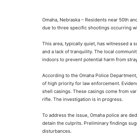
Omaha, Nebraska – Residents near 50th and
due to three specific shootings occurring wi
This area, typically quiet, has witnessed a 
and a lack of tranquility. The local commun
indoors to prevent potential harm from stray
According to the Omaha Police Department, v
of high priority for law enforcement. Evide
shell casings. These casings come from var
rifle. The investigation is in progress.
To address the issue, Omaha police are dedic
detain the culprits. Preliminary findings su
disturbances.