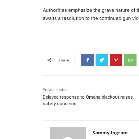
Authorities emphasize the grave nature of 
awaits a resolution to the continued gun vio
Share
Previous article
Delayed response to Omaha blackout raises
safety concerns
Sammy Ingram