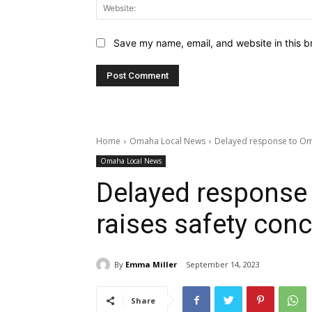
Save my name, email, and website in this b