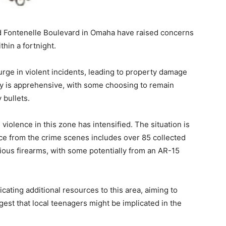
 Fontenelle Boulevard in Omaha have raised concerns
thin a fortnight.
surge in violent incidents, leading to property damage
ity is apprehensive, with some choosing to remain
 bullets.
iolence in this zone has intensified. The situation is
nce from the crime scenes includes over 85 collected
ious firearms, with some potentially from an AR-15
ating additional resources to this area, aiming to
ggest that local teenagers might be implicated in the