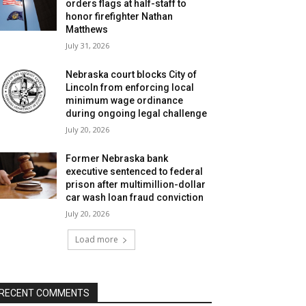
orders flags at half-staff to
honor firefighter Nathan
Matthews
July 31, 2026
Nebraska court blocks City of
Lincoln from enforcing local
minimum wage ordinance
during ongoing legal challenge
July 20, 2026
Former Nebraska bank
executive sentenced to federal
prison after multimillion-dollar
car wash loan fraud conviction
July 20, 2026
Load more
RECENT COMMENTS