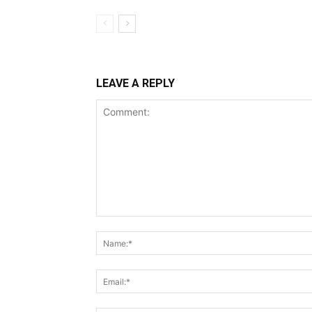
LEAVE A REPLY
Comment: