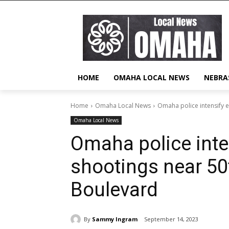
HOME
OMAHA LOCAL NEWS
NEBRA
Home
Omaha Local News
Omaha police intensify e
Omaha Local News
Omaha police inten
shootings near 50
Boulevard
By
Sammy Ingram
September 14, 2023