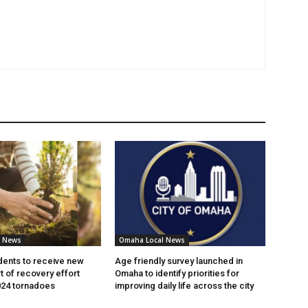
l News
Omaha Local News
ents to receive new
Age friendly survey launched in
t of recovery effort
Omaha to identify priorities for
024 tornadoes
improving daily life across the city