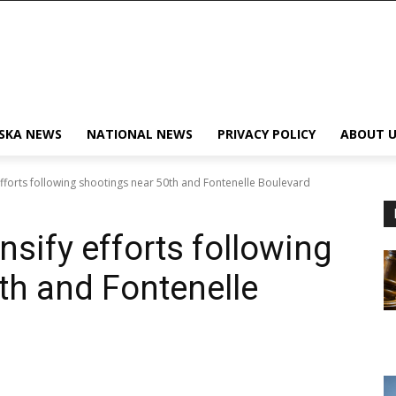
SKA NEWS
NATIONAL NEWS
PRIVACY POLICY
ABOUT U
fforts following shootings near 50th and Fontenelle Boulevard
sify efforts following
th and Fontenelle