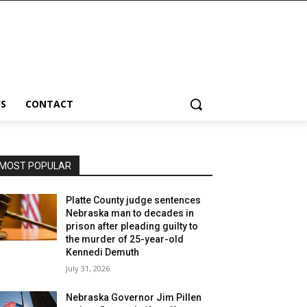
S
CONTACT
MOST POPULAR
Platte County judge sentences
Nebraska man to decades in
prison after pleading guilty to
the murder of 25-year-old
Kennedi Demuth
July 31, 2026
Nebraska Governor Jim Pillen