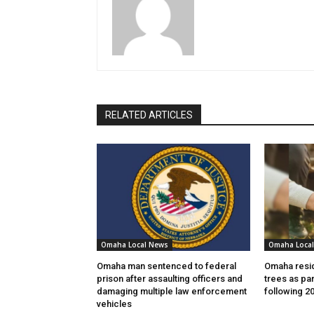
RELATED ARTICLES
Omaha Local News
Omaha Loca
Omaha man sentenced to federal
Omaha resid
prison after assaulting officers and
trees as par
damaging multiple law enforcement
following 2
vehicles