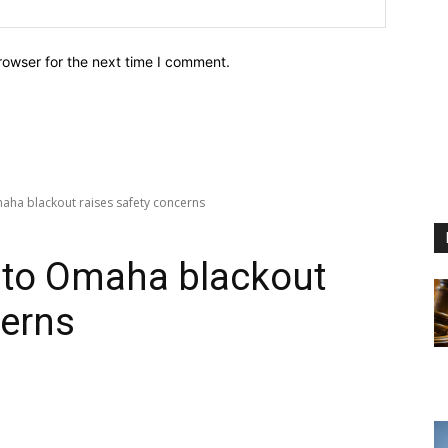
Website:
rowser for the next time I comment.