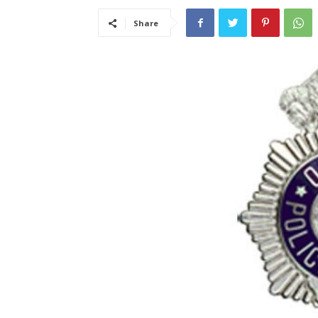
Share