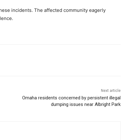
these incidents. The affected community eagerly
lence.
Next article
Omaha residents concerned by persistent illegal
dumping issues near Albright Park