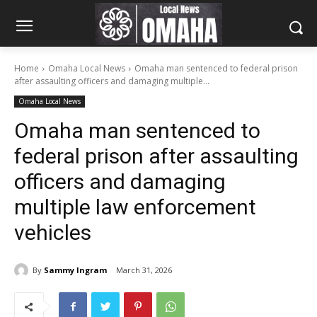
Home
Omaha Local News
Omaha man sentenced to federal prison
after assaulting officers and damaging multiple...
Omaha Local News
Omaha man sentenced to
federal prison after assaulting
officers and damaging
multiple law enforcement
vehicles
By
Sammy Ingram
March 31, 2026