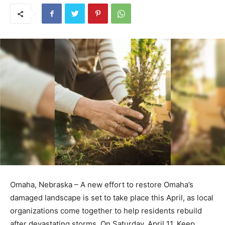
The case was investigated by Homeland Security
Investigations, and prosecutors moved forward with
charges based on the violent nature of the incident and
the risks posed to officers and the public.
With the sentencing now complete, Lorenzo-Genchi will
serve his time in federal prison before transitioning to
supervised release, marking the conclusion of a case that
began with a routine operation but quickly turned into a
serious confrontation.