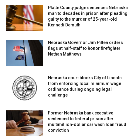
Genchi escalated further by spitting on the officer,
Platte County judge sentences Nebraska
intensifying the confrontation.
man to decades in prison after pleading
guilty to the murder of 25-year-old
Kennedi Demuth
Escalation with rocks and damaged vehicles
The situation grew more dangerous as Lorenzo-Genchi
Nebraska Governor Jim Pillen orders
walked away from the immediate scene and began
flags at half-staff to honor firefighter
Nathan Matthews
targeting departing law enforcement vehicles.
Authorities say he threw rocks and debris, striking at
least seven vehicles in total.
Nebraska court blocks City of Lincoln
from enforcing local minimum wage
One of the thrown objects shattered the rear passenger-
ordinance during ongoing legal
side window of a vehicle that was occupied at the time,
challenge
creating a serious safety risk for those inside. Officers
attempted to move in and arrest him at the scene, but the
Former Nebraska bank executive
presence of an increasingly large and tense crowd made
sentenced to federal prison after
multimillion-dollar car wash loan fraud
it unsafe to take immediate action.
conviction