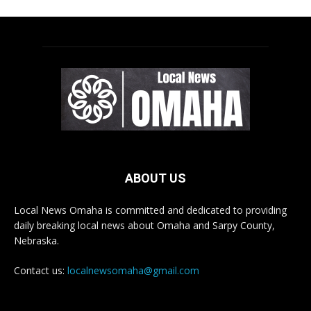
ABOUT US
Local News Omaha is committed and dedicated to providing
daily breaking local news about Omaha and Sarpy County,
Nebraska.
Contact us:
localnewsomaha@gmail.com