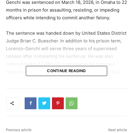
Genchi was sentenced on March 18, 2026, in Omaha to 22
months in prison for assaulting, resisting, or impeding
officers while intending to commit another felony.
The sentence was handed down by United States District
Judge Brian C. Buescher. In addition to his prison term,
Lorenzo-Genchi will serve three years of supervised
release after completing his sentence. He was also
ordered to pay $2,284.40 in restitution for damages
CONTINUE READING
caused during the incident. Federal officials noted that
there is no parole in the federal system.
Encounter at worksite turns into violent
confrontation
The events that led to the charges unfolded on June 10,
2025, when federal authorities were carrying out a civil
Previous article
Next article
search warrant at Glenn Valley Foods in Omaha.