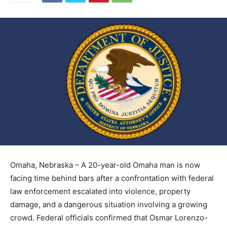
Omaha, Nebraska – A 20-year-old Omaha man is now
facing time behind bars after a confrontation with federal
law enforcement escalated into violence, property
damage, and a dangerous situation involving a growing
crowd. Federal officials confirmed that Osmar Lorenzo-