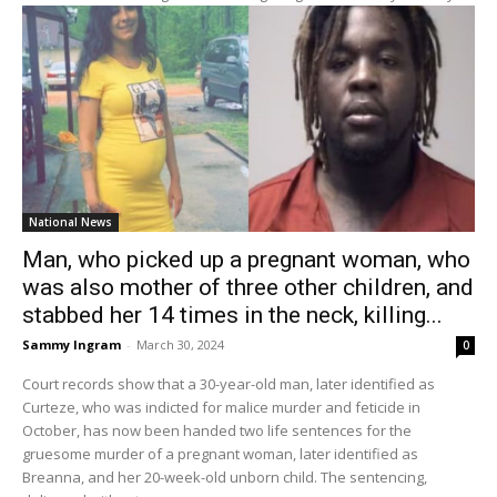
National News
Man, who picked up a pregnant woman, who
was also mother of three other children, and
stabbed her 14 times in the neck, killing...
Sammy Ingram
-
March 30, 2024
0
Court records show that a 30-year-old man, later identified as
Curteze, who was indicted for malice murder and feticide in
October, has now been handed two life sentences for the
gruesome murder of a pregnant woman, later identified as
Breanna, and her 20-week-old unborn child. The sentencing,