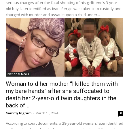
serious charges after the fatal shooting of his girlfriend’s 3-year-
old boy, later identified as Ivan. Sergio was taken into custody and
charged with murder and assault upon a child under...
National News
Woman told her mother “I killed them with
my bare hands” after she suffocated to
death her 2-year-old twin daughters in the
back of...
Sammy Ingram
-
March 13, 2024
0
According to court documents, a 28-year-old woman, later identified