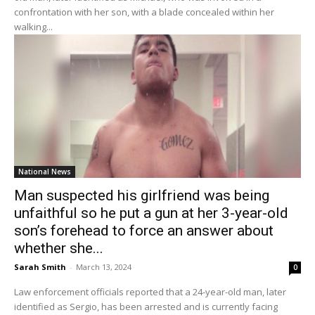
confrontation with her son, with a blade concealed within her
walking...
National News
Man suspected his girlfriend was being
unfaithful so he put a gun at her 3-year-old
son’s forehead to force an answer about
whether she...
Sarah Smith
-
March 13, 2024
0
Law enforcement officials reported that a 24-year-old man, later
identified as Sergio, has been arrested and is currently facing