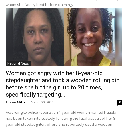
whom she fatally beat before claiming...
National News
Woman got angry with her 8-year-old
stepdaughter and took a wooden rolling pin
before she hit the girl up to 20 times,
specifically targeting...
Emma Miller
-
March 20, 2024
0
According to police reports, a 34-year-old woman named Natiela
has been taken into custody following the fatal assault of her 8-
year-old stepdaughter, where she reportedly used a wooden