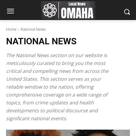
Home
National News
NATIONAL NEWS
The National News section on our website is
meticulously curated to bring you the most
critical and compelling news from across the
United States. This section serves as your
reliable window to the nation, offering
comprehensive coverage on a wide range of
topics, from crime updates and health
developments to political discourse and
significant national events.