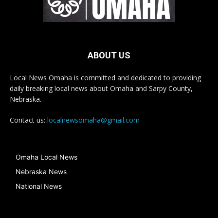
ABOUT US
Local News Omaha is committed and dedicated to providing
daily breaking local news about Omaha and Sarpy County,
Nebraska.
Contact us:
localnewsomaha@gmail.com
Omaha Local News
Nebraska News
National News