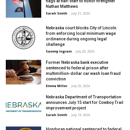
flags at half-staff to honor firefighter
Nathan Matthews
Sarah Smith
-
July 31, 2026
Nebraska court blocks City of Lincoln
from enforcing local minimum wage
ordinance during ongoing legal
challenge
Sammy Ingram
-
July 20, 2026
Former Nebraska bank executive
sentenced to federal prison after
multimillion-dollar car wash loan fraud
conviction
Emma Miller
-
July 20, 2026
Nebraska Department of Transportation
announces July 15 start for Cowboy Trail
improvement project
Sarah Smith
-
July 13, 2026
Honduran national sentenced to federal