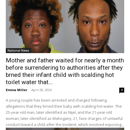
National News
Mother and father waited for nearly a month
before surrendering to authorities after they
brned their infant child with scalding hot
toilet water that...
Emma Miller
-
April 28, 2024
0
A young couple has been arrested and charged following
allegations that they brned their baby with scalding hot water. The
25-year-old man, later identified as Nijel, and the 21-year-old
woman, later identified as Mahogany, 21, face charges of unlawful
conduct toward a child after the incident, which involved exposing...