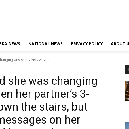
SKA NEWS
NATIONAL NEWS
PRIVACY POLICY
ABOUT U
hanging one of the kids when...
id she was changing
en her partner’s 3-
own the stairs, but
 messages on her