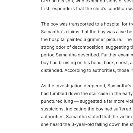
CPR on his son, who exhibited signs of seve
first responders that the child’s condition w
The boy was transported to a hospital for 
Samantha’s claims that the boy was alive be
the hospital painted a grimmer picture. The 
strong odor of decomposition, suggesting t
period Samantha described. Further examina
boy had bruising on his head, back, chest,
distended. According to authorities, those in
As the investigation deepened, Samantha’s s
had tumbled down the staircase in the early 
punctured lung — suggested a far more viol
suspicions, indicating the boy had suffered
authorities, Samantha stated that the victi
she heard the 3-year-old falling down the s