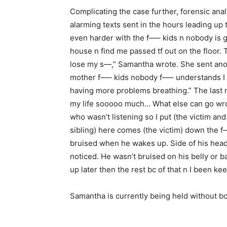
Complicating the case further, forensic ana
alarming texts sent in the hours leading up t
even harder with the f—– kids n nobody is goi
house n find me passed tf out on the floor.
lose my s—,” Samantha wrote. She sent anoth
mother f—– kids nobody f—– understands I c
having more problems breathing.” The last 
my life sooooo much… What else can go wro
who wasn’t listening so I put (the victim and 
sibling) here comes (the victim) down the f—
bruised when he wakes up. Side of his head 
noticed. He wasn’t bruised on his belly or ba
up later then the rest bc of that n I been ke
Samantha is currently being held without bo