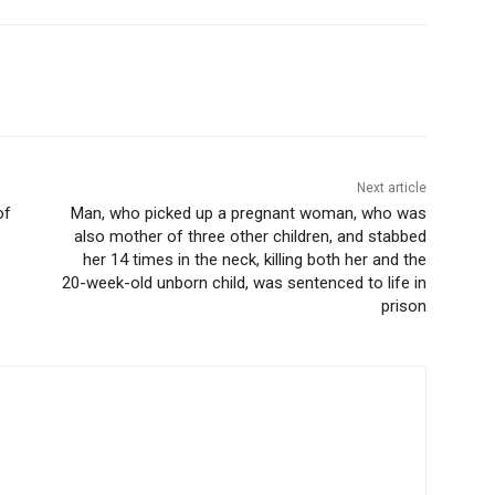
Next article
of
Man, who picked up a pregnant woman, who was
also mother of three other children, and stabbed
her 14 times in the neck, killing both her and the
20-week-old unborn child, was sentenced to life in
prison