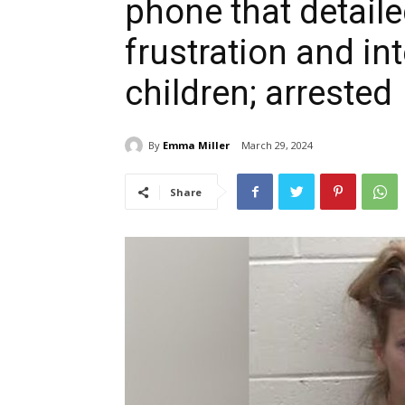
phone that detail
frustration and in
children; arrested
By
Emma Miller
March 29, 2024
Share