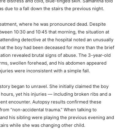
re distress and cold, blue-tinged skin. Samantha told
as due to a fall down the stairs the previous night.
treatment, where he was pronounced dead. Despite
tween 10:30 and 10:45 that morning, the situation at
attending detective at the hospital noted an unusually
hat the boy had been deceased for more than the brief
tion revealed brutal signs of abuse. The 3-year-old
 arms, swollen forehead, and his abdomen appeared
juries were inconsistent with a simple fall.
tory began to unravel. She initially claimed the boy
hours, yet his injuries — including broken ribs and a
ent encounter. Autopsy results confirmed these
 from “non-accidental trauma.” When talking to
m and his sibling were playing the previous evening and
tairs while she was changing other child.