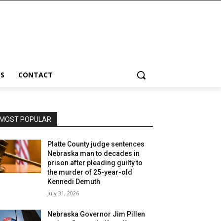
S
CONTACT
MOST POPULAR
Platte County judge sentences
Nebraska man to decades in
prison after pleading guilty to
the murder of 25-year-old
Kennedi Demuth
July 31, 2026
Nebraska Governor Jim Pillen