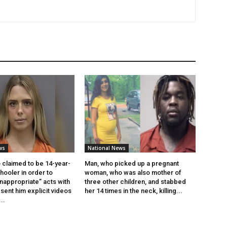
ws
National News
claimed to be 14-year-
Man, who picked up a pregnant
ooler in order to
woman, who was also mother of
inappropriate” acts with
three other children, and stabbed
sent him explicit videos
her 14 times in the neck, killing...
..