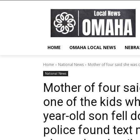
HOME
OMAHA LOCAL NEWS
NEBRA
Home
National News
Mother of four said she was c
National News
Mother of four sa
one of the kids wh
year-old son fell d
police found text