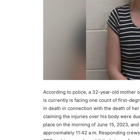
According to police, a 32-year-old mother of
is currently is facing one count of first-deg
in death in connection with the death of her
claiming the injuries over his body were due
place on the morning of June 15, 2023, and
approximately 11:42 a.m. Responding crews a