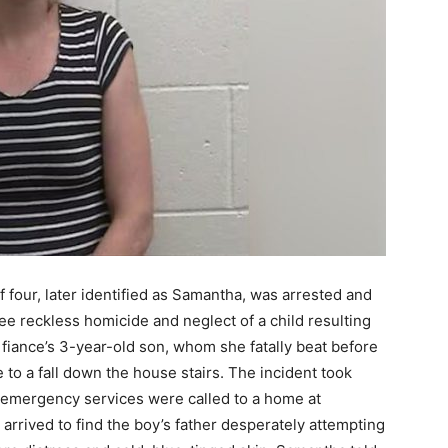
 four, later identified as Samantha, was arrested and
ree reckless homicide and neglect of a child resulting
 fiance’s 3-year-old son, whom she fatally beat before
 to a fall down the house stairs. The incident took
 emergency services were called to a home at
rrived to find the boy’s father desperately attempting