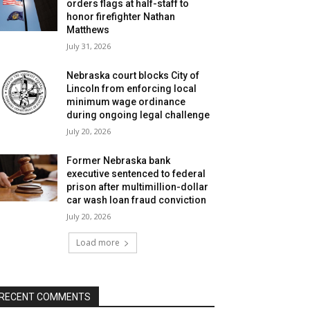
orders flags at half-staff to
honor firefighter Nathan
Matthews
July 31, 2026
Nebraska court blocks City of
Lincoln from enforcing local
minimum wage ordinance
during ongoing legal challenge
July 20, 2026
Former Nebraska bank
executive sentenced to federal
prison after multimillion-dollar
car wash loan fraud conviction
July 20, 2026
Load more
RECENT COMMENTS