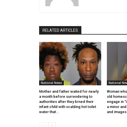
RELATED ARTICLES
National News
National Ne
Mother and father waited for nearly
Woman who 
a month before surrendering to
old homesch
authorities after they brned their
engage in “
infant child with scalding hot toilet
a minor and 
water that...
and images.