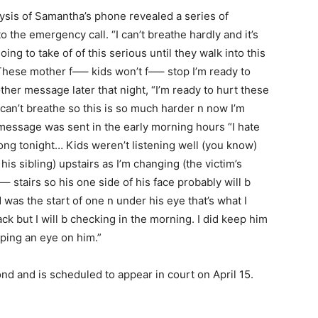
lysis of Samantha’s phone revealed a series of
o the emergency call. “I can’t breathe hardly and it’s
ng to take of of this serious until they walk into this
 These mother f—– kids won’t f—– stop I’m ready to
er message later that night, “I’m ready to hurt these
an’t breathe so this is so much harder n now I’m
message was sent in the early morning hours “I hate
ng tonight… Kids weren’t listening well (you know)
his sibling) upstairs as I’m changing (the victim’s
– stairs so his one side of his face probably will b
was the start of one n under his eye that’s what I
ck but I will b checking in the morning. I did keep him
eping an eye on him.”
nd and is scheduled to appear in court on April 15.