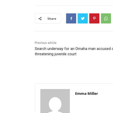
Share
Previous article
Search underway for an Omaha man accused 
threatening juvenile court
Emma Miller