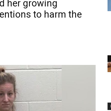
ed her growing
tentions to harm the