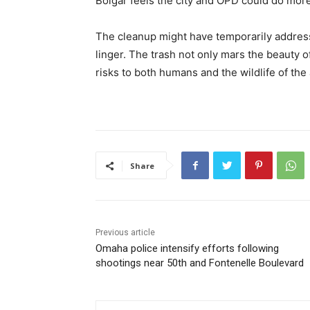
Bolgar feels the city and OPD could do more
The cleanup might have temporarily address
linger. The trash not only mars the beauty o
risks to both humans and the wildlife of the 
Share
Previous article
Omaha police intensify efforts following
shootings near 50th and Fontenelle Boulevard