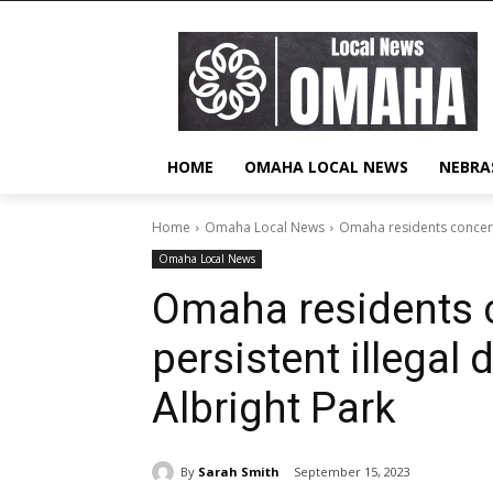
HOME
OMAHA LOCAL NEWS
NEBRA
Home
Omaha Local News
Omaha residents concerne
Omaha Local News
Omaha residents 
persistent illegal
Albright Park
By
Sarah Smith
September 15, 2023