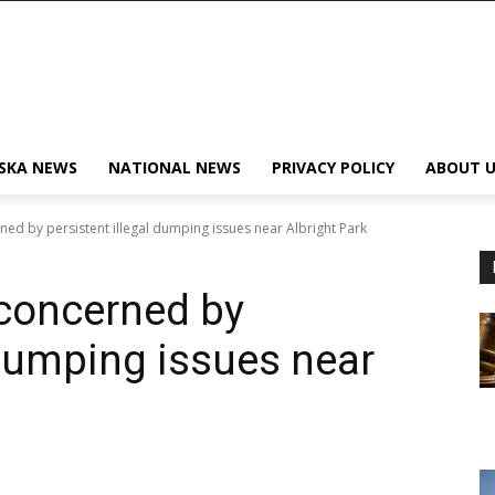
SKA NEWS
NATIONAL NEWS
PRIVACY POLICY
ABOUT U
d by persistent illegal dumping issues near Albright Park
concerned by
 dumping issues near