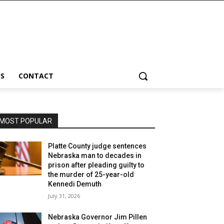
S
CONTACT
MOST POPULAR
Platte County judge sentences
Nebraska man to decades in
prison after pleading guilty to
the murder of 25-year-old
Kennedi Demuth
July 31, 2026
Nebraska Governor Jim Pillen