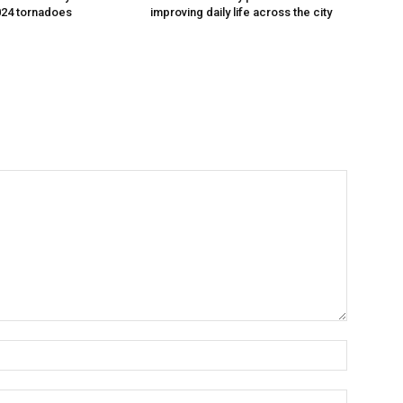
024 tornadoes
improving daily life across the city
Name:*
Email:*