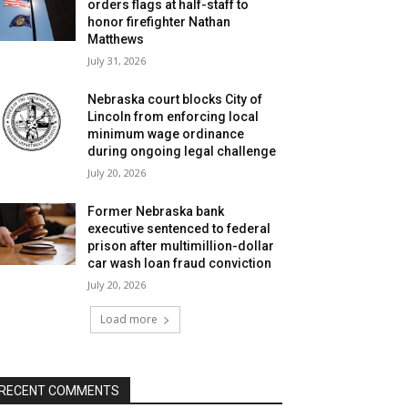
orders flags at half-staff to
honor firefighter Nathan
Matthews
July 31, 2026
Nebraska court blocks City of
Lincoln from enforcing local
minimum wage ordinance
during ongoing legal challenge
July 20, 2026
Former Nebraska bank
executive sentenced to federal
prison after multimillion-dollar
car wash loan fraud conviction
July 20, 2026
Load more
RECENT COMMENTS