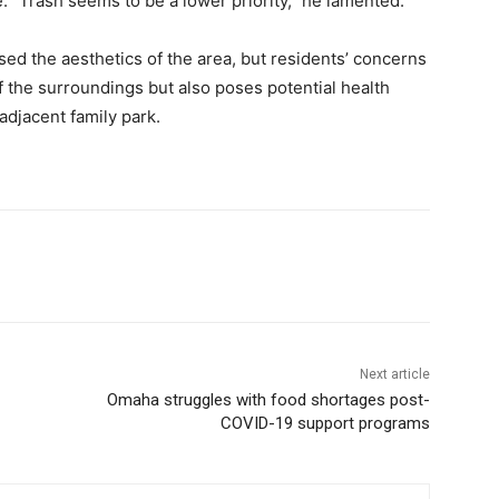
. “Trash seems to be a lower priority,” he lamented.
ed the aesthetics of the area, but residents’ concerns
f the surroundings but also poses potential health
adjacent family park.
Next article
Omaha struggles with food shortages post-
COVID-19 support programs