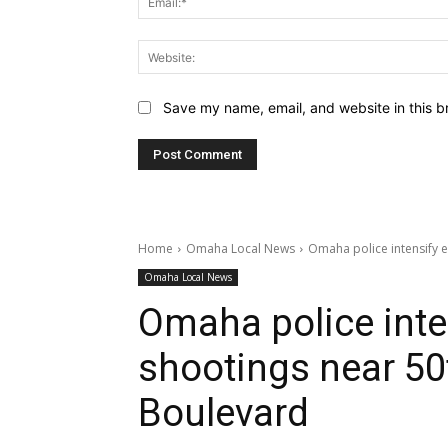
Save my name, email, and website in this b