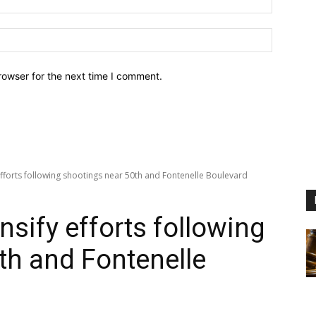
Website:
rowser for the next time I comment.