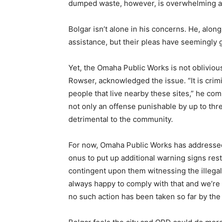
dumped waste, however, is overwhelming and
Bolgar isn’t alone in his concerns. He, alon
assistance, but their pleas have seemingl
Yet, the Omaha Public Works is not oblivious
Rowser, acknowledged the issue. “It is crimi
people that live nearby these sites,” he c
not only an offense punishable by up to thr
detrimental to the community.
For now, Omaha Public Works has addressed
onus to put up additional warning signs re
contingent upon them witnessing the illega
always happy to comply with that and we’re
no such action has been taken so far by the