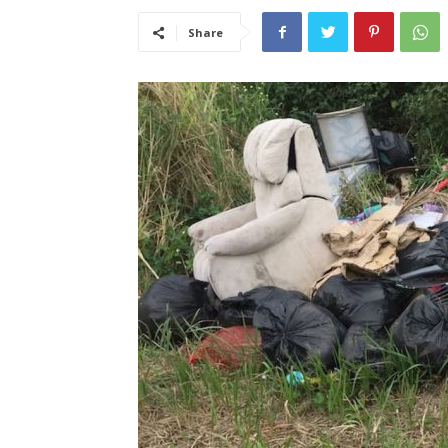
Share