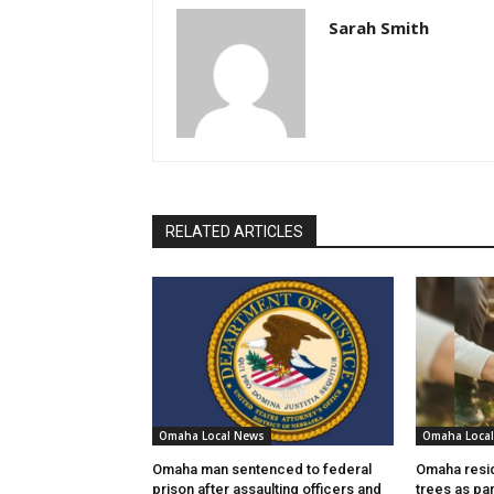
Sarah Smith
RELATED ARTICLES
Omaha Local News
Omaha Loca
Omaha man sentenced to federal
Omaha resid
prison after assaulting officers and
trees as par