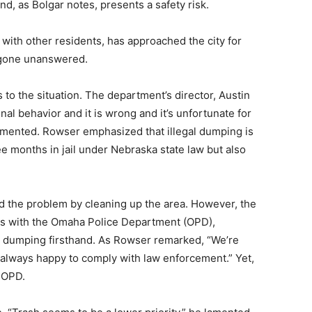
, as Bolgar notes, presents a safety risk.
g with other residents, has approached the city for
y gone unanswered.
 to the situation. The department’s director, Austin
nal behavior and it is wrong and it’s unfortunate for
ommented. Rowser emphasized that illegal dumping is
ee months in jail under Nebraska state law but also
 the problem by cleaning up the area. However, the
sts with the Omaha Police Department (OPD),
l dumping firsthand. As Rowser remarked, “We’re
 always happy to comply with law enforcement.” Yet,
 OPD.