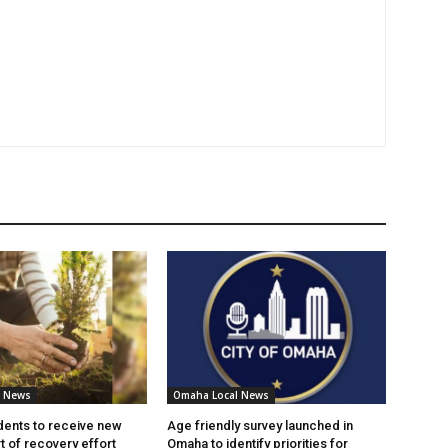
l News
Omaha Local News
ents to receive new
Age friendly survey launched in
t of recovery effort
Omaha to identify priorities for