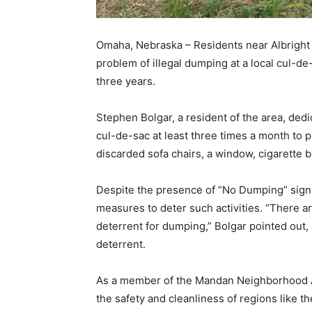
Omaha, Nebraska – Residents near Albright 
problem of illegal dumping at a local cul-de
three years.
Stephen Bolgar, a resident of the area, dedic
cul-de-sac at least three times a month to p
discarded sofa chairs, a window, cigarette 
Despite the presence of “No Dumping” signs
measures to deter such activities. “There 
deterrent for dumping,” Bolgar pointed out,
deterrent.
As a member of the Mandan Neighborhood Ass
the safety and cleanliness of regions like 