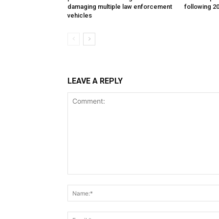
damaging multiple law enforcement
following 2
vehicles
LEAVE A REPLY
Comment: