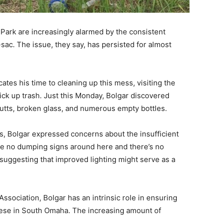
Park are increasingly alarmed by the consistent
-sac. The issue, they say, has persisted for almost
ates his time to cleaning up this mess, visiting the
ick up trash. Just this Monday, Bolgar discovered
butts, broken glass, and numerous empty bottles.
, Bolgar expressed concerns about the insufficient
are no dumping signs around here and there’s no
 suggesting that improved lighting might serve as a
ociation, Bolgar has an intrinsic role in ensuring
these in South Omaha. The increasing amount of