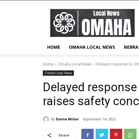
HOME
OMAHA LOCAL NEWS
NEBRA
Home
Omaha Local News
Delayed response to Oma
Omaha Local News
Delayed response
raises safety con
By
Emma Miller
September 14, 2023
Share