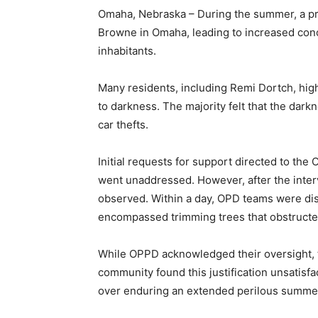
Omaha, Nebraska – During the summer, a p
Browne in Omaha, leading to increased con
inhabitants.
Many residents, including Remi Dortch, high
to darkness. The majority felt that the darkn
car thefts.
Initial requests for support directed to th
went unaddressed. However, after the inter
observed. Within a day, OPD teams were disp
encompassed trimming trees that obstructed 
While OPPD acknowledged their oversight, t
community found this justification unsatisf
over enduring an extended perilous summe