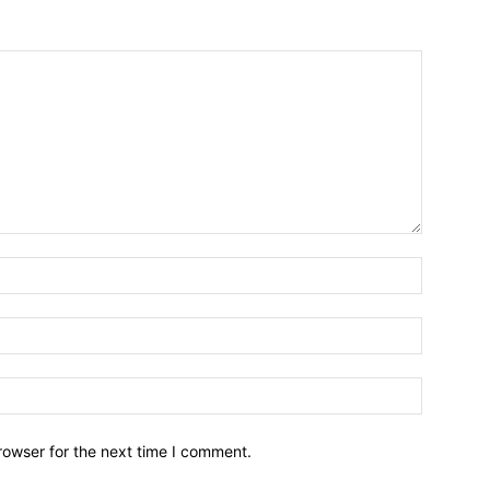
Name:*
Email:*
Website:
rowser for the next time I comment.