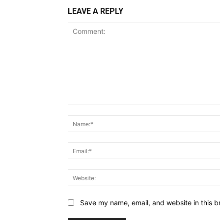
LEAVE A REPLY
Comment:
Save my name, email, and website in this b