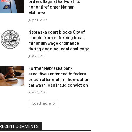
orders flags at half-staff to
honor firefighter Nathan
Matthews
July 31, 2026
Nebraska court blocks City of
Lincoln from enforcing local
minimum wage ordinance
during ongoing legal challenge
July 20, 2026
Former Nebraska bank
executive sentenced to federal
prison after multimillion-dollar
car wash loan fraud conviction
July 20, 2026
Load more
RECENT COMMENTS