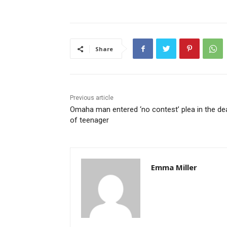
Share
Previous article
Omaha man entered ‘no contest’ plea in the de
of teenager
Emma Miller