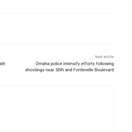
Next article
ath
Omaha police intensify efforts following
shootings near 50th and Fontenelle Boulevard