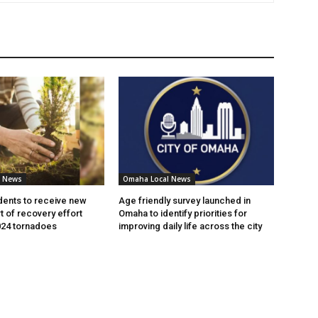
l News
Omaha Local News
ents to receive new
Age friendly survey launched in
t of recovery effort
Omaha to identify priorities for
024 tornadoes
improving daily life across the city