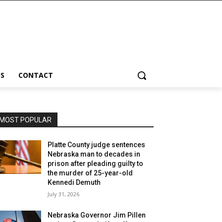
S
CONTACT
MOST POPULAR
Platte County judge sentences
Nebraska man to decades in
prison after pleading guilty to
the murder of 25-year-old
Kennedi Demuth
July 31, 2026
Nebraska Governor Jim Pillen