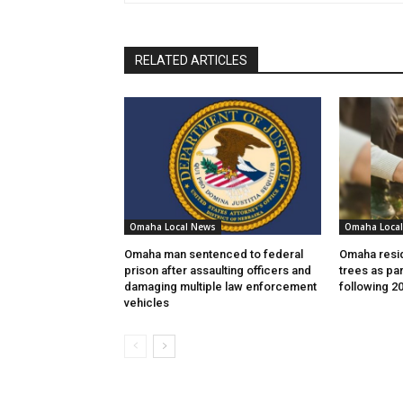
RELATED ARTICLES
Omaha Local News
Omaha Loca
Omaha man sentenced to federal
Omaha resid
prison after assaulting officers and
trees as par
damaging multiple law enforcement
following 2
vehicles