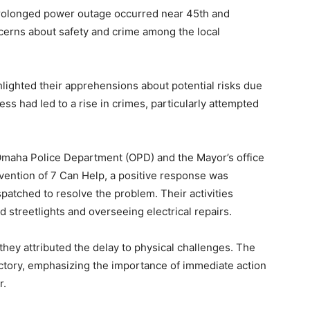
rolonged power outage occurred near 45th and
cerns about safety and crime among the local
lighted their apprehensions about potential risks due
ess had led to a rise in crimes, particularly attempted
e Omaha Police Department (OPD) and the Mayor’s office
vention of 7 Can Help, a positive response was
atched to resolve the problem. Their activities
streetlights and overseeing electrical repairs.
hey attributed the delay to physical challenges. The
actory, emphasizing the importance of immediate action
r.