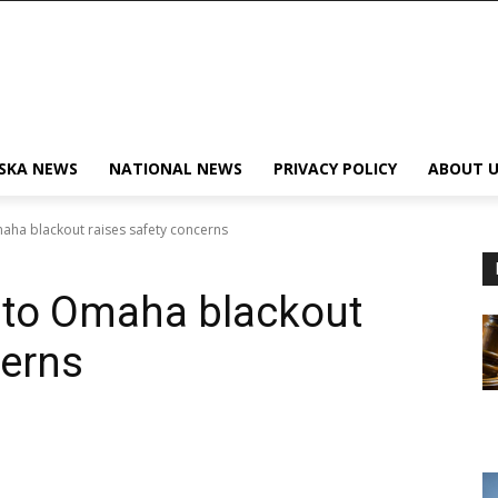
SKA NEWS
NATIONAL NEWS
PRIVACY POLICY
ABOUT U
ha blackout raises safety concerns
 to Omaha blackout
cerns