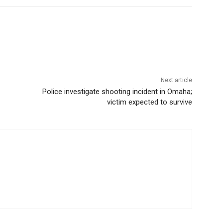
Next article
Police investigate shooting incident in Omaha;
victim expected to survive