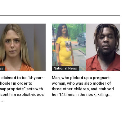
ws
National News
claimed to be 14-year-
Man, who picked up a pregnant
ooler in order to
woman, who was also mother of
inappropriate” acts with
three other children, and stabbed
sent him explicit videos
her 14 times in the neck, killing...
..