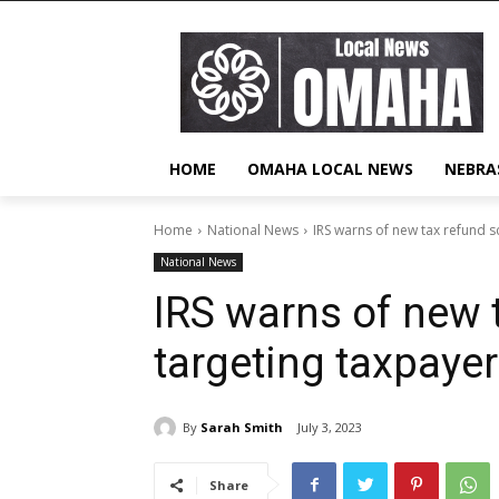
HOME
OMAHA LOCAL NEWS
NEBRA
Home
National News
IRS warns of new tax refund 
National News
IRS warns of new 
targeting taxpaye
By
Sarah Smith
July 3, 2023
Share