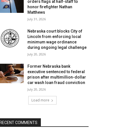
orders flags at half-staff to
honor firefighter Nathan
Matthews
July 31, 2026
Nebraska court blocks City of
Lincoln from enforcing local
minimum wage ordinance
during ongoing legal challenge
July 20, 2026
Former Nebraska bank
executive sentenced to federal
prison after multimillion-dollar
car wash loan fraud conviction
July 20, 2026
Load more
RECENT COMMENTS