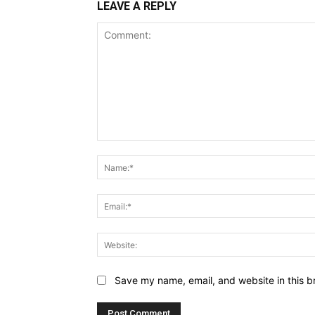
LEAVE A REPLY
Comment:
Save my name, email, and website in this b