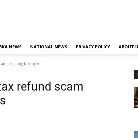
SKA NEWS
NATIONAL NEWS
PRIVACY POLICY
ABOUT U
scam targeting taxpayers
tax refund scam
rs