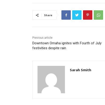
Share
Previous article
Downtown Omaha ignites with Fourth of July
festivities despite rain
Sarah Smith