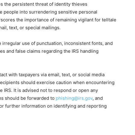
he persistent threat of identity thieves
e people into surrendering sensitive personal
scores the importance of remaining vigilant for telltale
il, text, or special mailings.
e irregular use of punctuation, inconsistent fonts, and
nes and false claims regarding the IRS handling
tact with taxpayers via email, text, or social media
 recipients should exercise caution when encountering
 IRS. It is advised not to respond or open any
ams should be forwarded to
phishing@irs.gov
, and
or further information on identifying and reporting