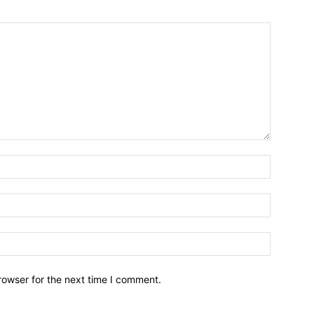
Name:*
Email:*
Website:
rowser for the next time I comment.