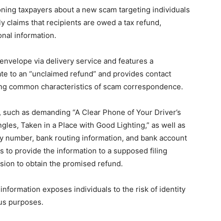
oning taxpayers about a new scam targeting individuals
y claims that recipients are owed a tax refund,
onal information.
 envelope via delivery service and features a
late to an “unclaimed refund” and provides contact
oring common characteristics of scam correspondence.
 such as demanding “A Clear Phone of Your Driver’s
ngles, Taken in a Place with Good Lighting,” as well as
ty number, bank routing information, and bank account
 to provide the information to a supposed filing
sion to obtain the promised refund.
nformation exposes individuals to the risk of identity
ous purposes.