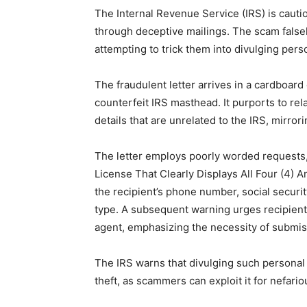
The Internal Revenue Service (IRS) is cauti
through deceptive mailings. The scam falsel
attempting to trick them into divulging pers
The fraudulent letter arrives in a cardboard
counterfeit IRS masthead. It purports to re
details that are unrelated to the IRS, mirr
The letter employs poorly worded requests,
License That Clearly Displays All Four (4) A
the recipient’s phone number, social securi
type. A subsequent warning urges recipients
agent, emphasizing the necessity of submis
The IRS warns that divulging such personal i
theft, as scammers can exploit it for nefari