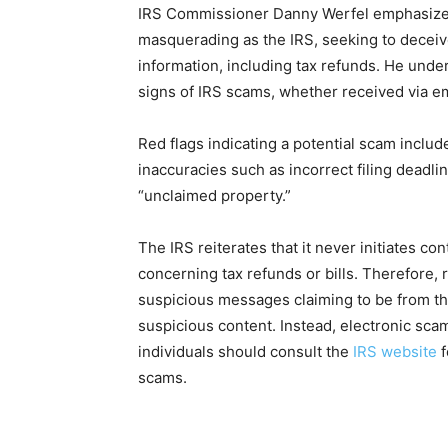
IRS Commissioner Danny Werfel emphasizes t
masquerading as the IRS, seeking to deceiv
information, including tax refunds. He under
signs of IRS scams, whether received via ema
Red flags indicating a potential scam includ
inaccuracies such as incorrect filing deadli
“unclaimed property.”
The IRS reiterates that it never initiates con
concerning tax refunds or bills. Therefore,
suspicious messages claiming to be from the
suspicious content. Instead, electronic sc
individuals should consult the
IRS website
f
scams.