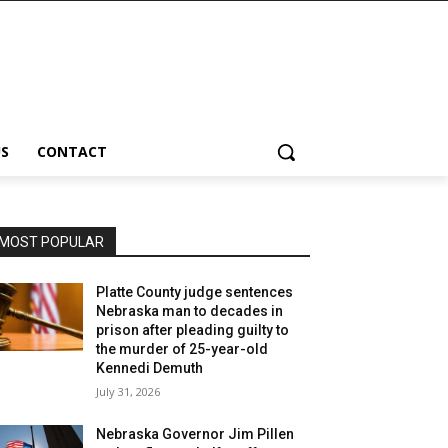
S
CONTACT
MOST POPULAR
Platte County judge sentences
Nebraska man to decades in
prison after pleading guilty to
the murder of 25-year-old
Kennedi Demuth
July 31, 2026
Nebraska Governor Jim Pillen