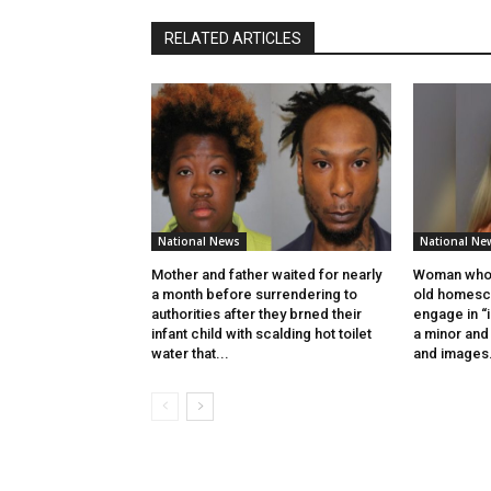
RELATED ARTICLES
National News
National Ne
Mother and father waited for nearly
Woman who 
a month before surrendering to
old homesch
authorities after they brned their
engage in “
infant child with scalding hot toilet
a minor and 
water that...
and images.