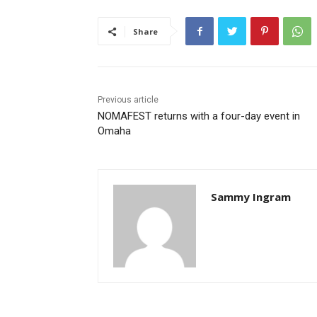
Share
Previous article
NOMAFEST returns with a four-day event in
Omaha
Sammy Ingram