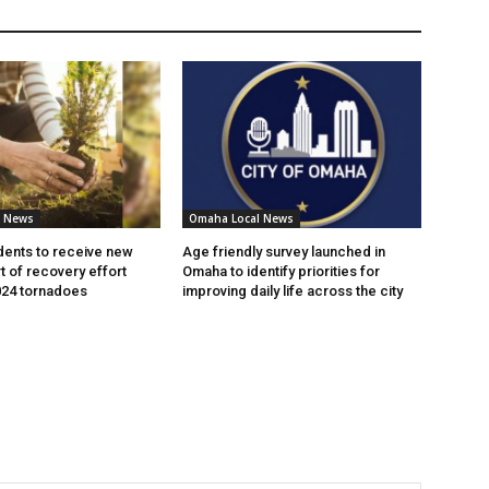
l News
Omaha Local News
ents to receive new
Age friendly survey launched in
t of recovery effort
Omaha to identify priorities for
024 tornadoes
improving daily life across the city