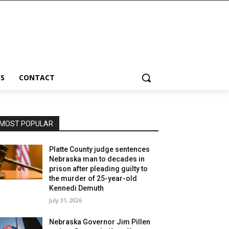
S
CONTACT
MOST POPULAR
Platte County judge sentences
Nebraska man to decades in
prison after pleading guilty to
the murder of 25-year-old
Kennedi Demuth
July 31, 2026
Nebraska Governor Jim Pillen