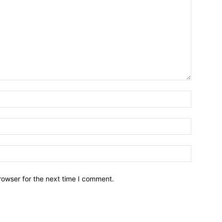
Name:*
Email:*
Website:
rowser for the next time I comment.