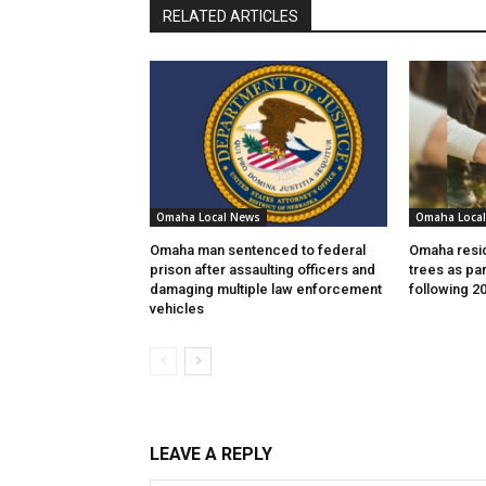
RELATED ARTICLES
Omaha Local News
Omaha Loca
Omaha man sentenced to federal
Omaha resid
prison after assaulting officers and
trees as par
damaging multiple law enforcement
following 2
vehicles
LEAVE A REPLY