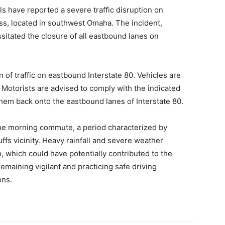
s have reported a severe traffic disruption on
ss, located in southwest Omaha. The incident,
sitated the closure of all eastbound lanes on
n of traffic on eastbound Interstate 80. Vehicles are
t. Motorists are advised to comply with the indicated
hem back onto the eastbound lanes of Interstate 80.
 the morning commute, a period characterized by
fs vicinity. Heavy rainfall and severe weather
, which could have potentially contributed to the
emaining vigilant and practicing safe driving
ons.