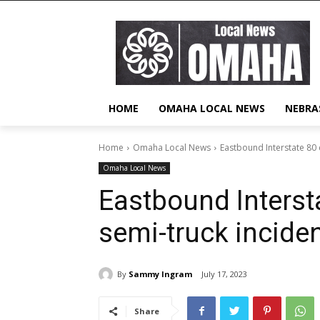
HOME
OMAHA LOCAL NEWS
NEBRA
Home
Omaha Local News
Eastbound Interstate 80 
Omaha Local News
Eastbound Interst
semi-truck incide
By
Sammy Ingram
July 17, 2023
Share