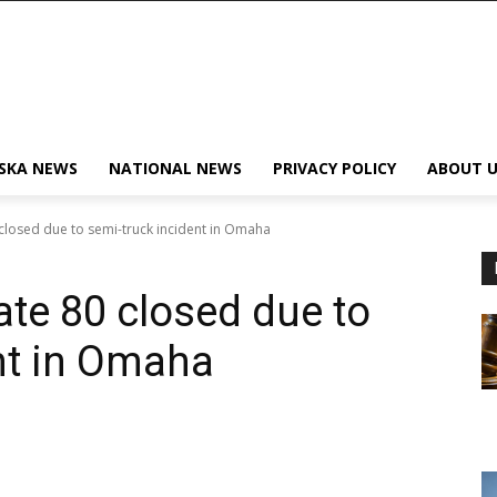
SKA NEWS
NATIONAL NEWS
PRIVACY POLICY
ABOUT U
closed due to semi-truck incident in Omaha
ate 80 closed due to
nt in Omaha