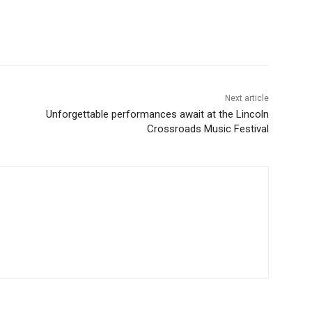
Next article
Unforgettable performances await at the Lincoln
Crossroads Music Festival