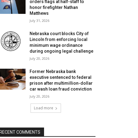
orders flags at half-staff to
honor firefighter Nathan
Matthews
July 31, 2026
Nebraska court blocks City of
Lincoln from enforcing local
minimum wage ordinance
during ongoing legal challenge
July 20, 2026
Former Nebraska bank
executive sentenced to federal
prison after multimillion-dollar
car wash loan fraud conviction
July 20, 2026
Load more
RECENT COMMENTS