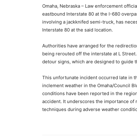
Omaha, Nebraska – Law enforcement official
eastbound Interstate 80 at the I-680 overpa
involving a jackknifed semi-truck, has neces
Interstate 80 at the said location.
Authorities have arranged for the redirectio
being rerouted off the interstate at L Stree
detour signs, which are designed to guide t
This unfortunate incident occurred late in
inclement weather in the Omaha/Council Bluf
conditions have been reported in the region
accident. It underscores the importance of r
techniques during adverse weather conditi