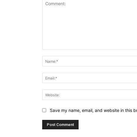
Comment:
Save my name, email, and website in this b