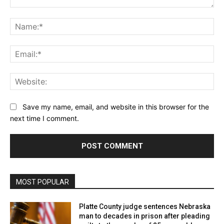
Comment:
Na
Ema
Web
Save my name, email, and website in this browser for the
next time I comment.
MOST POPULAR
Platte County judge sentences Nebraska
man to decades in prison after pleading