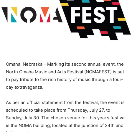
Omaha, Nebraska – Marking its second annual event, the
North Omaha Music and Arts Festival (NOMAFEST) is set
to pay tribute to the rich history of music through a four-
day extravaganza.
As per an official statement from the festival, the event is
scheduled to take place from Thursday, July 27, to
Sunday, July 30. The chosen venue for this year’s festival
is the NOMA building, located at the junction of 24th and