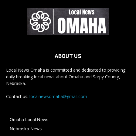
ABOUT US
Local News Omaha is committed and dedicated to providing
daily breaking local news about Omaha and Sarpy County,
Nebraska.
Contact us:
localnewsomaha@gmail.com
Omaha Local News
Nebraska News