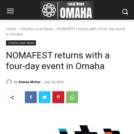
Home
Omaha Local News
NOMAFEST returns with a four-day event
in Omaha
Omaha Local News
NOMAFEST returns with a
four-day event in Omaha
By
Emma Miller
July 14, 2023