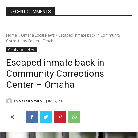
RECENT COMMENTS