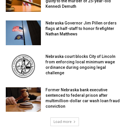
guilty to the murder of 25-year-old
Kennedi Demuth
Nebraska Governor Jim Pillen orders
flags at half-staff to honor firefighter
Nathan Matthews
Nebraska court blocks City of Lincoln
from enforcing local minimum wage
ordinance during ongoing legal
challenge
Former Nebraska bank executive
sentenced to federal prison after
multimillion-dollar car wash loan fraud
conviction
Load more