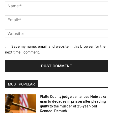
Na
Ema
Web
Save my name, email, and website in this browser for the
next time I comment.
MOST POPULAR
Platte County judge sentences Nebraska
man to decades in prison after pleading
guilty to the murder of 25-year-old
Kennedi Demuth