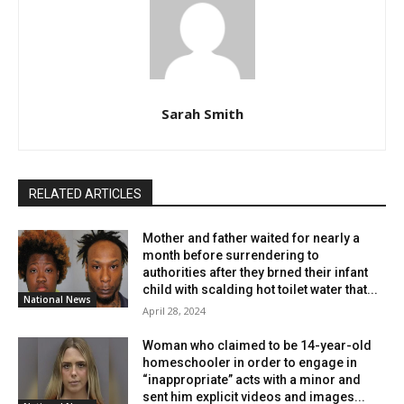
$750,000, and she ultimately accepted a plea deal.
William pleaded guilty to second-degree assault,
specifically for threatening to target three schools in the
school district. Prosecutors initially sought a 10-year
Sarah Smith
sentence; however, William was eventually sentenced to
six years in prison, followed by three years of mandatory
parole. The District Attorney praised the courage of
William’s sister for calling authorities, a move that likely
RELATED ARTICLES
saved many lives. The incident has served as a reminder
of the importance of reporting suspicious activities
Mother and father waited for nearly a
related to school security promptly.
month before surrendering to
authorities after they brned their infant
child with scalding hot toilet water that...
National News
April 28, 2024
Woman who claimed to be 14-year-old
homeschooler in order to engage in
“inappropriate” acts with a minor and
sent him explicit videos and images...