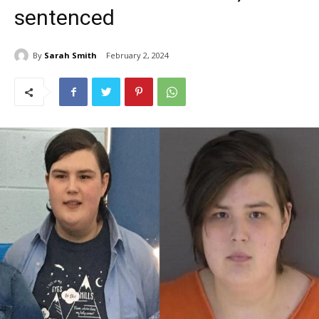
sentenced
By
Sarah Smith
February 2, 2024