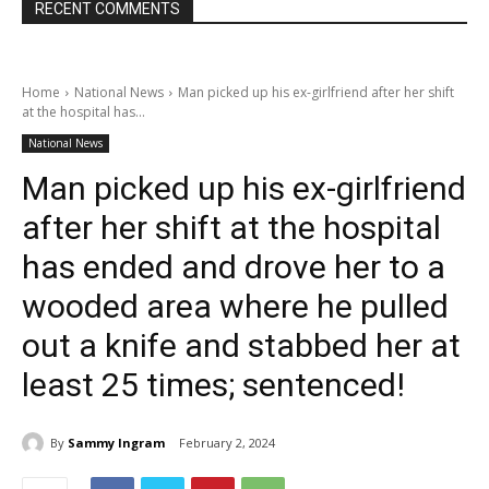
RECENT COMMENTS