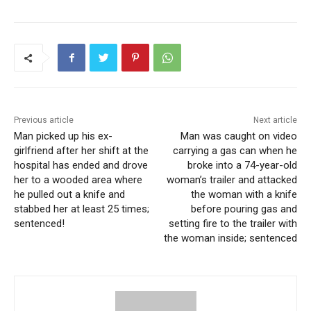
deeply troubled environment.
According to the investigation, when police spoke with
William, she allegedly said she had been planning the
shooting for a month or two and that her former school
was one of the “main targets.” The plan extended to
churches, with William admitting to deputies her
Previous article
Next article
intentions and showing them a manifesto filled with what
Man picked up his ex-
Man was caught on video
she described as “schizophrenic rants” and admiration
girlfriend after her shift at the
carrying a gas can when he
for mass killers. Authorities also found a dry-erase board
hospital has ended and drove
broke into a 74-year-old
her to a wooded area where
woman’s trailer and attacked
with a labeled floor plan of a school and notebooks with
he pulled out a knife and
the woman with a knife
detailed preparations for the attack, including a
stabbed her at least 25 times;
before pouring gas and
detonation device setup learned from YouTube.
sentenced!
setting fire to the trailer with
the woman inside; sentenced
According to prosecutors, while in custody, the
defendant told a jail staff member that if she had been
able to bail out, she would still try to carry out the original
mass shooting plan. So her bond was increased to