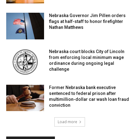
Nebraska Governor Jim Pillen orders
flags at half-staff to honor firefighter
Nathan Matthews
Nebraska court blocks City of Lincoln
from enforcing local minimum wage
ordinance during ongoing legal
challenge
Former Nebraska bank executive
sentenced to federal prison after
multimillion-dollar car wash loan fraud
conviction
Load more