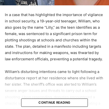
In a case that has highlighted the importance of vigilance
in school security, a 19-year-old teenager, William, who
also goes by the name “Lilly,” as the teen identifies as a
female, was sentenced to a significant prison term for
plotting shootings at schools and churches within the
state. The plan, detailed in a manifesto including targets
and instructions for making weapons, was thwarted by
law enforcement officials, preventing a potential tragedy.
William’s disturbing intentions came to light following a
disturbance report at her residence where she lived with
her sister. The sheriff’s office was alerted to William’s
severe anger issues and threats to carry out a school
shooting. Upon responding, deputies encountered a
CONTINUE READING
chaotic scene at the home, filled with trash, indicating a