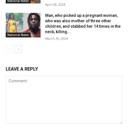
National News
April 28, 2024
Man, who picked up a pregnant woman,
who was also mother of three other
children, and stabbed her 14 times in the
neck, killing...
National News
March 30, 2024
LEAVE A REPLY
Comment: