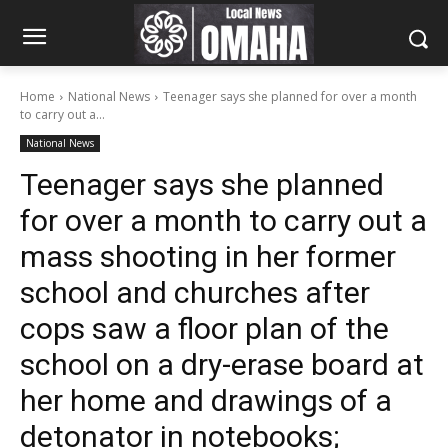
Home
National News
Teenager says she planned for over a month
to carry out a...
National News
Teenager says she planned
for over a month to carry out a
mass shooting in her former
school and churches after
cops saw a floor plan of the
school on a dry-erase board at
her home and drawings of a
detonator in notebooks;