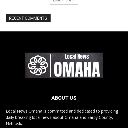
ABOUT US
Local News Omaha is committed and dedicated to providing
daily breaking local news about Omaha and Sarpy County,
Nebraska.