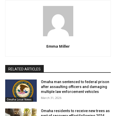
Emma Miller
RELATED ARTICLES
Omaha man sentenced to federal prison
after assaulting officers and damaging
multiple law enforcement vehicles
March 31, 2026
Omaha Local News
Omaha residents to receive new trees as
part of recovery effort following 2024