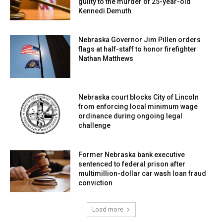
guilty to the murder of 25-year-old
Kennedi Demuth
Nebraska Governor Jim Pillen orders
flags at half-staff to honor firefighter
Nathan Matthews
Nebraska court blocks City of Lincoln
from enforcing local minimum wage
ordinance during ongoing legal
challenge
Former Nebraska bank executive
sentenced to federal prison after
multimillion-dollar car wash loan fraud
conviction
Load more