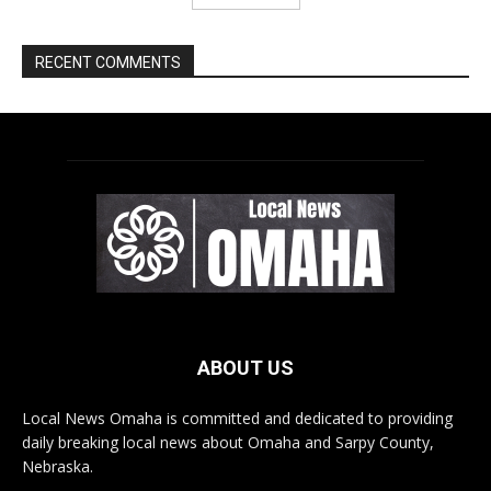
ABOUT US
Local News Omaha is committed and dedicated to providing
daily breaking local news about Omaha and Sarpy County,
Nebraska.