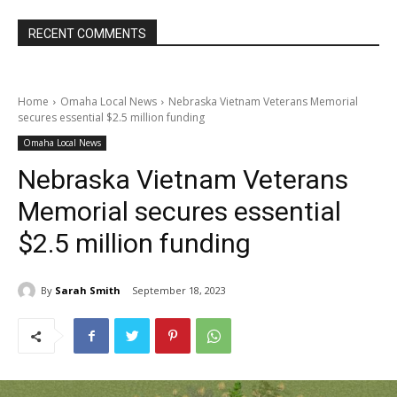
RECENT COMMENTS