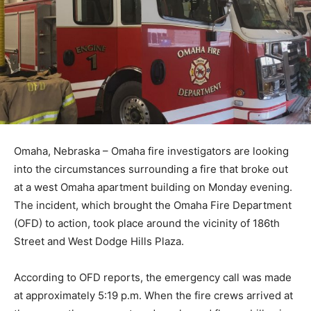
Omaha, Nebraska – Omaha fire investigators are looking
into the circumstances surrounding a fire that broke out
at a west Omaha apartment building on Monday evening.
The incident, which brought the Omaha Fire Department
(OFD) to action, took place around the vicinity of 186th
Street and West Dodge Hills Plaza.
According to OFD reports, the emergency call was made
at approximately 5:19 p.m. When the fire crews arrived at