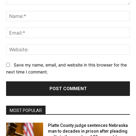
Comment:
Na
Ema
Web
Save my name, email, and website in this browser for the
next time I comment.
MOST POPULAR
Platte County judge sentences Nebraska
man to decades in prison after pleading