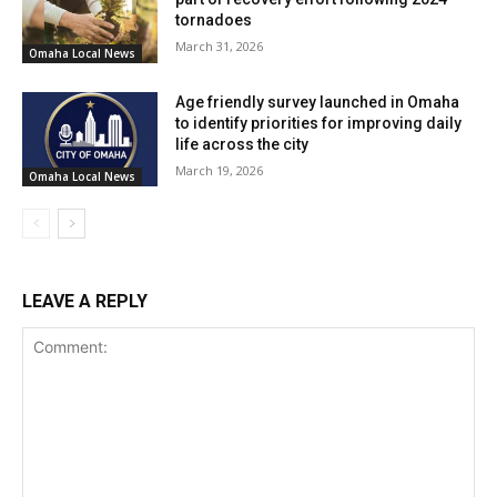
tornadoes
March 31, 2026
Omaha Local News
Age friendly survey launched in Omaha
to identify priorities for improving daily
life across the city
March 19, 2026
Omaha Local News
LEAVE A REPLY