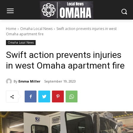
Home
Omaha Local News
Swift action prevents injuries in west
Omaha apartment fire
Omaha Local News
Swift action prevents injuries
in west Omaha apartment fire
By
Emma Miller
September 19, 2023