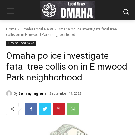
Home
Omaha Local News
Omaha police investigate fatal tree
collision in Elmwood Park neighborhood
Omaha Local News
Omaha police investigate
fatal tree collision in Elmwood
Park neighborhood
By
Sammy Ingram
September 19, 2023