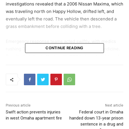
investigations revealed that a 2006 Nissan Maxima, which
was traveling north on Happy Hollow, drifted left, and
eventually left the road. The vehicle then descended a
grass embankment before colliding with a tree.
Emergency response teams acted swiftly, with medics
CONTINUE READING
rushing 32-year-old Robert Lane to Nebraska Medicine.
Despite their best efforts, with CPR being administered
en route, Lane succumbed to his injuries shortly after
reaching the hospital. A crucial detail emerged from the
police reports indicating that Lane had not fastened his
seatbelt at the time of the crash.
The tragic incident casts a somber light on the
Previous article
Next article
importance of road safety measures. As the investigation
Swift action prevents injuries
Federal court in Omaha
continues, the Omaha Police Department is committed to
in west Omaha apartment fire
handed down 13-year prison
unveiling the events that culminated in this tragic loss.
sentence in a drug and