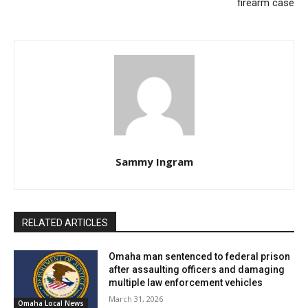
firearm case
Sammy Ingram
RELATED ARTICLES
Omaha man sentenced to federal prison
after assaulting officers and damaging
multiple law enforcement vehicles
March 31, 2026
Omaha Local News