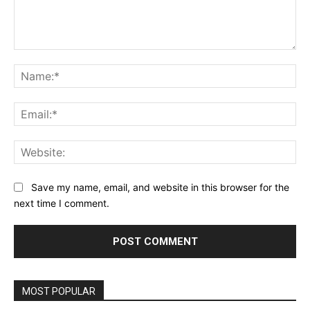
Comment:
Na
Ema
Web
Save my name, email, and website in this browser for the
next time I comment.
MOST POPULAR