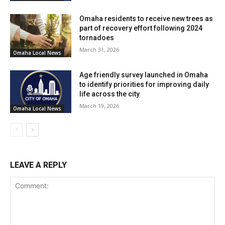
Omaha residents to receive new trees as
part of recovery effort following 2024
tornadoes
March 31, 2026
Omaha Local News
Age friendly survey launched in Omaha
to identify priorities for improving daily
life across the city
March 19, 2026
Omaha Local News
LEAVE A REPLY