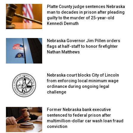
Platte County judge sentences Nebraska
man to decades in prison after pleading
guilty to the murder of 25-year-old
Kennedi Demuth
Nebraska Governor Jim Pillen orders
flags at half-staff to honor firefighter
Nathan Matthews
Nebraska court blocks City of Lincoln
from enforcing local minimum wage
ordinance during ongoing legal
challenge
Former Nebraska bank executive
sentenced to federal prison after
multimillion-dollar car wash loan fraud
conviction