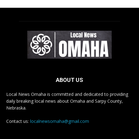
ABOUT US
Local News Omaha is committed and dedicated to providing
daily breaking local news about Omaha and Sarpy County,
Nebraska.
Contact us:
localnewsomaha@gmail.com