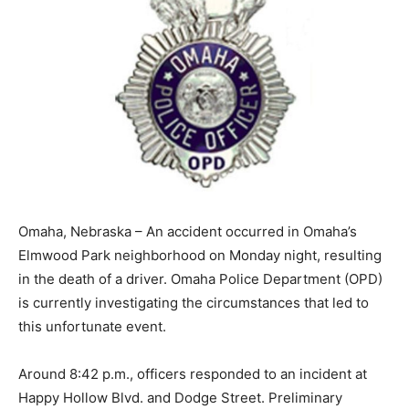
Omaha, Nebraska – An accident occurred in Omaha’s
Elmwood Park neighborhood on Monday night, resulting
in the death of a driver. Omaha Police Department (OPD)
is currently investigating the circumstances that led to
this unfortunate event.
Around 8:42 p.m., officers responded to an incident at
Happy Hollow Blvd. and Dodge Street. Preliminary