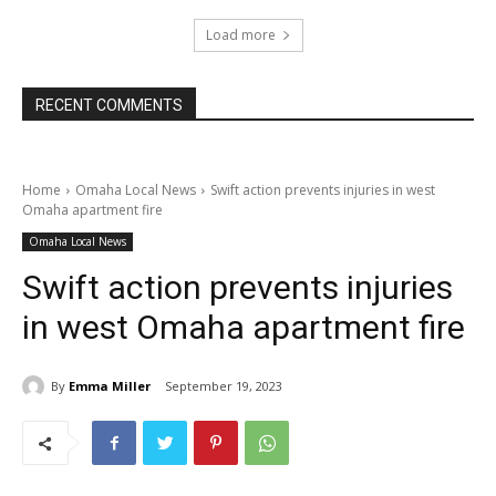
Load more
RECENT COMMENTS