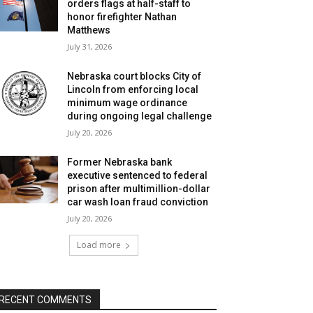
orders flags at half-staff to
honor firefighter Nathan
Matthews
July 31, 2026
Nebraska court blocks City of
Lincoln from enforcing local
minimum wage ordinance
during ongoing legal challenge
July 20, 2026
Former Nebraska bank
executive sentenced to federal
prison after multimillion-dollar
car wash loan fraud conviction
July 20, 2026
Load more
RECENT COMMENTS