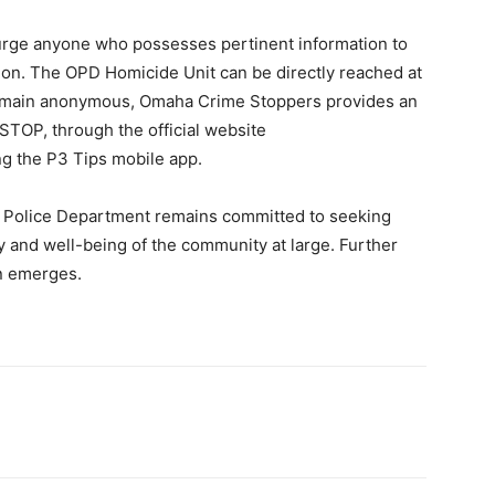
s urge anyone who possesses pertinent information to
ion. The OPD Homicide Unit can be directly reached at
remain anonymous, Omaha Crime Stoppers provides an
STOP, through the official website
zing the P3 Tips mobile app.
a Police Department remains committed to seeking
ty and well-being of the community at large. Further
on emerges.