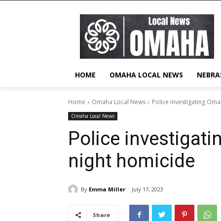
HOME
OMAHA LOCAL NEWS
NEBRA
Home
Omaha Local News
Police investigating Om
Omaha Local News
Police investigat
night homicide
By
Emma Miller
July 17, 2023
Share