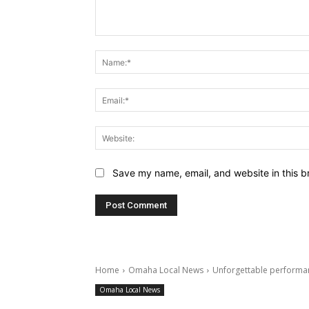
Comment:
Save my name, email, and website in this b