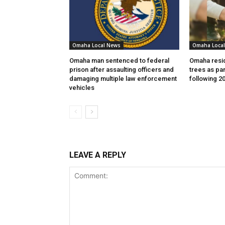
Omaha Local News
Omaha Loca
Omaha man sentenced to federal
Omaha resid
prison after assaulting officers and
trees as par
damaging multiple law enforcement
following 2
vehicles
LEAVE A REPLY