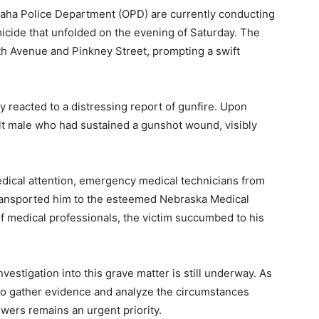
aha Police Department (OPD) are currently conducting
omicide that unfolded on the evening of Saturday. The
4th Avenue and Pinkney Street, prompting a swift
y reacted to a distressing report of gunfire. Upon
ult male who had sustained a gunshot wound, visibly
edical attention, emergency medical technicians from
ransported him to the esteemed Nebraska Medical
 of medical professionals, the victim succumbed to his
estigation into this grave matter is still underway. As
 to gather evidence and analyze the circumstances
swers remains an urgent priority.