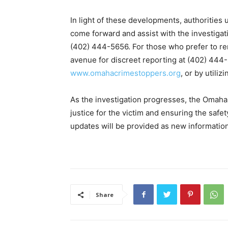
In light of these developments, authoritie
come forward and assist with the investigat
(402) 444-5656. For those who prefer to 
avenue for discreet reporting at (402) 444-
www.omahacrimestoppers.org
, or by utili
As the investigation progresses, the Omah
justice for the victim and ensuring the safe
updates will be provided as new informati
Share