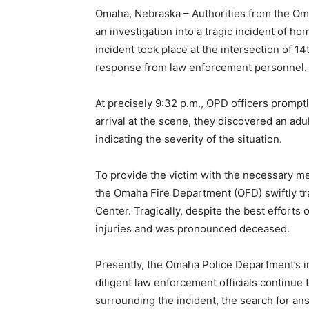
Omaha, Nebraska – Authorities from the Om
an investigation into a tragic incident of h
incident took place at the intersection of 1
response from law enforcement personnel.
At precisely 9:32 p.m., OPD officers promptl
arrival at the scene, they discovered an ad
indicating the severity of the situation.
To provide the victim with the necessary m
the Omaha Fire Department (OFD) swiftly t
Center. Tragically, despite the best efforts
injuries and was pronounced deceased.
Presently, the Omaha Police Department’s inv
diligent law enforcement officials continue
surrounding the incident, the search for an