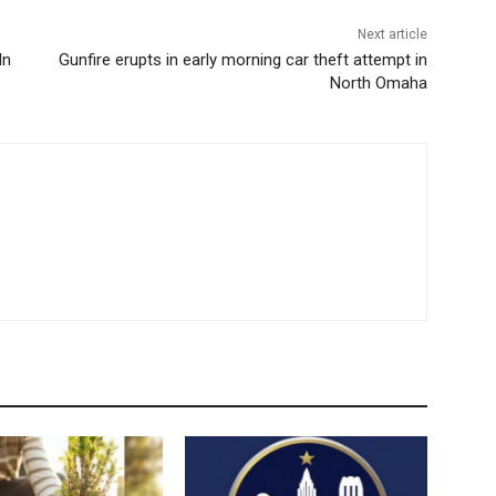
Next article
ln
Gunfire erupts in early morning car theft attempt in
North Omaha