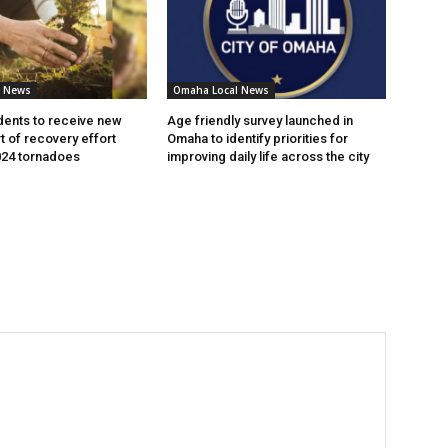
l News
Omaha Local News
ents to receive new
Age friendly survey launched in
t of recovery effort
Omaha to identify priorities for
024 tornadoes
improving daily life across the city