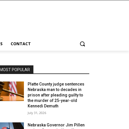
S
CONTACT
MOST POPULAR
Platte County judge sentences
Nebraska man to decades in
prison after pleading guilty to
the murder of 25-year-old
Kennedi Demuth
July 31, 2026
Nebraska Governor Jim Pillen