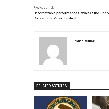
Previous article
Unforgettable performances await at the Linco
Crossroads Music Festival
Emma Miller
RELATED ARTICLES