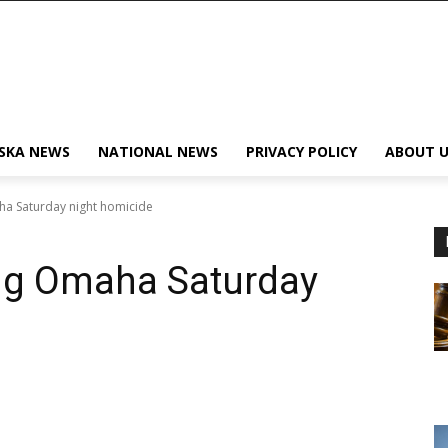
SKA NEWS
NATIONAL NEWS
PRIVACY POLICY
ABOUT U
aha Saturday night homicide
ing Omaha Saturday