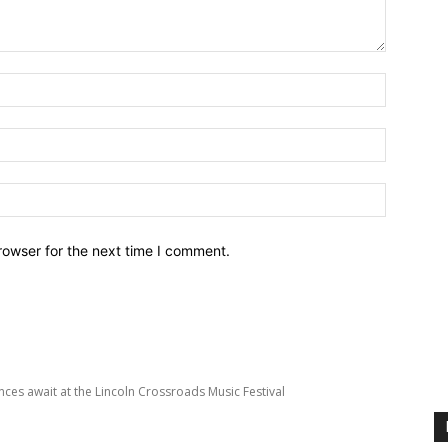
Name:*
Email:*
Website:
rowser for the next time I comment.