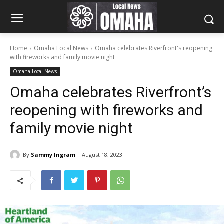
Home
Omaha Local News
Omaha celebrates Riverfront's reopening
with fireworks and family movie night
Omaha Local News
Omaha celebrates Riverfront’s
reopening with fireworks and
family movie night
By
Sammy Ingram
August 18, 2023