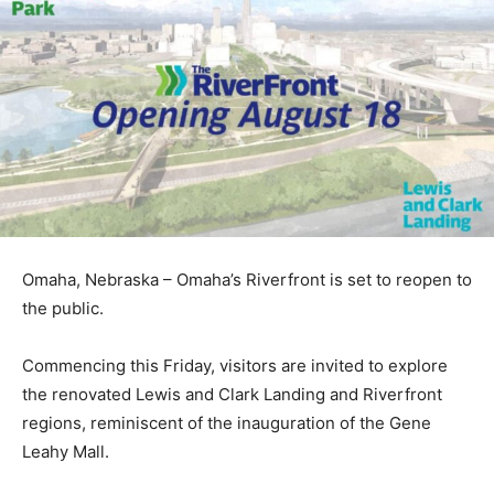
Omaha, Nebraska – Omaha’s Riverfront is set to reopen to
the public.
Commencing this Friday, visitors are invited to explore
the renovated Lewis and Clark Landing and Riverfront
regions, reminiscent of the inauguration of the Gene
Leahy Mall.