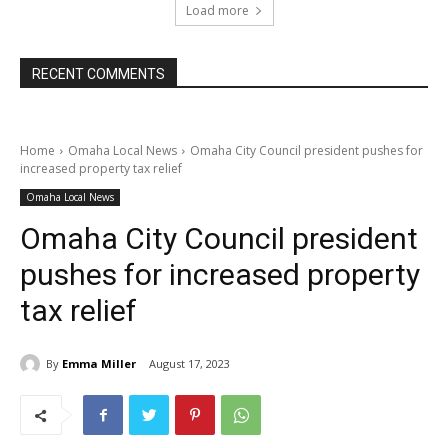
Load more
RECENT COMMENTS