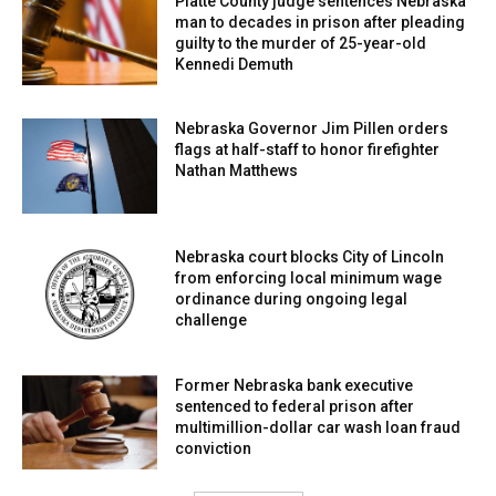
Platte County judge sentences Nebraska
man to decades in prison after pleading
guilty to the murder of 25-year-old
Kennedi Demuth
Nebraska Governor Jim Pillen orders
flags at half-staff to honor firefighter
Nathan Matthews
Nebraska court blocks City of Lincoln
from enforcing local minimum wage
ordinance during ongoing legal
challenge
Former Nebraska bank executive
sentenced to federal prison after
multimillion-dollar car wash loan fraud
conviction