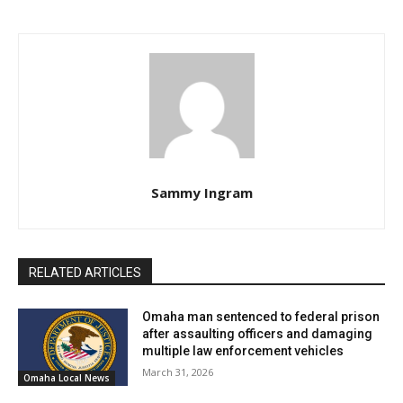
Sammy Ingram
RELATED ARTICLES
Omaha man sentenced to federal prison
after assaulting officers and damaging
multiple law enforcement vehicles
March 31, 2026
Omaha Local News