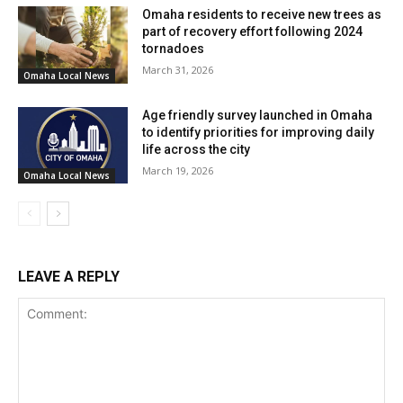
Omaha residents to receive new trees as
part of recovery effort following 2024
tornadoes
March 31, 2026
Omaha Local News
Age friendly survey launched in Omaha
to identify priorities for improving daily
life across the city
March 19, 2026
Omaha Local News
LEAVE A REPLY