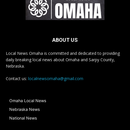
ABOUT US
Local News Omaha is committed and dedicated to providing
daily breaking local news about Omaha and Sarpy County,
Nebraska.
Contact us:
localnewsomaha@gmail.com
Omaha Local News
Nebraska News
National News