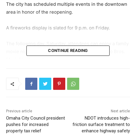
The city has scheduled multiple events in the downtown
area in honor of the reopening.
A fireworks display is slated for 9 p.m. on Friday.
The following day, Saturday, attendees can enjoy a family
CONTINUE READING
movie night with a screening of “The Super Mario Bros.
Movie” in the park.
Throughout the weekend, visitors can avail themselves
of offerings from food trucks and attend live
performances. Additionally, the newly introduced
volleyball courts and skate ribbon will be open for public
use.
Previous article
Next article
Omaha City Council president
NDOT introduces high-
A full calendar of RiverFront events and more information
pushes for increased
friction surface treatment to
on the parks is available at
www.theriverfrontomaha.com
.
property tax relief
enhance highway safety