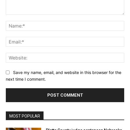
Comment:
Na
Ema
Web
Save my name, email, and website in this browser for the
next time I comment.
MOST POPULAR