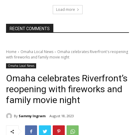
Load more
RECENT COMMENTS