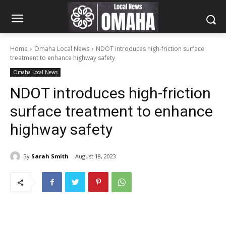
Home
Omaha Local News
NDOT introduces high-friction surface
treatment to enhance highway safety
Omaha Local News
NDOT introduces high-friction
surface treatment to enhance
highway safety
By
Sarah Smith
August 18, 2023