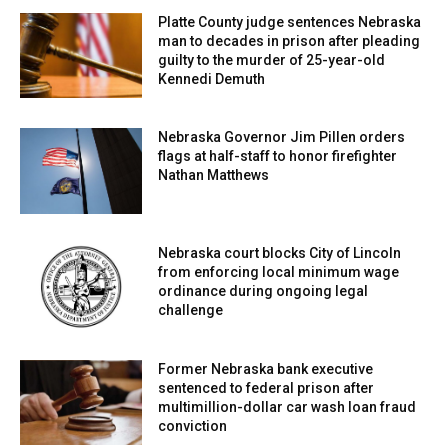
Platte County judge sentences Nebraska
man to decades in prison after pleading
guilty to the murder of 25-year-old
Kennedi Demuth
Nebraska Governor Jim Pillen orders
flags at half-staff to honor firefighter
Nathan Matthews
Nebraska court blocks City of Lincoln
from enforcing local minimum wage
ordinance during ongoing legal
challenge
Former Nebraska bank executive
sentenced to federal prison after
multimillion-dollar car wash loan fraud
conviction