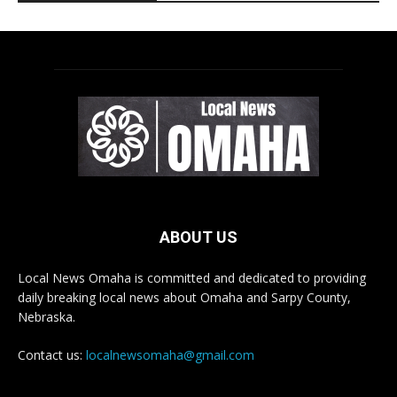
ABOUT US
Local News Omaha is committed and dedicated to providing
daily breaking local news about Omaha and Sarpy County,
Nebraska.
Contact us:
localnewsomaha@gmail.com