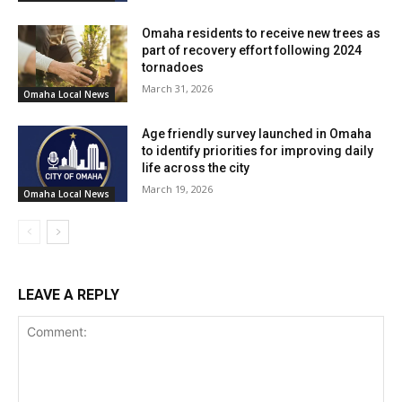
As the project progresses, traffic diversions will be in
effect. The majority of the work will be executed during
Omaha residents to receive new trees as
nighttime hours, between 9 p.m. and 6 a.m. NDOT
part of recovery effort following 2024
tornadoes
anticipates project completion by the forthcoming fall
March 31, 2026
season.
Omaha Local News
Age friendly survey launched in Omaha
to identify priorities for improving daily
life across the city
March 19, 2026
Omaha Local News
LEAVE A REPLY