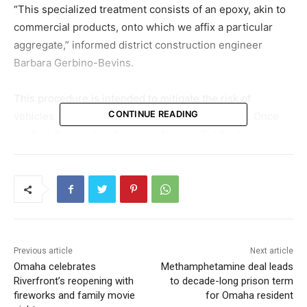
“This specialized treatment consists of an epoxy, akin to
commercial products, onto which we affix a particular
aggregate,” informed district construction engineer
Barbara Gerbino-Bevins.
This procedure is intended to mitigate the risk of
CONTINUE READING
vehicles skidding, particularly on damp surfaces. Once
applied, the road surface manifests a slightly darker hue,
and vehicular tires may produce a distinctive sound.
The ongoing initiative targets the curve where I-80
transitions from a northern to an eastern direction at the
I-680 junction.
Previous article
Next article
Gerbino-Bevins remarked, “This curve is known for its
Omaha celebrates
Methamphetamine deal leads
accident rates. To qualify for the treatment, the site must
Riverfront’s reopening with
to decade-long prison term
fulfill specific accident-related criteria, which it does.”
fireworks and family movie
for Omaha resident