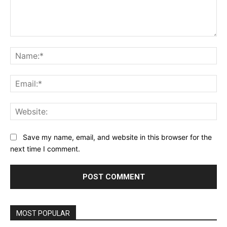
Comment:
Na
Ema
Web
Save my name, email, and website in this browser for the
next time I comment.
MOST POPULAR