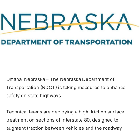
Omaha, Nebraska – The Nebraska Department of
Transportation (NDOT) is taking measures to enhance
safety on state highways.
Technical teams are deploying a high-friction surface
treatment on sections of Interstate 80, designed to
augment traction between vehicles and the roadway.