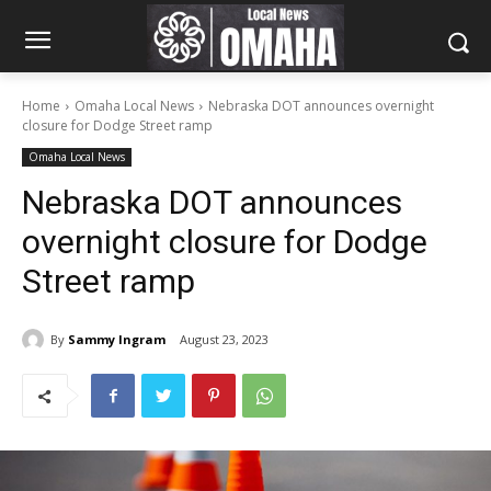
Home
Omaha Local News
Nebraska DOT announces overnight
closure for Dodge Street ramp
Omaha Local News
Nebraska DOT announces
overnight closure for Dodge
Street ramp
By
Sammy Ingram
August 23, 2023