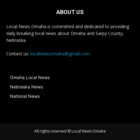
ABOUT US
Local News Omaha is committed and dedicated to providing
daily breaking local news about Omaha and Sarpy County,
Nebraska.
Contact us:
localnewsomaha@gmail.com
Omaha Local News
Nebraska News
National News
All rights reserved © Local News Omaha