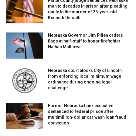
Platte County judge sentences Nebraska
man to decades in prison after pleading
guilty to the murder of 25-year-old
Kennedi Demuth
Nebraska Governor Jim Pillen orders
flags at half-staff to honor firefighter
Nathan Matthews
Nebraska court blocks City of Lincoln
from enforcing local minimum wage
ordinance during ongoing legal
challenge
Former Nebraska bank executive
sentenced to federal prison after
multimillion-dollar car wash loan fraud
conviction