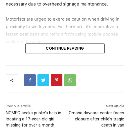
necessary due to overhead signage maintenance.
Motorists are urged to exercise caution when driving in
proximity to work zones. Furthermore, it’s imperative to
fasten seat belts and refrain from using mobile phones
while on the road.
CONTINUE READING
Previous article
Next article
NCMEC seeks public’s help in
Omaha daycare center faces
locating a 17-year-old girl
closure after child’s tragic
missing for over a month
death in van