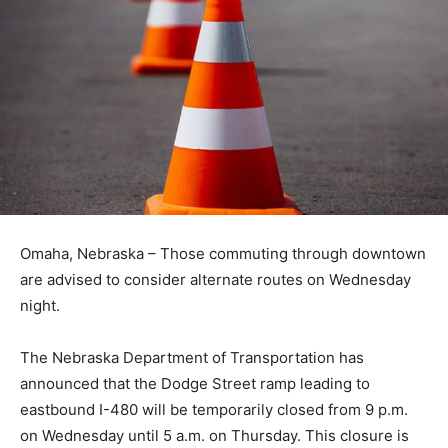
Omaha, Nebraska – Those commuting through downtown
are advised to consider alternate routes on Wednesday
night.
The Nebraska Department of Transportation has
announced that the Dodge Street ramp leading to
eastbound I-480 will be temporarily closed from 9 p.m.
on Wednesday until 5 a.m. on Thursday. This closure is