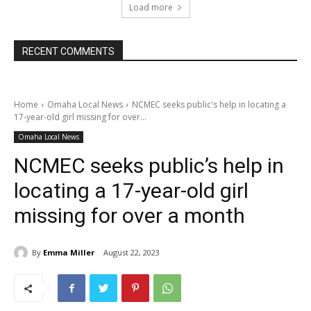
Load more
RECENT COMMENTS