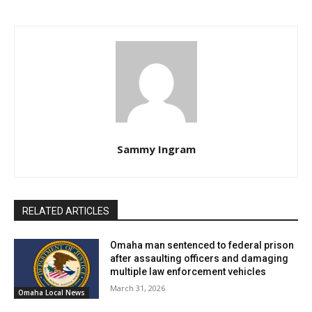
Sammy Ingram
RELATED ARTICLES
Omaha man sentenced to federal prison
after assaulting officers and damaging
multiple law enforcement vehicles
March 31, 2026
Omaha Local News