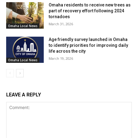
Omaha residents to receive new trees as
part of recovery effort following 2024
tornadoes
March 31, 2026
Omaha Local News
Age friendly survey launched in Omaha
to identify priorities for improving daily
life across the city
March 19, 2026
Omaha Local News
LEAVE A REPLY