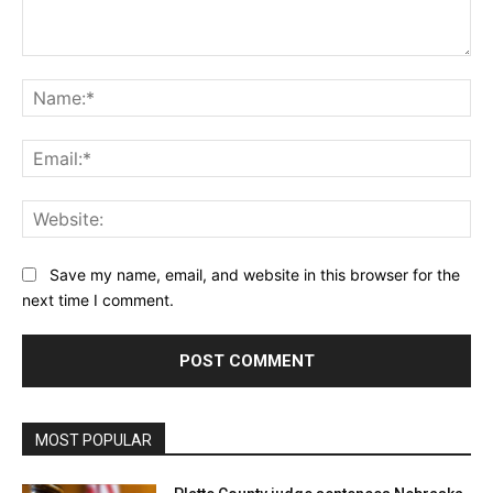
Comment:
Na
Ema
Web
Save my name, email, and website in this browser for the
next time I comment.
MOST POPULAR