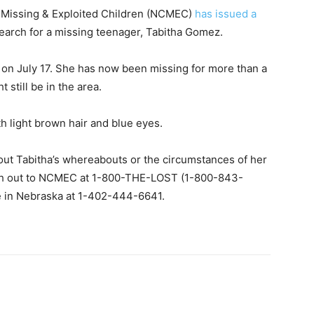
 Missing & Exploited Children (NCMEC)
has issued a
search for a missing teenager, Tabitha Gomez.
 on July 17. She has now been missing for more than a
 still be in the area.
th light brown hair and blue eyes.
out Tabitha’s whereabouts or the circumstances of her
ch out to NCMEC at 1-800-THE-LOST (1-800-843-
ce in Nebraska at 1-402-444-6641.