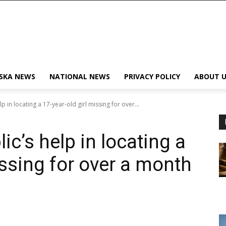
SKA NEWS
NATIONAL NEWS
PRIVACY POLICY
ABOUT U
 in locating a 17-year-old girl missing for over...
c’s help in locating a
issing for over a month