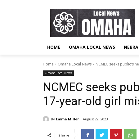
HOME
OMAHA LOCAL NEWS
NEBRA
Home
Omaha Local News
NCMEC seeks public's help
Omaha Local News
NCMEC seeks publi
17-year-old girl m
By
Emma Miller
August 22, 2023
Share