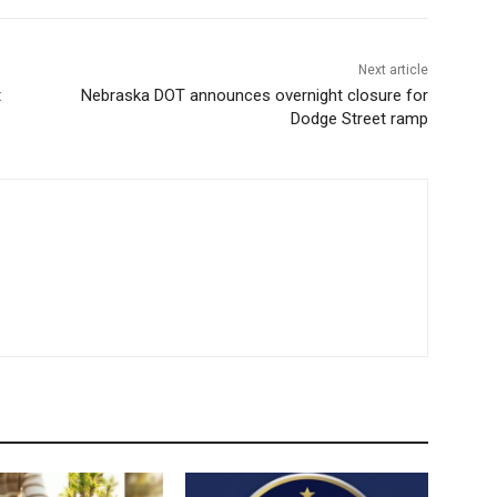
Next article
t
Nebraska DOT announces overnight closure for
Dodge Street ramp