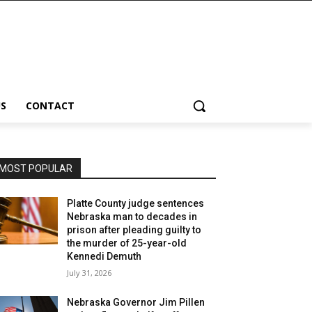
S
CONTACT
MOST POPULAR
Platte County judge sentences
Nebraska man to decades in
prison after pleading guilty to
the murder of 25-year-old
Kennedi Demuth
July 31, 2026
Nebraska Governor Jim Pillen