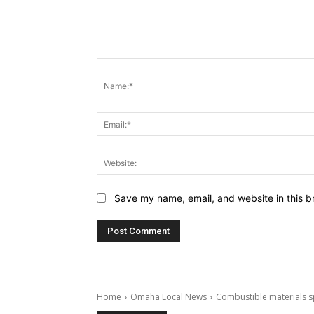
Comment:
Save my name, email, and website in this b