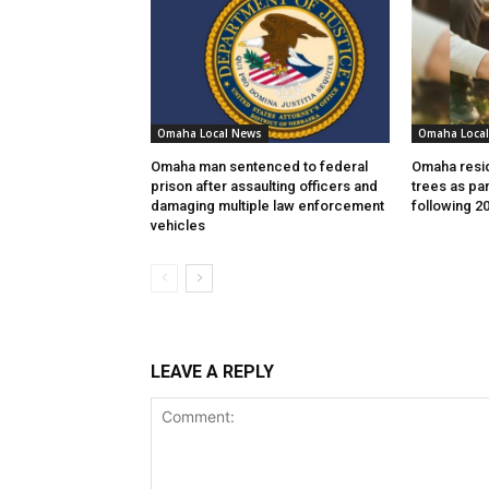
Omaha Local News
Omaha Loca
Omaha man sentenced to federal
Omaha resid
prison after assaulting officers and
trees as par
damaging multiple law enforcement
following 2
vehicles
LEAVE A REPLY