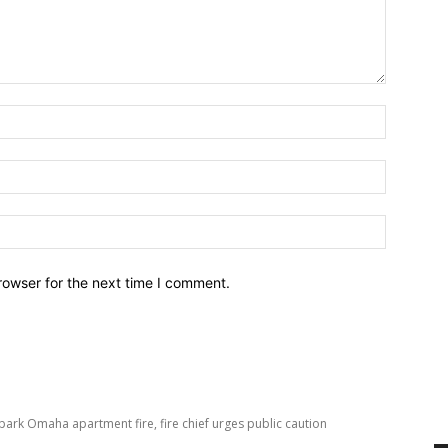
Name:*
Email:*
Website:
rowser for the next time I comment.