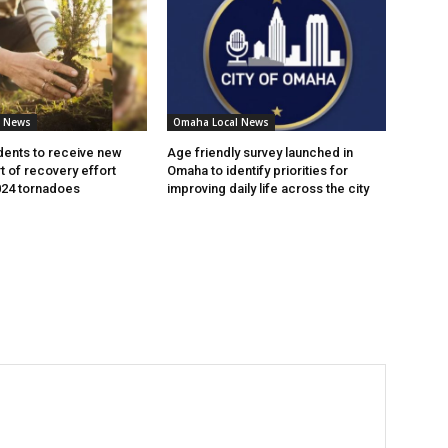
l News
Omaha Local News
ents to receive new
Age friendly survey launched in
t of recovery effort
Omaha to identify priorities for
024 tornadoes
improving daily life across the city