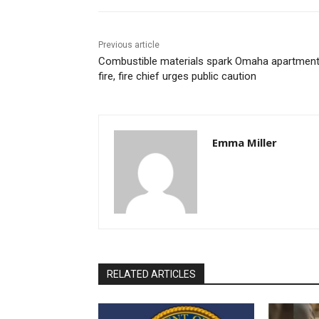
Previous article
Combustible materials spark Omaha apartmen
fire, fire chief urges public caution
Emma Miller
RELATED ARTICLES