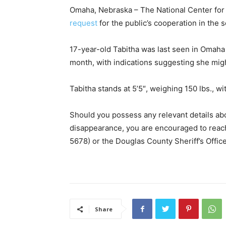
Omaha, Nebraska – The National Center for
request
for the public’s cooperation in the 
17-year-old Tabitha was last seen in Omaha
month, with indications suggesting she might
Tabitha stands at 5’5″, weighing 150 lbs., wi
Should you possess any relevant details ab
disappearance, you are encouraged to rea
5678) or the Douglas County Sheriff’s Offi
Share