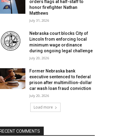
orders flags at half-staff to
honor firefighter Nathan
Matthews
July 31, 2026
Nebraska court blocks City of
Lincoln from enforcing local
minimum wage ordinance
during ongoing legal challenge
July 20, 2026
Former Nebraska bank
executive sentenced to federal
prison after multimillion-dollar
car wash loan fraud conviction
July 20, 2026
Load more
RECENT COMMENTS