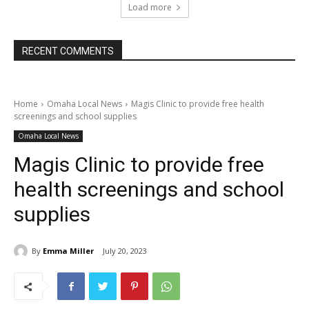
Load more
RECENT COMMENTS