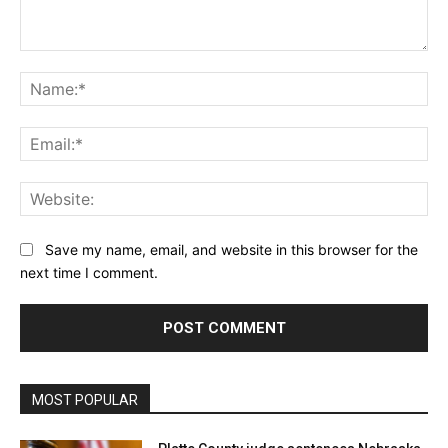
Comment:
Na
Ema
Web
Save my name, email, and website in this browser for the
next time I comment.
MOST POPULAR