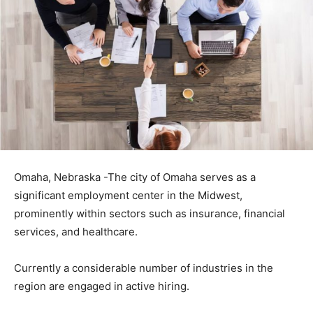
Omaha, Nebraska -The city of Omaha serves as a
significant employment center in the Midwest,
prominently within sectors such as insurance, financial
services, and healthcare.
Currently a considerable number of industries in the
region are engaged in active hiring.