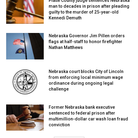
Platte County judge sentences Nebraska
man to decades in prison after pleading
guilty to the murder of 25-year-old
Kennedi Demuth
Nebraska Governor Jim Pillen orders
flags at half-staff to honor firefighter
Nathan Matthews
Nebraska court blocks City of Lincoln
from enforcing local minimum wage
ordinance during ongoing legal
challenge
Former Nebraska bank executive
sentenced to federal prison after
multimillion-dollar car wash loan fraud
conviction