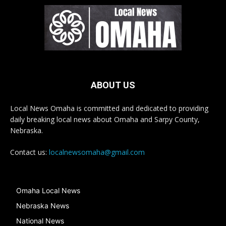
ABOUT US
Local News Omaha is committed and dedicated to providing
daily breaking local news about Omaha and Sarpy County,
Nebraska.
Contact us:
localnewsomaha@gmail.com
Omaha Local News
Nebraska News
National News