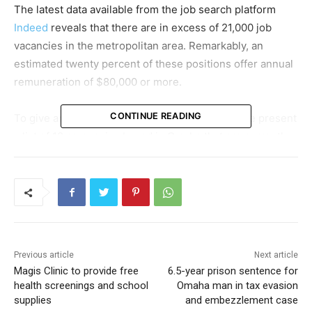
The latest data available from the job search platform
Indeed
reveals that there are in excess of 21,000 job
vacancies in the metropolitan area. Remarkably, an
estimated twenty percent of these positions offer annual
remuneration of $80,000 or more.
CONTINUE READING
To give an idea of the opportunities available, we present
a list of 10 companies based in Omaha that are currently
seeking to fill roles with an hourly pay equivalent of more
than $40.
Firstly, Powerhouse is looking for a Traveling
Construction Superintendent on a full-time basis. This
role offers a salary ranging from $65,000 to $110,000
Previous article
Next article
annually. Additionally, hires made before July 31 are
Magis Clinic to provide free
6.5-year prison sentence for
eligible for a sign-on bonus of $1,000.
health screenings and school
Omaha man in tax evasion
supplies
and embezzlement case