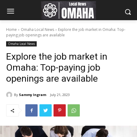
Home
Omaha Local News
Explore the job market in Omaha: Top-
paying job openings are available
Omaha Local News
Explore the job market in
Omaha: Top-paying job
openings are available
By
Sammy Ingram
July 21, 2023