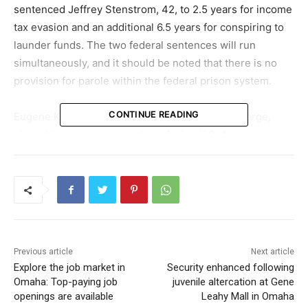
sentenced Jeffrey Stenstrom, 42, to 2.5 years for income
tax evasion and an additional 6.5 years for conspiring to
launder funds. The two federal sentences will run
simultaneously, and it should be noted that there is no
provision for parole within the federal prison system.
CONTINUE READING
Eugene Kowel, FBI Omaha’s Special Agent in Charge,
shared in a press release from Acting U.S. Attorney
Susan T. Lehr’s office that Stenstrom and his co-
conspirator amassed over $5 million to fund their
extravagant lifestyle. FBI Omaha remains committed to
investigating and ensuring individuals such as Stenstrom,
who illicitly enrich themselves at the cost of their
unsuspecting victims, are brought to justice.
Previous article
Next article
Explore the job market in
Security enhanced following
Stenstrom has also been ordered to pay restitution of
Omaha: Top-paying job
juvenile altercation at Gene
$5,146,816.51 to the property owners impacted from
openings are available
Leahy Mall in Omaha