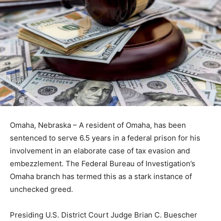
Omaha, Nebraska – A resident of Omaha, has been
sentenced to serve 6.5 years in a federal prison for his
involvement in an elaborate case of tax evasion and
embezzlement. The Federal Bureau of Investigation’s
Omaha branch has termed this as a stark instance of
unchecked greed.
Presiding U.S. District Court Judge Brian C. Buescher