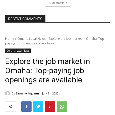
Load more
RECENT COMMENTS