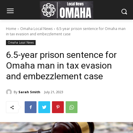
Home
Omaha Local News
6.5-year prison sentence for Omaha man
in tax evasion and embezzlement case
Omaha Local News
6.5-year prison sentence for
Omaha man in tax evasion
and embezzlement case
By
Sarah Smith
July 21, 2023