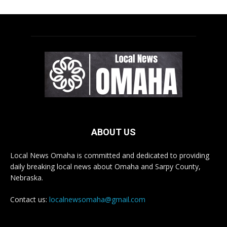
ABOUT US
Local News Omaha is committed and dedicated to providing
daily breaking local news about Omaha and Sarpy County,
Nebraska.
Contact us:
localnewsomaha@gmail.com