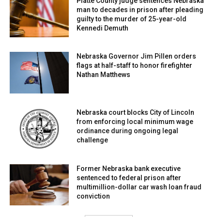
Platte County judge sentences Nebraska
man to decades in prison after pleading
guilty to the murder of 25-year-old
Kennedi Demuth
Nebraska Governor Jim Pillen orders
flags at half-staff to honor firefighter
Nathan Matthews
Nebraska court blocks City of Lincoln
from enforcing local minimum wage
ordinance during ongoing legal
challenge
Former Nebraska bank executive
sentenced to federal prison after
multimillion-dollar car wash loan fraud
conviction