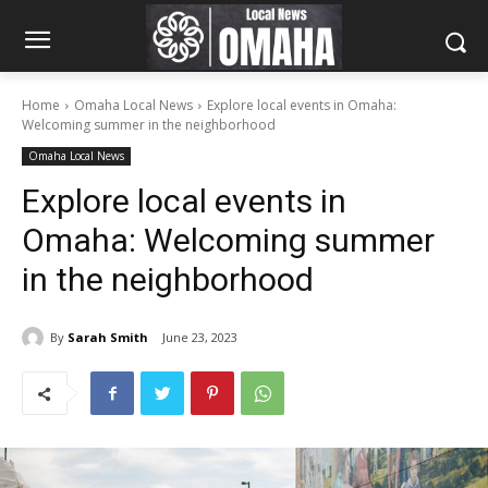
Home
Omaha Local News
Explore local events in Omaha:
Welcoming summer in the neighborhood
Omaha Local News
Explore local events in
Omaha: Welcoming summer
in the neighborhood
By
Sarah Smith
June 23, 2023