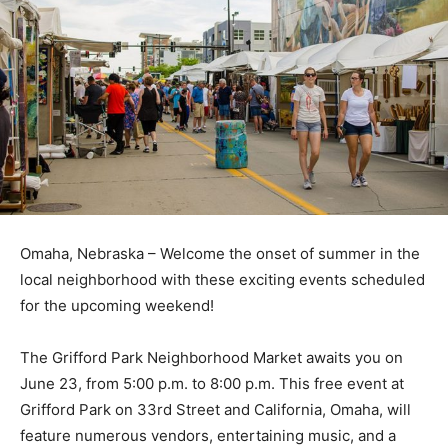
Omaha, Nebraska – Welcome the onset of summer in the
local neighborhood with these exciting events scheduled
for the upcoming weekend!
The Grifford Park Neighborhood Market awaits you on
June 23, from 5:00 p.m. to 8:00 p.m. This free event at
Grifford Park on 33rd Street and California, Omaha, will
feature numerous vendors, entertaining music, and a