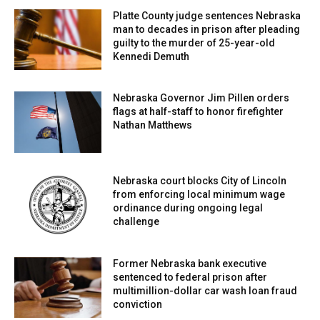
Platte County judge sentences Nebraska
man to decades in prison after pleading
guilty to the murder of 25-year-old
Kennedi Demuth
Nebraska Governor Jim Pillen orders
flags at half-staff to honor firefighter
Nathan Matthews
Nebraska court blocks City of Lincoln
from enforcing local minimum wage
ordinance during ongoing legal
challenge
Former Nebraska bank executive
sentenced to federal prison after
multimillion-dollar car wash loan fraud
conviction