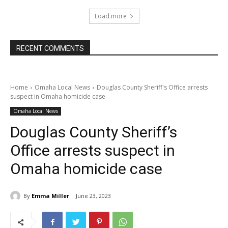
Load more
RECENT COMMENTS