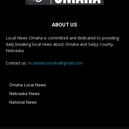
ABOUT US
Local News Omaha is committed and dedicated to providing
daily breaking local news about Omaha and Sarpy County,
Nebraska.
Contact us:
localnewsomaha@gmail.com
Omaha Local News
Nebraska News
National News