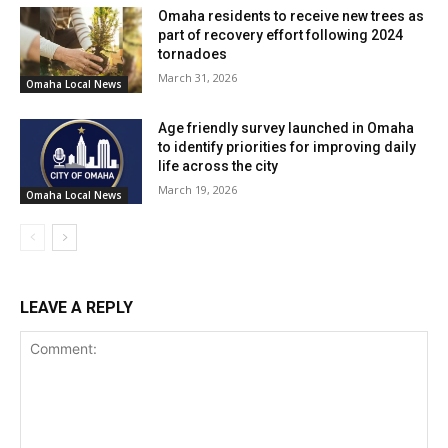
this budget.
Omaha residents to receive new trees as
part of recovery effort following 2024
While the city’s ability to provide direct assistance
tornadoes
March 31, 2026
remains uncertain, the council has engaged in
Omaha Local News
discussions to explore potential avenues for supporting
Age friendly survey launched in Omaha
the new owner in securing the necessary financing to
to identify priorities for improving daily
advance the project.
life across the city
March 19, 2026
Omaha Local News
The path forward requires careful consideration, as the
financial constraints pose a challenge, but the shared
goal of revitalizing the former Westmont Inn remains at
the forefront of these deliberations.
LEAVE A REPLY