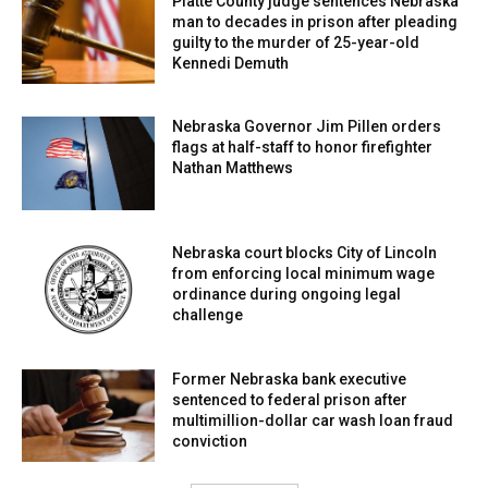
Platte County judge sentences Nebraska
man to decades in prison after pleading
guilty to the murder of 25-year-old
Kennedi Demuth
Nebraska Governor Jim Pillen orders
flags at half-staff to honor firefighter
Nathan Matthews
Nebraska court blocks City of Lincoln
from enforcing local minimum wage
ordinance during ongoing legal
challenge
Former Nebraska bank executive
sentenced to federal prison after
multimillion-dollar car wash loan fraud
conviction