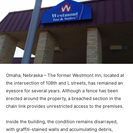
Omaha, Nebraska – The former Westmont Inn, located at
the intersection of 108th and L streets, has remained an
eyesore for several years. Although a fence has been
erected around the property, a breached section in the
chain link provides unrestricted access to the premises.
Inside the building, the condition remains disarrayed,
with graffiti-stained walls and accumulating debris,