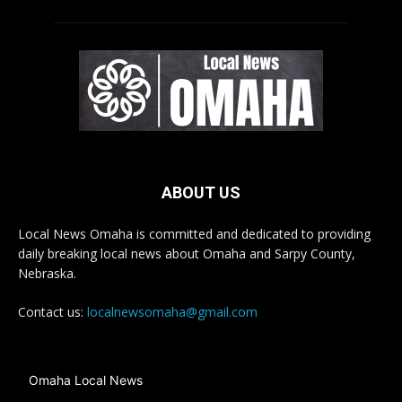
ABOUT US
Local News Omaha is committed and dedicated to providing
daily breaking local news about Omaha and Sarpy County,
Nebraska.
Contact us:
localnewsomaha@gmail.com
Omaha Local News