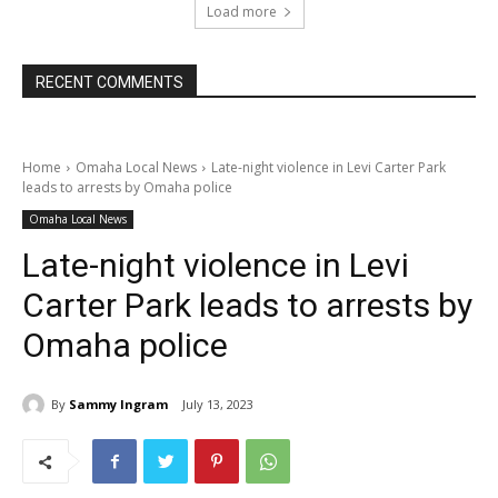
Load more
RECENT COMMENTS