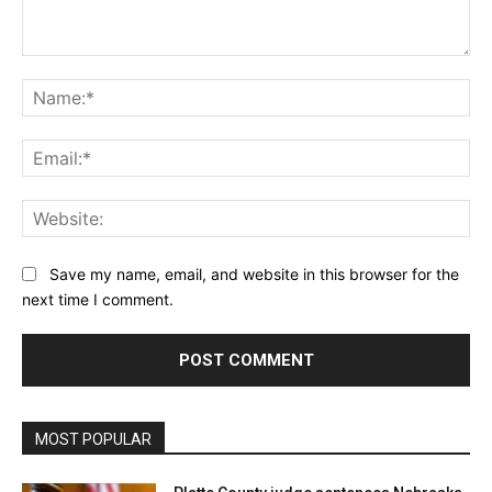
Comment:
Na
Ema
Web
Save my name, email, and website in this browser for the
next time I comment.
MOST POPULAR