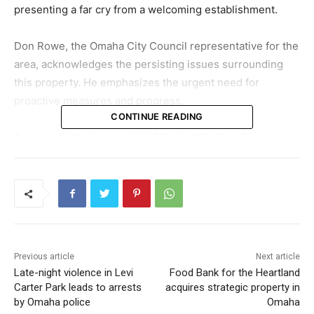
presenting a far cry from a welcoming establishment.
Don Rowe, the Omaha City Council representative for the
area, acknowledges the persisting issues surrounding
this property. He emphasizes the urgent need for
proactive measures and progress.
CONTINUE READING
Recent efforts have included the installation of a new
roof, which serves as a significant investment to
safeguard the structure against the elements. Upon
conducting interior demolitions, it was discovered that
the building itself possesses a sturdy framework,
prompting the decision to preserve it by reinforcing the
roof.
Previous article
Next article
Late-night violence in Levi
Food Bank for the Heartland
The new owner, a contractor hailing from Idaho,
Carter Park leads to arrests
acquires strategic property in
envisions a renovation that would transform the old
by Omaha police
Omaha