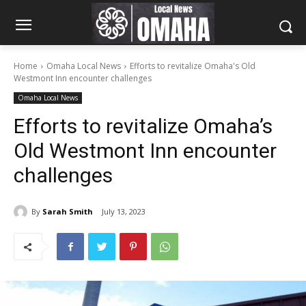
Home
Omaha Local News
Efforts to revitalize Omaha's Old
Westmont Inn encounter challenges
Omaha Local News
Efforts to revitalize Omaha’s
Old Westmont Inn encounter
challenges
By
Sarah Smith
July 13, 2023