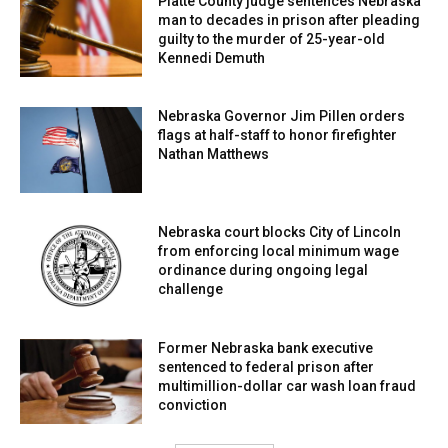
Platte County judge sentences Nebraska
man to decades in prison after pleading
guilty to the murder of 25-year-old
Kennedi Demuth
Nebraska Governor Jim Pillen orders
flags at half-staff to honor firefighter
Nathan Matthews
Nebraska court blocks City of Lincoln
from enforcing local minimum wage
ordinance during ongoing legal
challenge
Former Nebraska bank executive
sentenced to federal prison after
multimillion-dollar car wash loan fraud
conviction