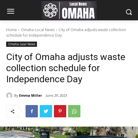
Home
Omaha Local News
City of Omaha adjusts waste collection
schedule for Independence Day
Omaha Local News
City of Omaha adjusts waste
collection schedule for
Independence Day
By
Emma Miller
June 29, 2023