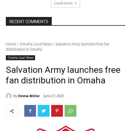
Load more
RECENT COMMENTS