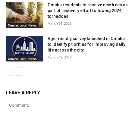
and holidays via the same number. Moreover, citizens can
Omaha residents to receive new trees as
subscribe to email notifications for upcoming solid waste
part of recovery effort following 2024
collection holidays or service delays due to weather by
tornadoes
March 31, 2026
visiting join.wasteline.org.
Omaha Local News
Age friendly survey launched in Omaha
to identify priorities for improving daily
life across the city
March 19, 2026
Omaha Local News
LEAVE A REPLY