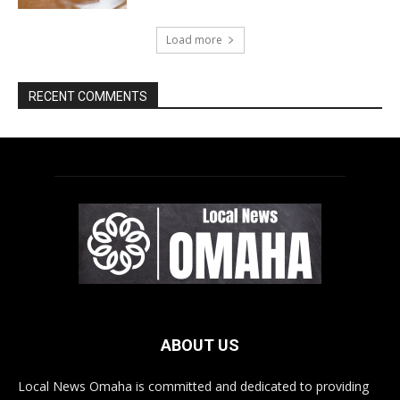
ABOUT US
Local News Omaha is committed and dedicated to providing