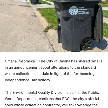
Omaha, Nebraska – The City of Omaha has shared details
in an announcement about alterations to the standard
waste collection schedule in light of the forthcoming
Independence Day holiday.
The Environmental Quality Division, a part of the Public
Works Department, confirms that FCC, the city’s official
solid waste collection contractor, will acknowledge the