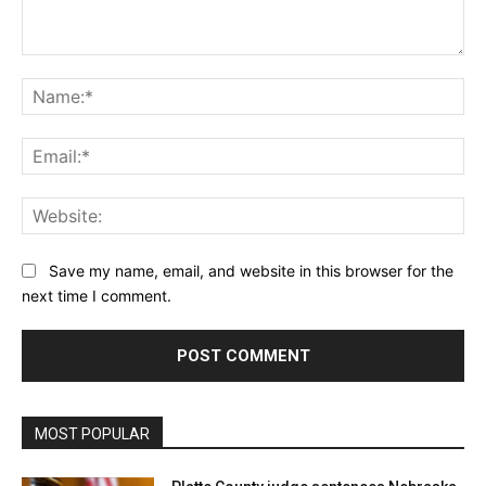
Comment:
Na
Ema
Web
Save my name, email, and website in this browser for the
next time I comment.
MOST POPULAR