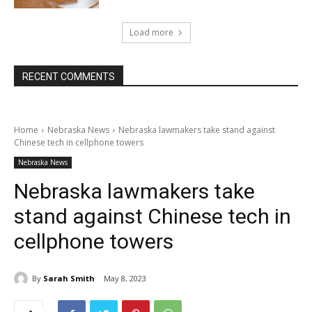
Load more
RECENT COMMENTS