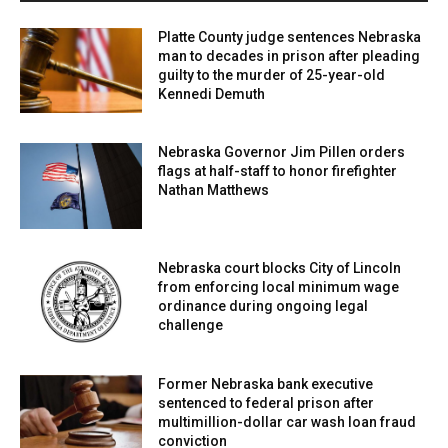
Platte County judge sentences Nebraska
man to decades in prison after pleading
guilty to the murder of 25-year-old
Kennedi Demuth
Nebraska Governor Jim Pillen orders
flags at half-staff to honor firefighter
Nathan Matthews
Nebraska court blocks City of Lincoln
from enforcing local minimum wage
ordinance during ongoing legal
challenge
Former Nebraska bank executive
sentenced to federal prison after
multimillion-dollar car wash loan fraud
conviction