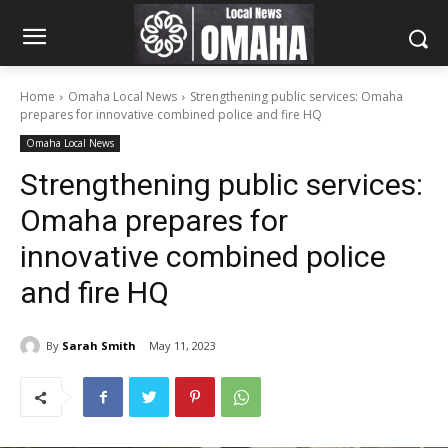
Home
Omaha Local News
Strengthening public services: Omaha
prepares for innovative combined police and fire HQ
Omaha Local News
Strengthening public services:
Omaha prepares for
innovative combined police
and fire HQ
By
Sarah Smith
May 11, 2023