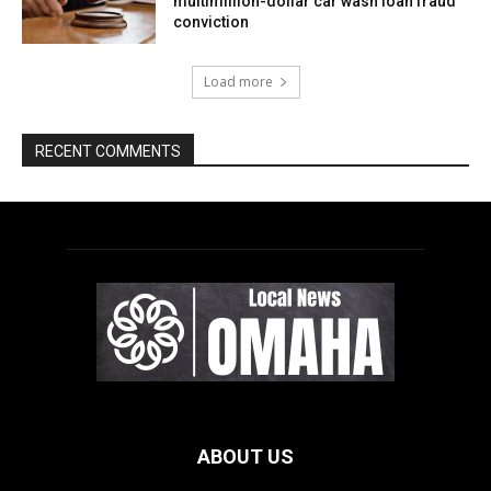
ABOUT US