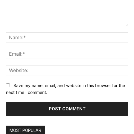
Comment:
Na
Ema
Web
Save my name, email, and website in this browser for the
next time I comment.
MOST POPULAR