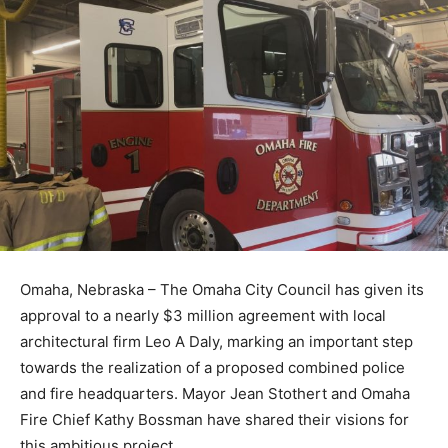
Omaha, Nebraska – The Omaha City Council has given its
approval to a nearly $3 million agreement with local
architectural firm Leo A Daly, marking an important step
towards the realization of a proposed combined police
and fire headquarters. Mayor Jean Stothert and Omaha
Fire Chief Kathy Bossman have shared their visions for
this ambitious project.