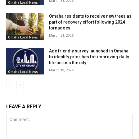
March 31, 2026
Omaha Local News
Works Department, construction is expected to be
completed by the summer of 2027.
Omaha residents to receive new trees as
part of recovery effort following 2024
The combined police and fire headquarters project
tornadoes
March 31, 2026
represents a significant step towards enhancing public
Omaha Local News
safety and fostering improved coordination between
Age friendly survey launched in Omaha
Omaha’s law enforcement and firefighting agencies.
to identify priorities for improving daily
life across the city
March 19, 2026
Omaha Local News
LEAVE A REPLY