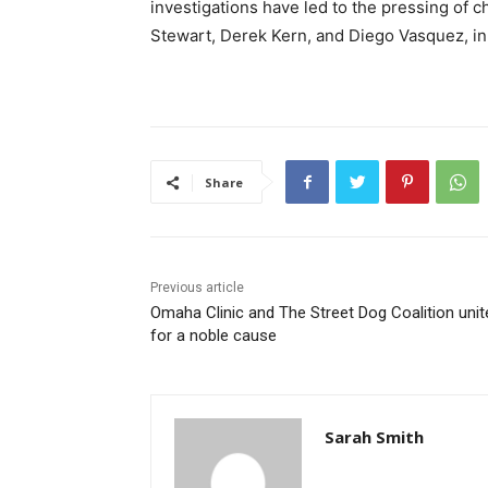
investigations have led to the pressing of 
Stewart, Derek Kern, and Diego Vasquez, in
Share
Previous article
Omaha Clinic and The Street Dog Coalition unit
for a noble cause
Sarah Smith