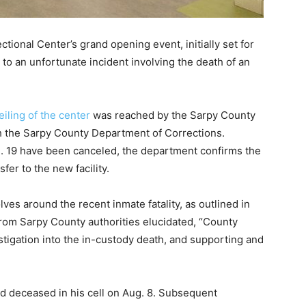
onal Center’s grand opening event, initially set for
o an unfortunate incident involving the death of an
iling of the center
was reached by the Sarpy County
h the Sarpy County Department of Corrections.
. 19 have been canceled, the department confirms the
fer to the new facility.
lves around the recent inmate fatality, as outlined in
from Sarpy County authorities elucidated, “County
tigation into the in-custody death, and supporting and
 deceased in his cell on Aug. 8. Subsequent