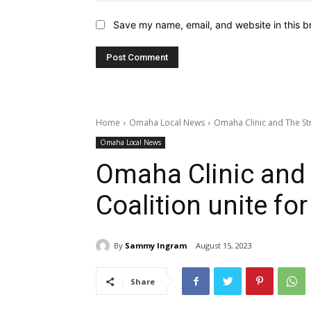
Save my name, email, and website in this b