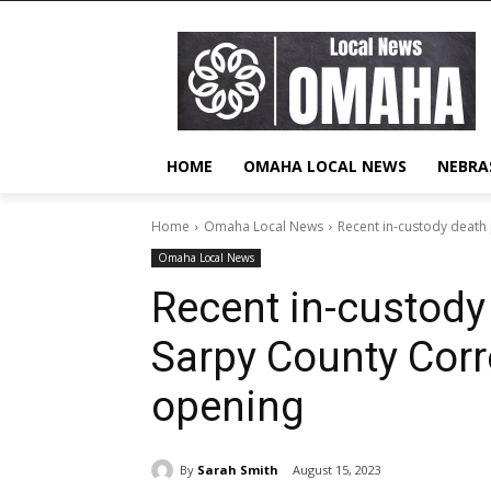
HOME
OMAHA LOCAL NEWS
NEBRA
Home
Omaha Local News
Recent in-custody death
Omaha Local News
Recent in-custod
Sarpy County Corr
opening
By
Sarah Smith
August 15, 2023