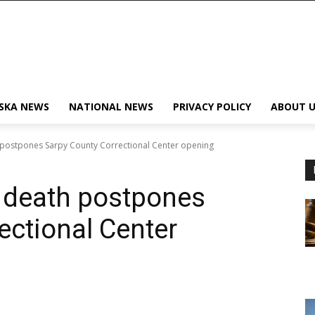
SKA NEWS
NATIONAL NEWS
PRIVACY POLICY
ABOUT U
 postpones Sarpy County Correctional Center opening
y death postpones
ectional Center