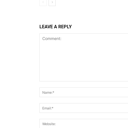
LEAVE A REPLY
Comment: