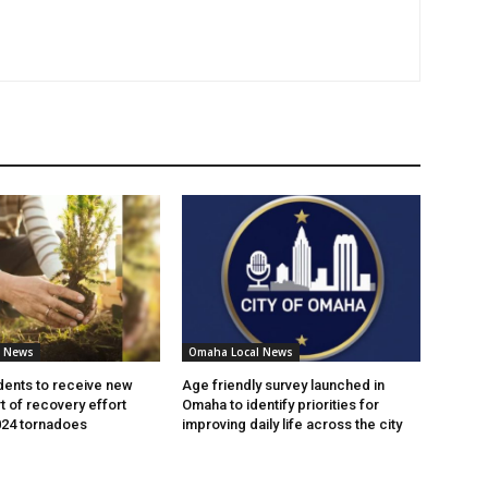
l News
Omaha Local News
ents to receive new
Age friendly survey launched in
t of recovery effort
Omaha to identify priorities for
024 tornadoes
improving daily life across the city