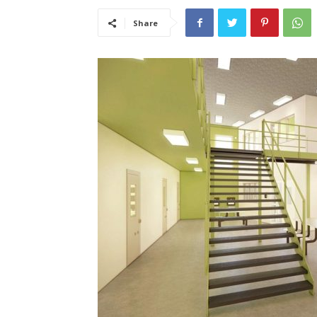
Share