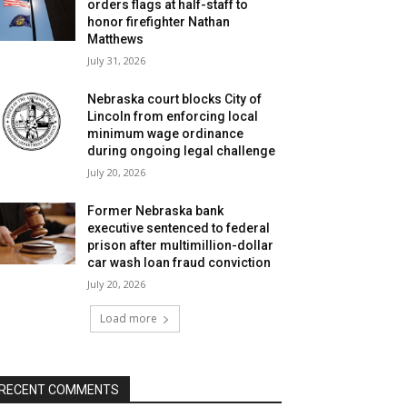
orders flags at half-staff to
honor firefighter Nathan
Matthews
July 31, 2026
Nebraska court blocks City of
Lincoln from enforcing local
minimum wage ordinance
during ongoing legal challenge
July 20, 2026
Former Nebraska bank
executive sentenced to federal
prison after multimillion-dollar
car wash loan fraud conviction
July 20, 2026
Load more
RECENT COMMENTS