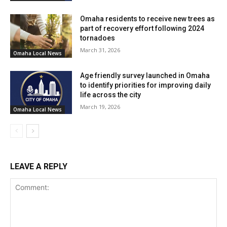
Omaha residents to receive new trees as
part of recovery effort following 2024
tornadoes
March 31, 2026
Omaha Local News
Age friendly survey launched in Omaha
to identify priorities for improving daily
life across the city
March 19, 2026
Omaha Local News
LEAVE A REPLY