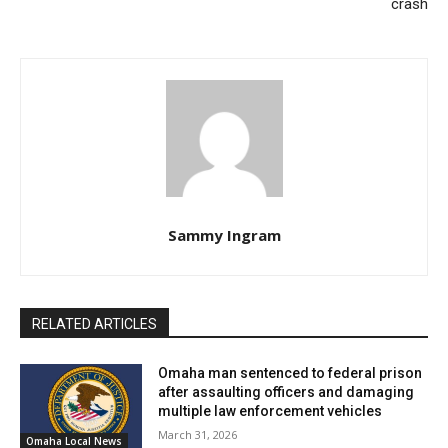
crash
circumstances did not allow for such specialist
involvement.
A thorough inquiry into the episode is underway by the
OPD Officer Involved Investigations Team. Specifics,
including the total shots fired and identification of the
attending officers, remain undisclosed.
Sammy Ingram
RELATED ARTICLES
Omaha man sentenced to federal prison
after assaulting officers and damaging
multiple law enforcement vehicles
March 31, 2026
Omaha Local News