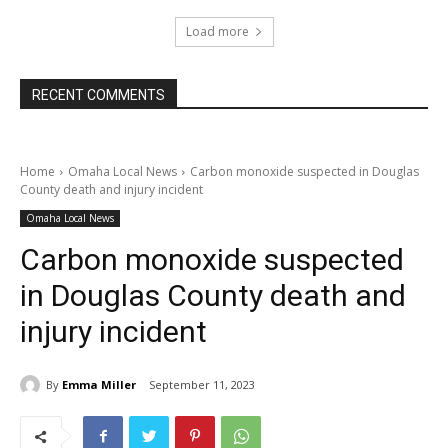
Load more
RECENT COMMENTS