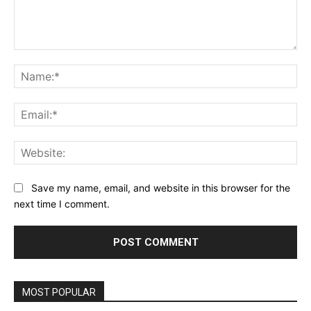
Comment:
Na
Ema
Web
Save my name, email, and website in this browser for the
next time I comment.
MOST POPULAR