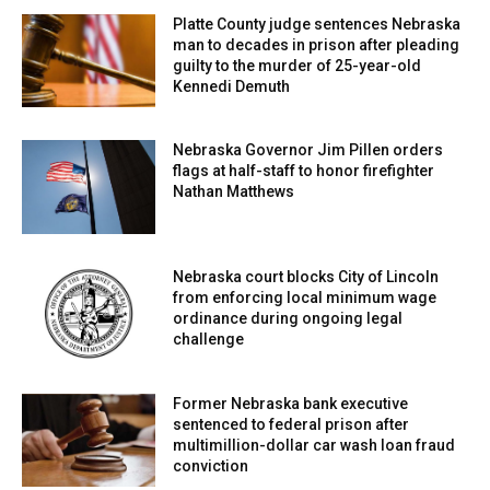
Platte County judge sentences Nebraska
man to decades in prison after pleading
guilty to the murder of 25-year-old
Kennedi Demuth
Nebraska Governor Jim Pillen orders
flags at half-staff to honor firefighter
Nathan Matthews
Nebraska court blocks City of Lincoln
from enforcing local minimum wage
ordinance during ongoing legal
challenge
Former Nebraska bank executive
sentenced to federal prison after
multimillion-dollar car wash loan fraud
conviction