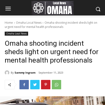
Home
Omaha Local News
Omaha shooting incident sheds light on
urgent need for mental health professionals
Omaha Local News
Omaha shooting incident
sheds light on urgent need for
mental health professionals
By
Sammy Ingram
September 11, 2023