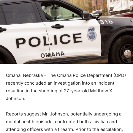
Omaha, Nebraska – The Omaha Police Department (OPD)
recently concluded an investigation into an incident
resulting in the shooting of 27-year-old Matthew X.
Johnson.
Reports suggest Mr. Johnson, potentially undergoing a
mental health episode, confronted both a civilian and
attending officers with a firearm. Prior to the escalation,