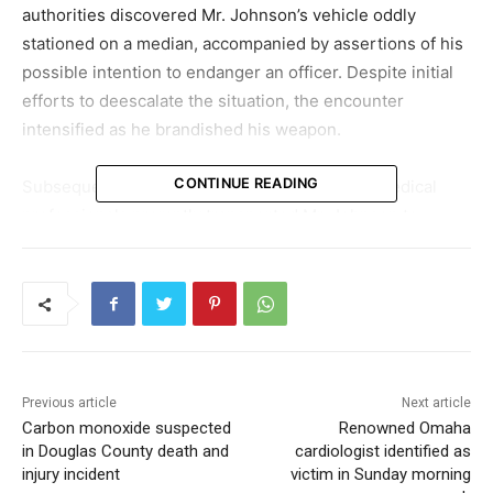
authorities discovered Mr. Johnson’s vehicle oddly
stationed on a median, accompanied by assertions of his
possible intention to endanger an officer. Despite initial
efforts to deescalate the situation, the encounter
intensified as he brandished his weapon.
CONTINUE READING
Subsequent to the confrontation, emergency medical
professionals promptly transported Mr. Johnson to
CUMC-Bergan Mercy Medical Center. Regrettably, due to
the extent of his injuries, he did not survive. A review into
Mr. Johnson’s history revealed prior encounters with the
legal system, including a few minor convictions.
This occurrence has generated debate, particularly
Previous article
Next article
concerning the lack of mental health professionals
Carbon monoxide suspected
Renowned Omaha
present during the episode. The OPD has commented
in Douglas County death and
cardiologist identified as
that the immediate and perilous nature of the
injury incident
victim in Sunday morning