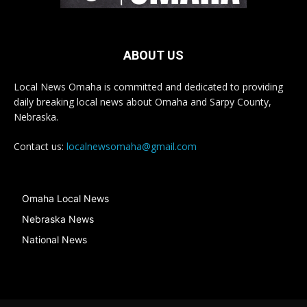
ABOUT US
Local News Omaha is committed and dedicated to providing
daily breaking local news about Omaha and Sarpy County,
Nebraska.
Contact us:
localnewsomaha@gmail.com
Omaha Local News
Nebraska News
National News