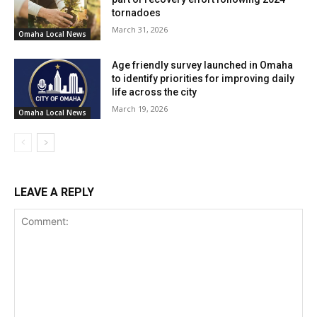
tornadoes
March 31, 2026
Omaha Local News
Age friendly survey launched in Omaha
to identify priorities for improving daily
life across the city
March 19, 2026
Omaha Local News
LEAVE A REPLY