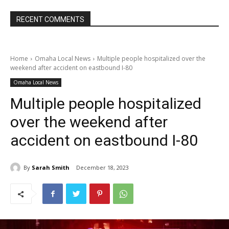
RECENT COMMENTS