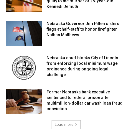
guilty to the murder of 25-year-old
Kennedi Demuth
Nebraska Governor Jim Pillen orders
flags at half-staff to honor firefighter
Nathan Matthews
Nebraska court blocks City of Lincoln
from enforcing local minimum wage
ordinance during ongoing legal
challenge
Former Nebraska bank executive
sentenced to federal prison after
multimillion-dollar car wash loan fraud
conviction
Load more