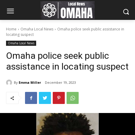
Home
Omaha Local News
Omaha police seek public assistance in
locating suspect
Omaha Local News
Omaha police seek public
assistance in locating suspect
By
Emma Miller
December 19, 2023