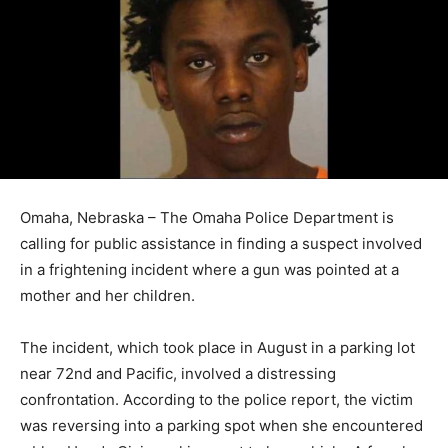
Omaha, Nebraska – The Omaha Police Department is
calling for public assistance in finding a suspect involved
in a frightening incident where a gun was pointed at a
mother and her children.
The incident, which took place in August in a parking lot
near 72nd and Pacific, involved a distressing
confrontation. According to the police report, the victim
was reversing into a parking spot when she encountered