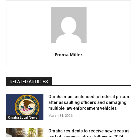
Crime Stoppers at 402-444-STOP (7867),
omahacrimestoppers.org, or through the P3 Tips mobile
app.
In an effort to encourage public cooperation, the
department is offering a cash reward for tips leading to
Emma Miller
an arrest. Importantly, tipsters can remain anonymous,
ensuring their safety while aiding in the apprehension of
the suspect.
RELATED ARTICLES
Omaha man sentenced to federal prison
after assaulting officers and damaging
multiple law enforcement vehicles
March 31, 2026
Omaha Local News
Omaha residents to receive new trees as
part of recovery effort following 2024