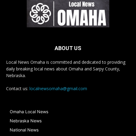
ABOUT US
Local News Omaha is committed and dedicated to providing
daily breaking local news about Omaha and Sarpy County,
Nebraska.
Contact us:
localnewsomaha@gmail.com
Omaha Local News
Nebraska News
National News