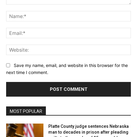
Comment:
Na
Ema
Web
Save my name, email, and website in this browser for the
next time I comment.
MOST POPULAR
Platte County judge sentences Nebraska
man to decades in prison after pleading