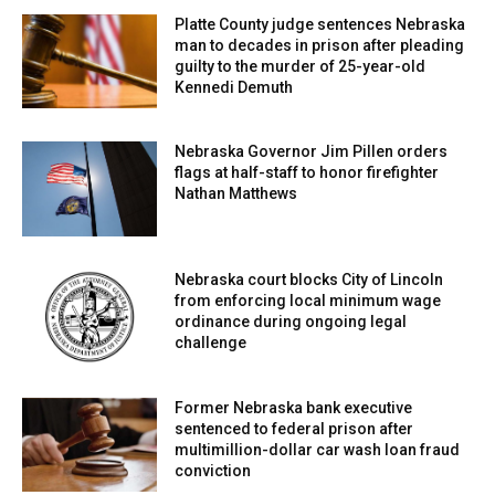
years.
Platte County judge sentences Nebraska
man to decades in prison after pleading
guilty to the murder of 25-year-old
Kennedi Demuth
Nebraska Governor Jim Pillen orders
flags at half-staff to honor firefighter
Nathan Matthews
Nebraska court blocks City of Lincoln
from enforcing local minimum wage
ordinance during ongoing legal
challenge
Former Nebraska bank executive
sentenced to federal prison after
multimillion-dollar car wash loan fraud
conviction