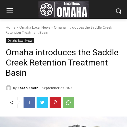
Home
Omaha Local News
Omaha introduces the Saddle Creek
Retention Treatment Basin
Omaha Local News
Omaha introduces the Saddle
Creek Retention Treatment
Basin
By
Sarah Smith
September 29, 2023