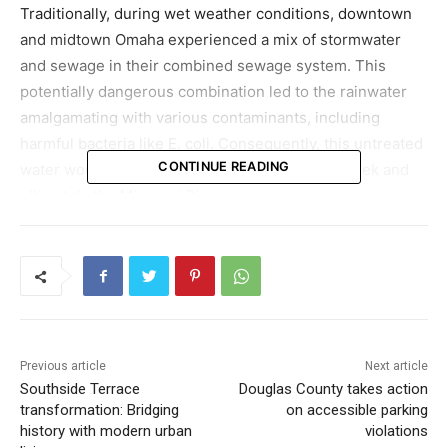
Traditionally, during wet weather conditions, downtown
and midtown Omaha experienced a mix of stormwater
and sewage in their combined sewage system. This
potentially dangerous combination led to the rainwater
amalgamating with various contaminants, including
harmful bacteria like E. coli. Consequently, this untreated
CONTINUE READING
water would overflow into the little Papillion Creek and
ultimately the Missouri River.
The SCRTB comes as a beacon of hope, aiming to
minimize the release of this untreated water into local
waterways. Omaha’s Mayor Jean Stothert emphasized
the importance of this development, noting, “It’s the most
important CSO project in our combined sewer and
Previous article
Next article
overflow long-term control plan to control pollution that
Southside Terrace
Douglas County takes action
enters Papillion Creek.”
transformation: Bridging
on accessible parking
history with modern urban
violations