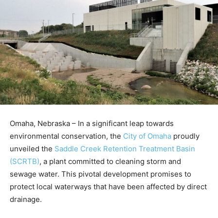
Omaha, Nebraska – In a significant leap towards
environmental conservation, the
City of Omaha
proudly
unveiled the
Saddle Creek Retention Treatment Basin
(SCRTB)
, a plant committed to cleaning storm and
sewage water. This pivotal development promises to
protect local waterways that have been affected by direct
drainage.