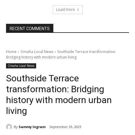
Load more
RECENT COMMENTS