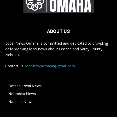
ABOUT US
Local News Omaha is committed and dedicated to providing
daily breaking local news about Omaha and Sarpy County,
Nebraska.
Contact us:
localnewsomaha@gmail.com
Omaha Local News
Nebraska News
National News