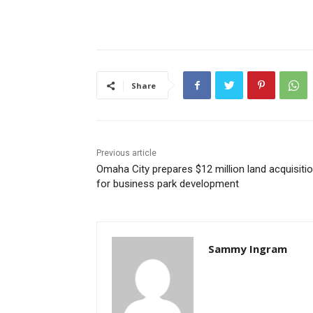
Share
Previous article
Omaha City prepares $12 million land acquisiti
for business park development
Sammy Ingram