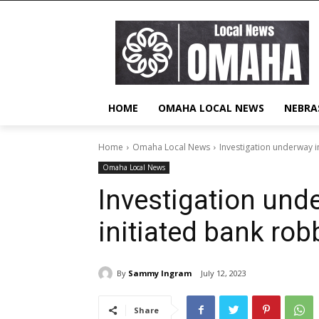
HOME
OMAHA LOCAL NEWS
NEBRA
Home
Omaha Local News
Investigation underway 
Omaha Local News
Investigation und
initiated bank ro
By
Sammy Ingram
July 12, 2023
Share