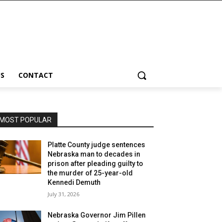
S
CONTACT
MOST POPULAR
Platte County judge sentences
Nebraska man to decades in
prison after pleading guilty to
the murder of 25-year-old
Kennedi Demuth
July 31, 2026
Nebraska Governor Jim Pillen