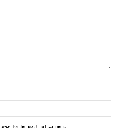
Name:*
Email:*
Website:
rowser for the next time I comment.