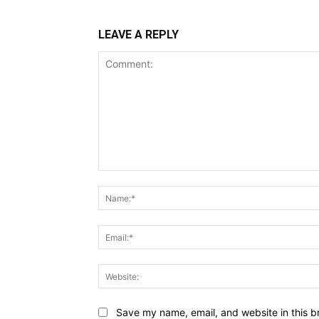
LEAVE A REPLY
Comment:
Save my name, email, and website in this b