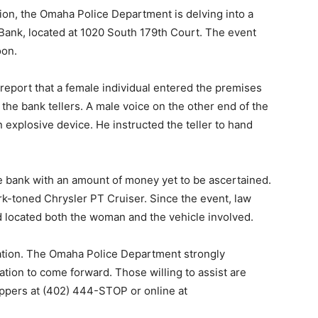
ion, the Omaha Police Department is delving into a
 Bank, located at 1020 South 179th Court. The event
oon.
port that a female individual entered the premises
he bank tellers. A male voice on the other end of the
 explosive device. He instructed the teller to hand
 bank with an amount of money yet to be ascertained.
k-toned Chrysler PT Cruiser. Since the event, law
d located both the woman and the vehicle involved.
gation. The Omaha Police Department strongly
tion to come forward. Those willing to assist are
ppers at (402) 444-STOP or online at