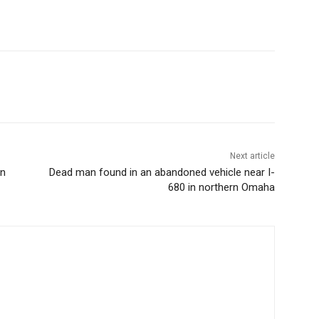
Next article
on
Dead man found in an abandoned vehicle near I-
680 in northern Omaha