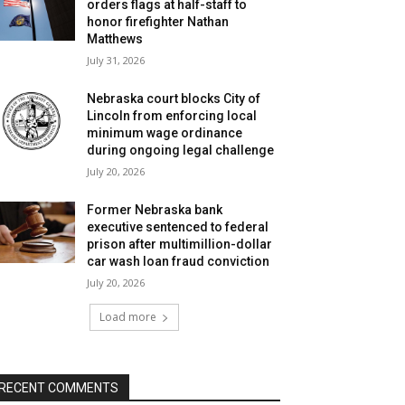
orders flags at half-staff to
honor firefighter Nathan
Matthews
July 31, 2026
Nebraska court blocks City of
Lincoln from enforcing local
minimum wage ordinance
during ongoing legal challenge
July 20, 2026
Former Nebraska bank
executive sentenced to federal
prison after multimillion-dollar
car wash loan fraud conviction
July 20, 2026
Load more
RECENT COMMENTS