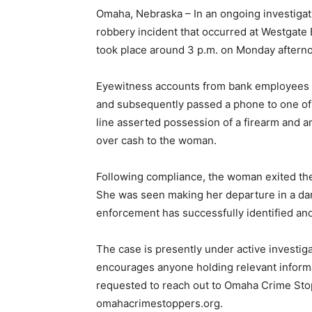
Omaha, Nebraska – In an ongoing investigat
robbery incident that occurred at Westgate
took place around 3 p.m. on Monday aftern
Eyewitness accounts from bank employees re
and subsequently passed a phone to one of t
line asserted possession of a firearm and an
over cash to the woman.
Following compliance, the woman exited the
She was seen making her departure in a dar
enforcement has successfully identified an
The case is presently under active investi
encourages anyone holding relevant informa
requested to reach out to Omaha Crime Sto
omahacrimestoppers.org.