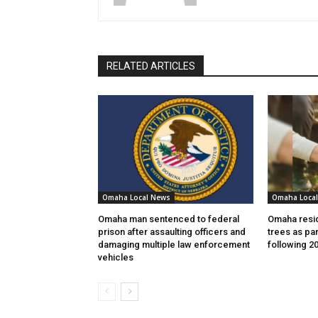
RELATED ARTICLES
Omaha Local News
Omaha Loca
Omaha man sentenced to federal
Omaha resid
prison after assaulting officers and
trees as par
damaging multiple law enforcement
following 2
vehicles