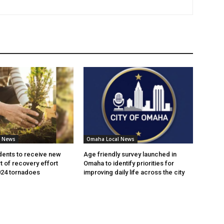
l News
Omaha Local News
ents to receive new
Age friendly survey launched in
t of recovery effort
Omaha to identify priorities for
024 tornadoes
improving daily life across the city