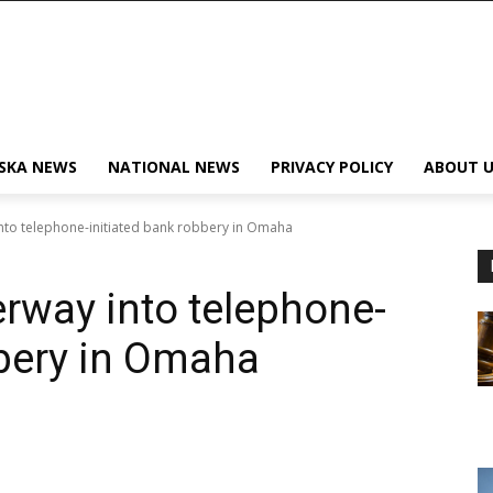
SKA NEWS
NATIONAL NEWS
PRIVACY POLICY
ABOUT U
into telephone-initiated bank robbery in Omaha
erway into telephone-
bbery in Omaha