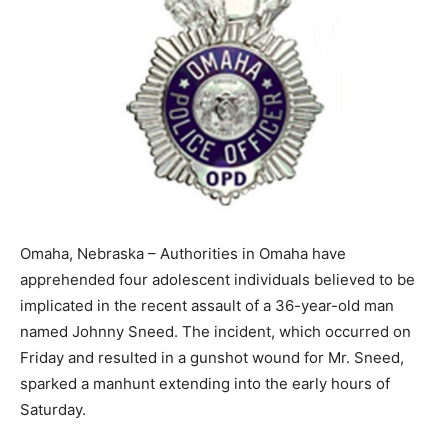
Omaha, Nebraska – Authorities in Omaha have
apprehended four adolescent individuals believed to be
implicated in the recent assault of a 36-year-old man
named Johnny Sneed. The incident, which occurred on
Friday and resulted in a gunshot wound for Mr. Sneed,
sparked a manhunt extending into the early hours of
Saturday.