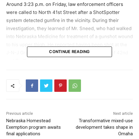
Around 3:23 p.m. on Friday, law enforcement officers
were called to North 41st Street after a ShotSpotter
system detected gunfire in the vicinity. During their
investigation, they learned of Mr. Sneed, who had walked
into Nebraska Medicine for treatment of a gunshot wound
to his upper thigh. He reported having been shot at the
CONTINUE READING
J-N-J Grocery Store located at the intersection of 42nd
and Bedford Avenue. His injuries were non-critical.
The law enforcement investigation pointed to two
vehicles, a red and a silver Jeep Grand Cherokee, as
being involved in the incident. The surveillance footage
from the scene of the shooting highlighted these
vehicles. Police subsequently established that both
Previous article
Next article
vehicles were stolen.
Nebraska Homestead
Transformative mixed-use
Exemption program awaits
development takes shape in
In the early hours of Saturday, at approximately 12:22
final applications
Omaha