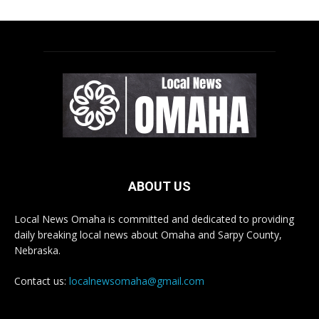
ABOUT US
Local News Omaha is committed and dedicated to providing
daily breaking local news about Omaha and Sarpy County,
Nebraska.
Contact us:
localnewsomaha@gmail.com