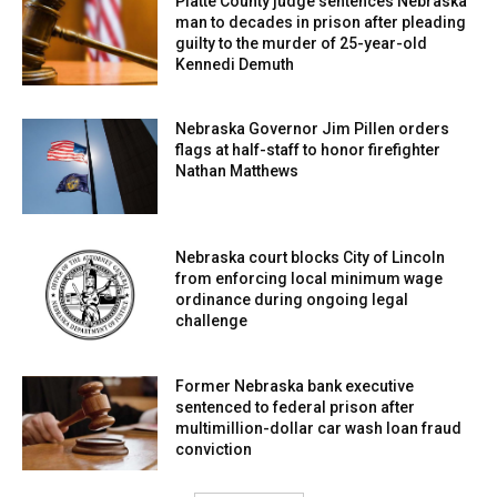
Platte County judge sentences Nebraska
man to decades in prison after pleading
guilty to the murder of 25-year-old
Kennedi Demuth
Nebraska Governor Jim Pillen orders
flags at half-staff to honor firefighter
Nathan Matthews
Nebraska court blocks City of Lincoln
from enforcing local minimum wage
ordinance during ongoing legal
challenge
Former Nebraska bank executive
sentenced to federal prison after
multimillion-dollar car wash loan fraud
conviction