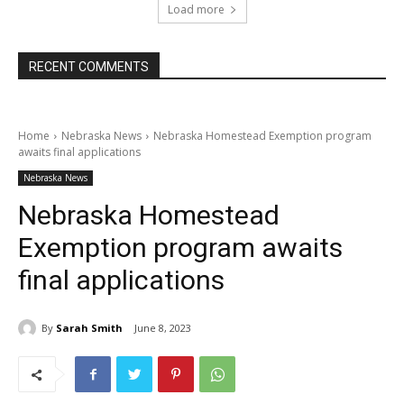
Load more
RECENT COMMENTS