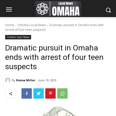
Home
Omaha Local News
Dramatic pursuit in Omaha ends with
arrest of four teen suspects
Omaha Local News
Dramatic pursuit in Omaha
ends with arrest of four teen
suspects
By
Emma Miller
June 10, 2023