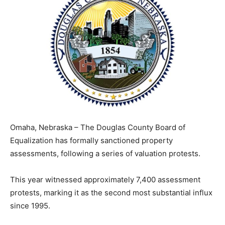
Omaha, Nebraska – The Douglas County Board of
Equalization has formally sanctioned property
assessments, following a series of valuation protests.
This year witnessed approximately 7,400 assessment
protests, marking it as the second most substantial influx
since 1995.