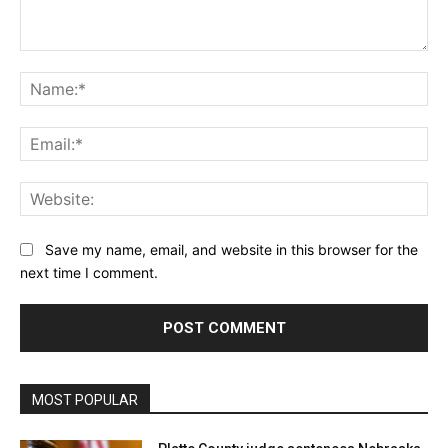
Comment:
Na
Ema
Web
Save my name, email, and website in this browser for the
next time I comment.
MOST POPULAR