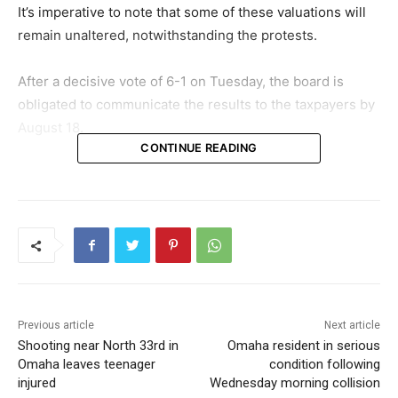
It’s imperative to note that some of these valuations will
remain unaltered, notwithstanding the protests.
After a decisive vote of 6-1 on Tuesday, the board is
obligated to communicate the results to the taxpayers by
August 18.
CONTINUE READING
Previous article
Next article
Shooting near North 33rd in
Omaha resident in serious
Omaha leaves teenager
condition following
injured
Wednesday morning collision