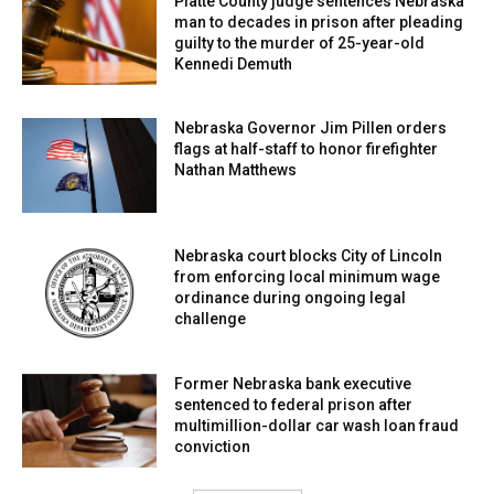
Platte County judge sentences Nebraska
man to decades in prison after pleading
guilty to the murder of 25-year-old
Kennedi Demuth
Nebraska Governor Jim Pillen orders
flags at half-staff to honor firefighter
Nathan Matthews
Nebraska court blocks City of Lincoln
from enforcing local minimum wage
ordinance during ongoing legal
challenge
Former Nebraska bank executive
sentenced to federal prison after
multimillion-dollar car wash loan fraud
conviction