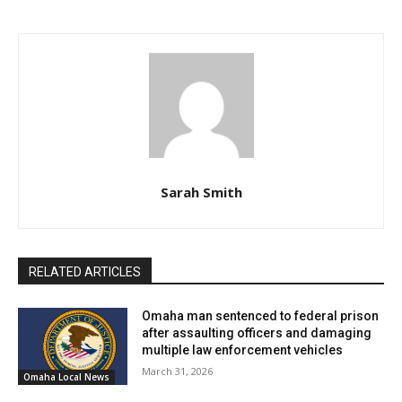
Sarah Smith
RELATED ARTICLES
Omaha man sentenced to federal prison
after assaulting officers and damaging
multiple law enforcement vehicles
March 31, 2026
Omaha Local News