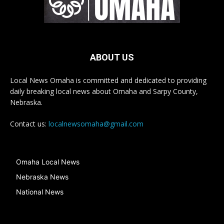
ABOUT US
Local News Omaha is committed and dedicated to providing
daily breaking local news about Omaha and Sarpy County,
Nebraska.
Contact us:
localnewsomaha@gmail.com
Omaha Local News
Nebraska News
National News