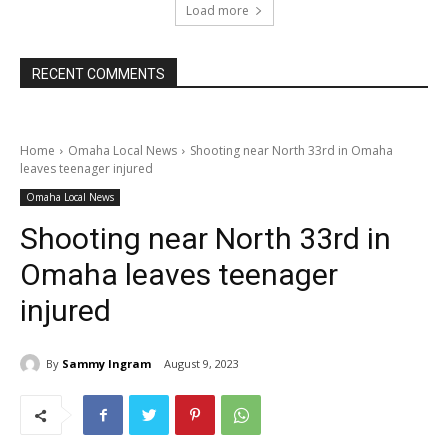
Load more
RECENT COMMENTS