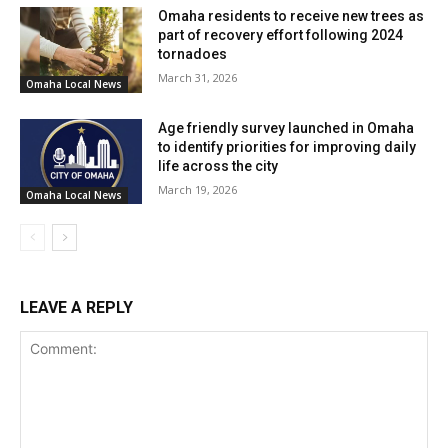
Omaha residents to receive new trees as
part of recovery effort following 2024
tornadoes
March 31, 2026
Omaha Local News
Age friendly survey launched in Omaha
to identify priorities for improving daily
life across the city
March 19, 2026
Omaha Local News
LEAVE A REPLY