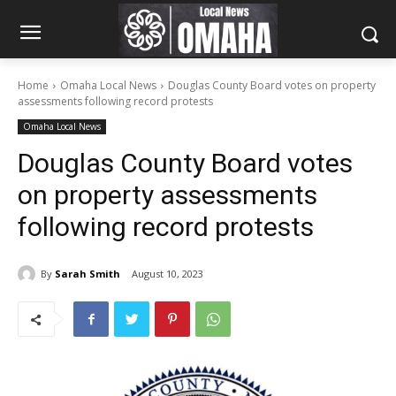
Home
Omaha Local News
Douglas County Board votes on property
assessments following record protests
Omaha Local News
Douglas County Board votes
on property assessments
following record protests
By
Sarah Smith
August 10, 2023