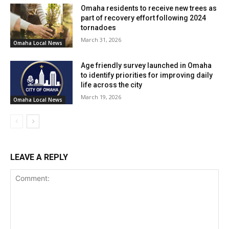
Omaha residents to receive new trees as
part of recovery effort following 2024
tornadoes
March 31, 2026
Omaha Local News
Age friendly survey launched in Omaha
to identify priorities for improving daily
life across the city
March 19, 2026
Omaha Local News
LEAVE A REPLY