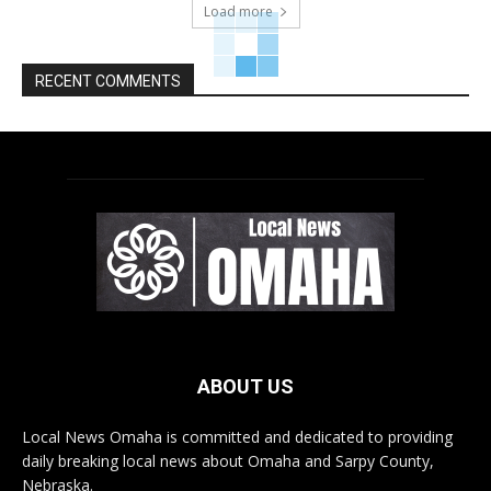
Load more
RECENT COMMENTS