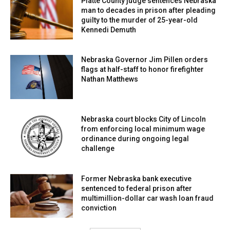
Platte County judge sentences Nebraska
man to decades in prison after pleading
guilty to the murder of 25-year-old
Kennedi Demuth
Nebraska Governor Jim Pillen orders
flags at half-staff to honor firefighter
Nathan Matthews
Nebraska court blocks City of Lincoln
from enforcing local minimum wage
ordinance during ongoing legal
challenge
Former Nebraska bank executive
sentenced to federal prison after
multimillion-dollar car wash loan fraud
conviction