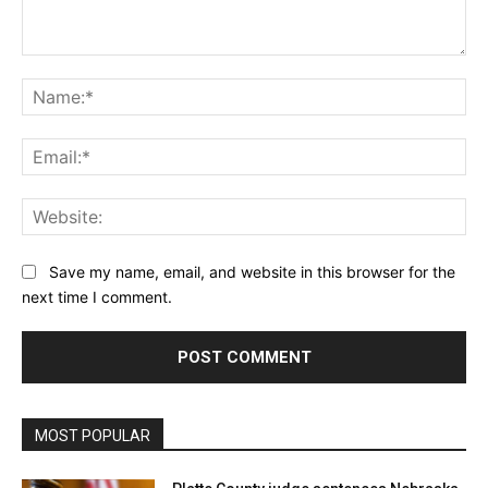
Comment:
Na
Ema
Web
Save my name, email, and website in this browser for the
next time I comment.
MOST POPULAR