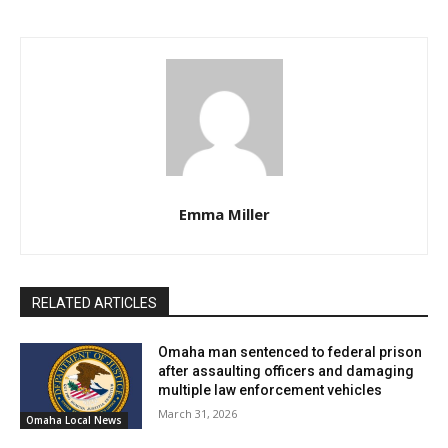
Emma Miller
RELATED ARTICLES
Omaha man sentenced to federal prison
after assaulting officers and damaging
multiple law enforcement vehicles
March 31, 2026
Omaha Local News