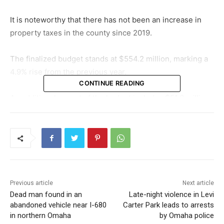
It is noteworthy that there has not been an increase in
property taxes in the county since 2019.
The finalized budget stands at $554.2 million, marking a
4.9% rise from the previous year.
CONTINUE READING
An additional aspect of the budget includes $51.6 million
sourced from the American Rescue Plan, consequently
pushing the total budget increase to 5.4%.
As we look ahead, it is crucial to understand the potential
impacts of these budgetary changes on Douglas County
residents.
Previous article
Next article
Dead man found in an
Late-night violence in Levi
abandoned vehicle near I-680
Carter Park leads to arrests
in northern Omaha
by Omaha police