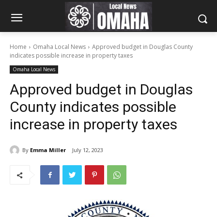
Home
Omaha Local News
Approved budget in Douglas County
indicates possible increase in property taxes
Omaha Local News
Approved budget in Douglas
County indicates possible
increase in property taxes
By
Emma Miller
July 12, 2023