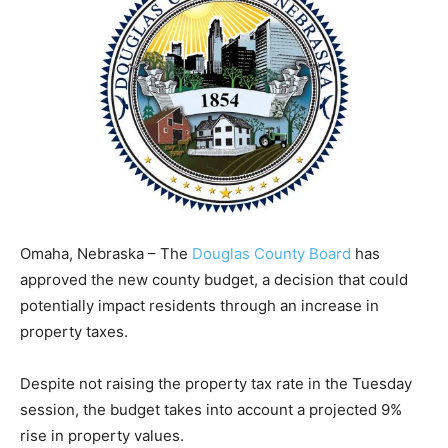
Omaha, Nebraska – The
Douglas County Board
has
approved the new county budget, a decision that could
potentially impact residents through an increase in
property taxes.
Despite not raising the property tax rate in the Tuesday
session, the budget takes into account a projected 9%
rise in property values.