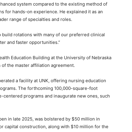
nhanced system compared to the existing method of
ons for hands-on experience. He explained it as an
er range of specialties and roles.
o build rotations with many of our preferred clinical
tter and faster opportunities.”
ealth Education Building at the University of Nebraska
of the master affiliation agreement.
ted a facility at UNK, offering nursing education
 programs. The forthcoming 100,000-square-foot
ce-centered programs and inaugurate new ones, such
n in late 2025, was bolstered by $50 million in
 capital construction, along with $10 million for the