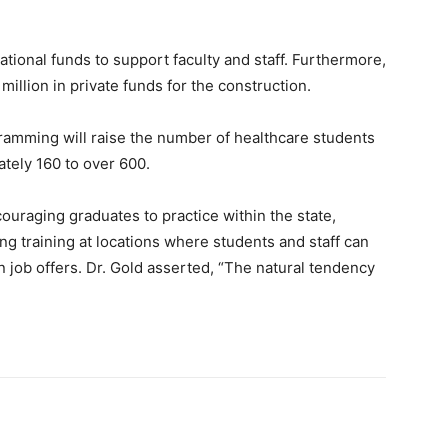
ional funds to support faculty and staff. Furthermore,
million in private funds for the construction.
gramming will raise the number of healthcare students
tely 160 to over 600.
couraging graduates to practice within the state,
ting training at locations where students and staff can
n job offers. Dr. Gold asserted, “The natural tendency