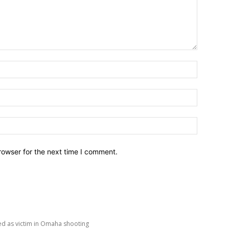
Name:*
Email:*
Website:
rowser for the next time I comment.