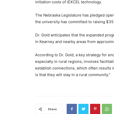
initiation costs of iEXCEL technology.
The Nebraska Legislature has pledged operat
the university has committed to raising $35 
Dr. Gold anticipates that the expanded pro
in Kearney and nearby areas from approxima
According to Dr. Gold, a key strategy for en
especially in rural regions, involves facilita
establish connections, which often results i
is that they will stay in a rural community.”
Share