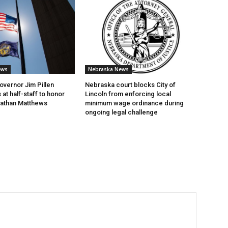
ews
Nebraska News
vernor Jim Pillen
Nebraska court blocks City of
 at half-staff to honor
Lincoln from enforcing local
 Nathan Matthews
minimum wage ordinance during
ongoing legal challenge