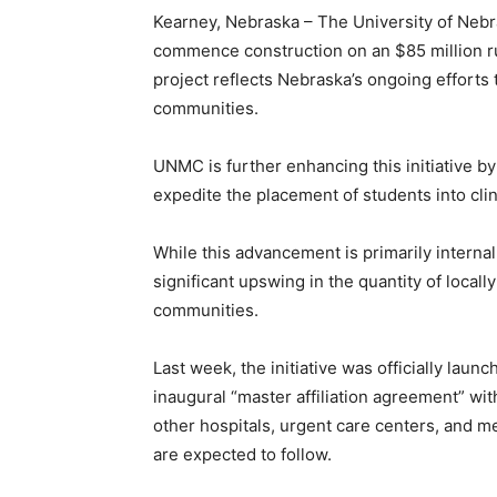
Kearney, Nebraska – The University of Nebr
commence construction on an $85 million r
project reflects Nebraska’s ongoing efforts 
communities.
UNMC is further enhancing this initiative 
expedite the placement of students into clin
While this advancement is primarily internal
significant upswing in the quantity of locall
communities.
Last week, the initiative was officially lau
inaugural “master affiliation agreement” wi
other hospitals, urgent care centers, and me
are expected to follow.