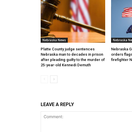
Nebraska News
Nebraska N
Platte County judge sentences
Nebraska Go
Nebraska man to decades in prison
orders flags
after pleading guilty to the murder of
firefighter
25-year-old Kennedi Demuth
LEAVE A REPLY