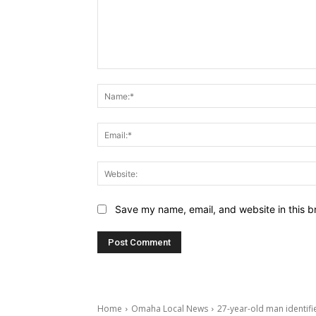
Comment:
Save my name, email, and website in this b