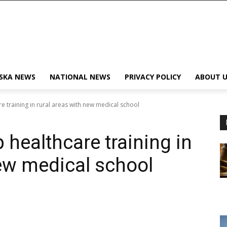
SKA NEWS
NATIONAL NEWS
PRIVACY POLICY
ABOUT U
e training in rural areas with new medical school
 healthcare training in
new medical school