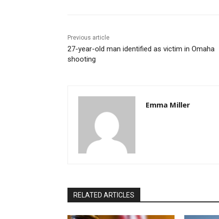
Previous article
27-year-old man identified as victim in Omaha
shooting
Emma Miller
RELATED ARTICLES