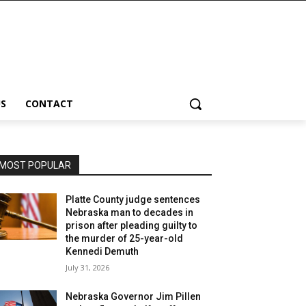
S
CONTACT
MOST POPULAR
Platte County judge sentences
Nebraska man to decades in
prison after pleading guilty to
the murder of 25-year-old
Kennedi Demuth
July 31, 2026
Nebraska Governor Jim Pillen