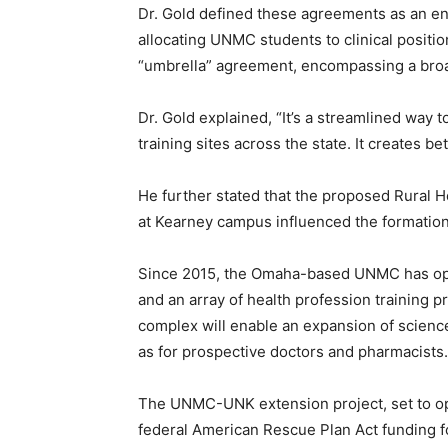
Dr. Gold defined these agreements as an e
allocating UNMC students to clinical positi
“umbrella” agreement, encompassing a broad
Dr. Gold explained, “It’s a streamlined way t
training sites across the state. It creates be
He further stated that the proposed Rural H
at Kearney campus influenced the formation 
Since 2015, the Omaha-based UNMC has opera
and an array of health profession training
complex will enable an expansion of scien
as for prospective doctors and pharmacists.
The UNMC-UNK extension project, set to ope
federal American Rescue Plan Act funding for