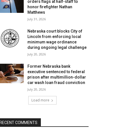
orders flags at half-staff to
honor firefighter Nathan
Matthews
July 31, 2026
Nebraska court blocks City of
Lincoln from enforcing local
minimum wage ordinance
during ongoing legal challenge
July 20, 2026
Former Nebraska bank
executive sentenced to federal
prison after multimillion-dollar
car wash loan fraud conviction
July 20, 2026
Load more
RECENT COMMENTS