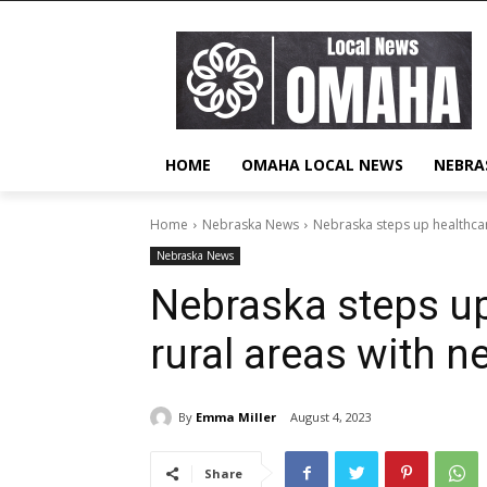
HOME
OMAHA LOCAL NEWS
NEBRA
Home
Nebraska News
Nebraska steps up healthcar
Nebraska News
Nebraska steps up
rural areas with 
By
Emma Miller
August 4, 2023
Share