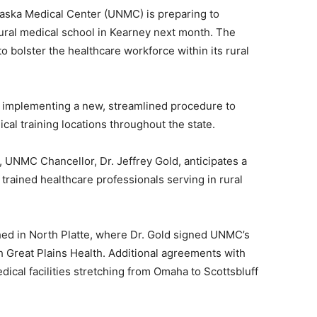
aska Medical Center (UNMC) is preparing to
ural medical school in Kearney next month. The
to bolster the healthcare workforce within its rural
by implementing a new, streamlined procedure to
ical training locations throughout the state.
, UNMC Chancellor, Dr. Jeffrey Gold, anticipates a
y trained healthcare professionals serving in rural
nched in North Platte, where Dr. Gold signed UNMC’s
th Great Plains Health. Additional agreements with
dical facilities stretching from Omaha to Scottsbluff