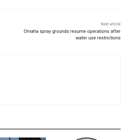
Next article
Omaha spray grounds resume operations after
water use restrictions