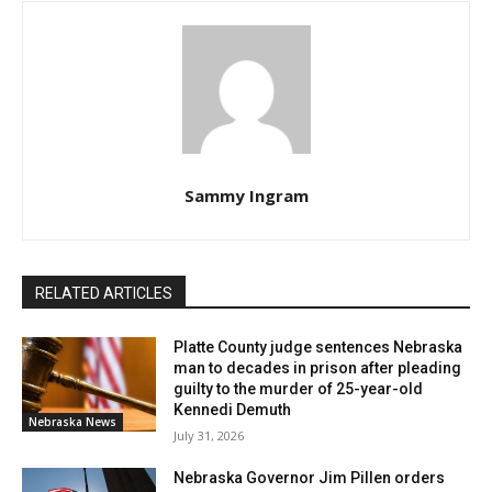
Sammy Ingram
RELATED ARTICLES
Platte County judge sentences Nebraska
man to decades in prison after pleading
guilty to the murder of 25-year-old
Kennedi Demuth
Nebraska News
July 31, 2026
Nebraska Governor Jim Pillen orders