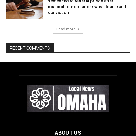
ABOUT US