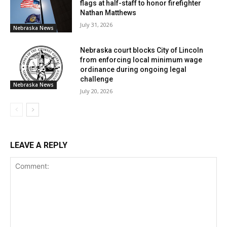
flags at half-staff to honor firefighter
Nathan Matthews
July 31, 2026
Nebraska News
Nebraska court blocks City of Lincoln
from enforcing local minimum wage
ordinance during ongoing legal
challenge
Nebraska News
July 20, 2026
LEAVE A REPLY