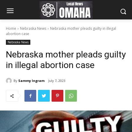
Home
Nebraska News
Nebraska mother pleads guilty in illegal
abortion case
Nebraska News
Nebraska mother pleads guilty
in illegal abortion case
By
Sammy Ingram
July 7, 2023