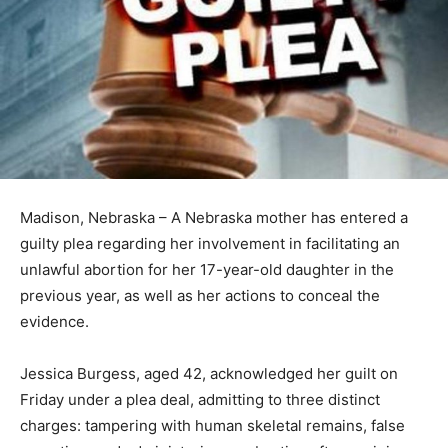
Madison, Nebraska – A Nebraska mother has entered a
guilty plea regarding her involvement in facilitating an
unlawful abortion for her 17-year-old daughter in the
previous year, as well as her actions to conceal the
evidence.
Jessica Burgess, aged 42, acknowledged her guilt on
Friday under a plea deal, admitting to three distinct
charges: tampering with human skeletal remains, false