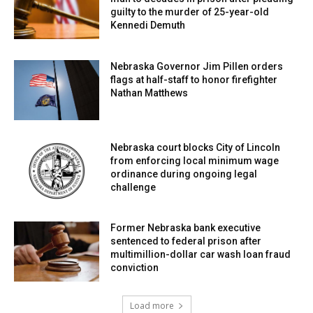
guilty to the murder of 25-year-old
Kennedi Demuth
Nebraska Governor Jim Pillen orders
flags at half-staff to honor firefighter
Nathan Matthews
Nebraska court blocks City of Lincoln
from enforcing local minimum wage
ordinance during ongoing legal
challenge
Former Nebraska bank executive
sentenced to federal prison after
multimillion-dollar car wash loan fraud
conviction
Load more