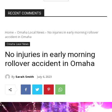
RECENT COMMENTS