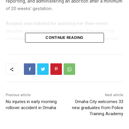
reporting, and administering an abortion after a minimum
of 20 weeks’ gestation.
Burgess was indicted for assisting her then-minor
daughter in terminating her pregnancy. The court has
CONTINUE READING
scheduled Burgess’s sentencing hearing for September
22.
On a related note, her daughter has also been found
guilty. In May, the young woman accepted guilt for
charges related to removing, concealing, or abandoning a
deceased body. Her sentencing is scheduled for July 20.
Previous article
Next article
No injuries in early morning
Omaha City welcomes 33
rollover accident in Omaha
new graduates from Police
Training Academy