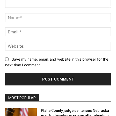
Comment:
Na
Ema
Web
Save my name, email, and website in this browser for the
next time I comment.
MOST POPULAR
Platte County judge sentences Nebraska
man to decades in prison after pleading