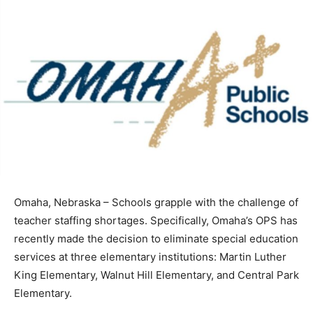
Omaha, Nebraska – Schools grapple with the challenge of
teacher staffing shortages. Specifically, Omaha’s OPS has
recently made the decision to eliminate special education
services at three elementary institutions: Martin Luther
King Elementary, Walnut Hill Elementary, and Central Park
Elementary.