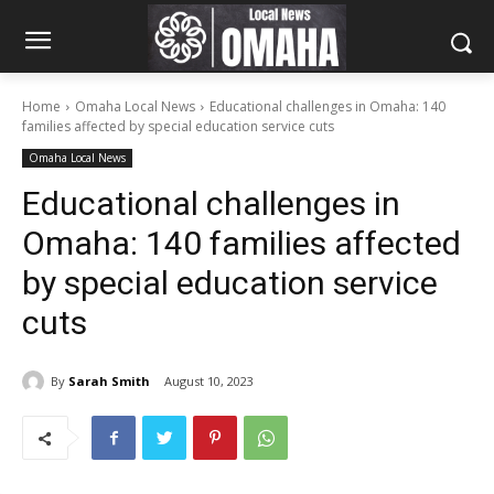
Home
Omaha Local News
Educational challenges in Omaha: 140
families affected by special education service cuts
Omaha Local News
Educational challenges in
Omaha: 140 families affected
by special education service
cuts
By
Sarah Smith
August 10, 2023