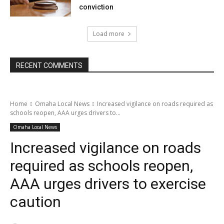
conviction
Load more
RECENT COMMENTS