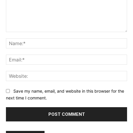
Comment:
Na
Ema
Web
Save my name, email, and website in this browser for the
next time I comment.