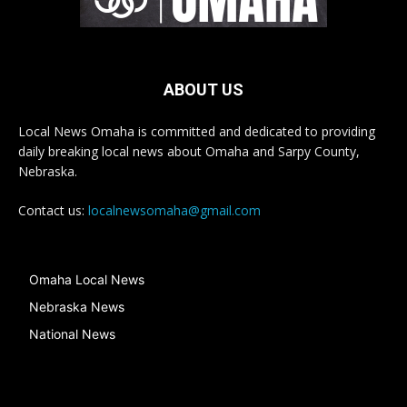
ABOUT US
Local News Omaha is committed and dedicated to providing
daily breaking local news about Omaha and Sarpy County,
Nebraska.
Contact us:
localnewsomaha@gmail.com
Omaha Local News
Nebraska News
National News