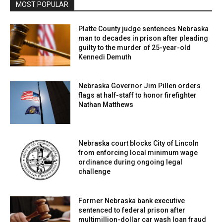
MOST POPULAR
Platte County judge sentences Nebraska
man to decades in prison after pleading
guilty to the murder of 25-year-old
Kennedi Demuth
Nebraska Governor Jim Pillen orders
flags at half-staff to honor firefighter
Nathan Matthews
Nebraska court blocks City of Lincoln
from enforcing local minimum wage
ordinance during ongoing legal
challenge
Former Nebraska bank executive
sentenced to federal prison after
multimillion-dollar car wash loan fraud