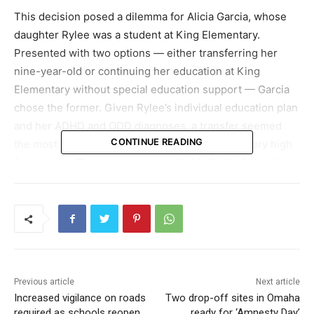
This decision posed a dilemma for Alicia Garcia, whose
daughter Rylee was a student at King Elementary.
Presented with two options — either transferring her
nine-year-old or continuing her education at King
Elementary without special education support — Garcia
chose the former. Given Rylee’s individual education plan
and her ADHD and ODD diagnoses, a transfer seemed
CONTINUE READING
the most prudent option. Garcia noted, “She is very high
functioning. She requires consistent individual attention
primarily because the larger class setting and workload
can be overwhelming for her.”
Garcia’s situation is not unique. Approximately 140
families will face a similar decision regarding their
children’s education. OPS Chief Academic Officer, Susan
Previous article
Next article
Christopherson, commented, “We acknowledge the
Increased vigilance on roads
Two drop-off sites in Omaha
situation is far from ideal. We’ve been actively trying to
required as schools reopen,
ready for ‘Amnesty Day’