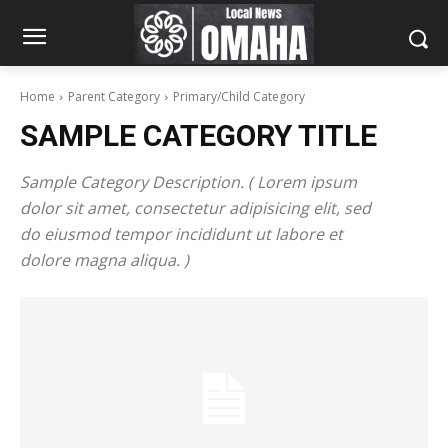
Home
Parent Category
Primary/Child Category
SAMPLE CATEGORY TITLE
Sample Category Description. ( Lorem ipsum
dolor sit amet, consectetur adipisicing elit, sed
do eiusmod tempor incididunt ut labore et
dolore magna aliqua. )