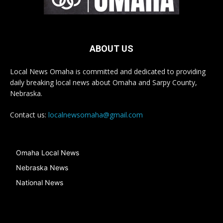
ABOUT US
Local News Omaha is committed and dedicated to providing
daily breaking local news about Omaha and Sarpy County,
Nebraska.
Contact us:
localnewsomaha@gmail.com
Omaha Local News
Nebraska News
National News