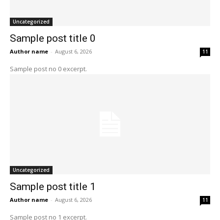
Uncategorized
Sample post title 0
Author name
-
August 6, 2026
11
Sample post no 0 excerpt.
Uncategorized
Sample post title 1
Author name
-
August 6, 2026
11
Sample post no 1 excerpt.