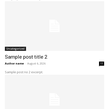
Uncategorized
Sample post title 2
Author name
-
August 6, 2026
11
Sample post no 2 excerpt.