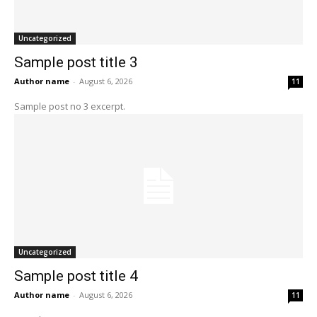
Uncategorized
Sample post title 3
Author name
-
August 6, 2026
11
Sample post no 3 excerpt.
Uncategorized
Sample post title 4
Author name
-
August 6, 2026
11