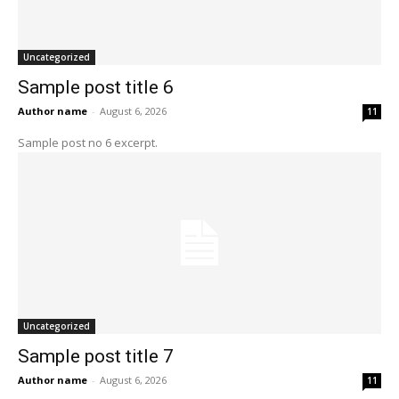
Uncategorized
Sample post title 6
Author name
-
August 6, 2026
11
Sample post no 6 excerpt.
Uncategorized
Sample post title 7
Author name
-
August 6, 2026
11