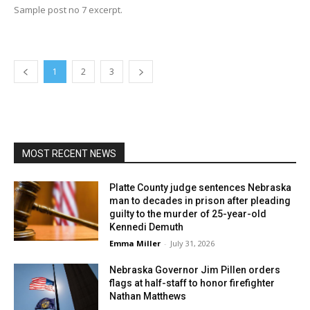
Sample post no 7 excerpt.
1
2
3
MOST RECENT NEWS
Platte County judge sentences Nebraska
man to decades in prison after pleading
guilty to the murder of 25-year-old
Kennedi Demuth
Emma Miller
-
July 31, 2026
Nebraska Governor Jim Pillen orders
flags at half-staff to honor firefighter
Nathan Matthews