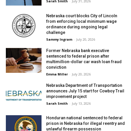
Sarah Smith
-
July 31, 2026
Nebraska court blocks City of Lincoln
from enforcing local minimum wage
ordinance during ongoing legal
challenge
Sammy Ingram
-
July 20, 2026
Former Nebraska bank executive
sentenced to federal prison after
multimillion-dollar car wash loan fraud
conviction
Emma Miller
-
July 20, 2026
Nebraska Department of Transportation
announces July 15 start for Cowboy Trail
improvement project
Sarah Smith
-
July 13, 2026
Honduran national sentenced to federal
prison in Nebraska for illegal reentry and
unlawful firearm possession