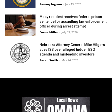
Sammy Ingram
-
July 13, 2026
Macy resident receives federal prison
sentence for assaulting law enforcement
officer during arrest attempt
Emma Miller
-
July 13, 2026
Nebraska Attorney General Mike Hilgers
sues ISS over alleged hidden ESG
agenda and misleading investors
Sarah Smith
-
May 24, 2026