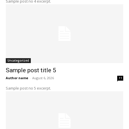
Sample post no 4 excerpt.
Uncategorized
Sample post title 5
Author name
-
August 6, 2026
11
Sample post no 5 excerpt.