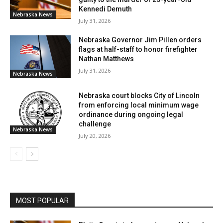
Kennedi Demuth
Nebraska News
July 31, 2026
Nebraska Governor Jim Pillen orders
flags at half-staff to honor firefighter
Nathan Matthews
July 31, 2026
Nebraska News
Nebraska court blocks City of Lincoln
from enforcing local minimum wage
ordinance during ongoing legal
challenge
Nebraska News
July 20, 2026
MOST POPULAR