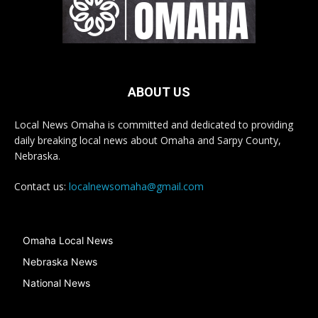
ABOUT US
Local News Omaha is committed and dedicated to providing
daily breaking local news about Omaha and Sarpy County,
Nebraska.
Contact us:
localnewsomaha@gmail.com
Omaha Local News
Nebraska News
National News