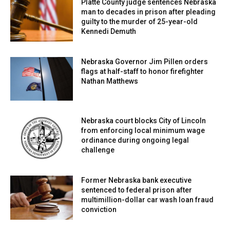
Platte County judge sentences Nebraska
man to decades in prison after pleading
guilty to the murder of 25-year-old
Kennedi Demuth
Nebraska Governor Jim Pillen orders
flags at half-staff to honor firefighter
Nathan Matthews
Nebraska court blocks City of Lincoln
from enforcing local minimum wage
ordinance during ongoing legal
challenge
Former Nebraska bank executive
sentenced to federal prison after
multimillion-dollar car wash loan fraud
conviction