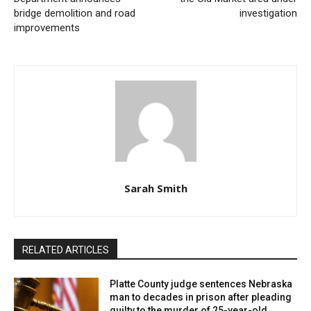
bridge demolition and road
investigation
improvements
Sarah Smith
RELATED ARTICLES
Platte County judge sentences Nebraska
man to decades in prison after pleading
guilty to the murder of 25-year-old