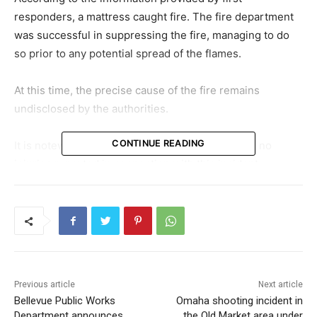
responders, a mattress caught fire. The fire department
was successful in suppressing the fire, managing to do
so prior to any potential spread of the flames.
At this time, the precise cause of the fire remains
undisclosed by the authorities.
CONTINUE READING
It is noteworthy to mention that there have been no
injuries reported in connection with this incident.
Previous article
Next article
Bellevue Public Works
Omaha shooting incident in
Department announces
the Old Market area under