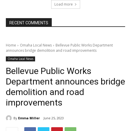
Load more
RECENT COMMENTS