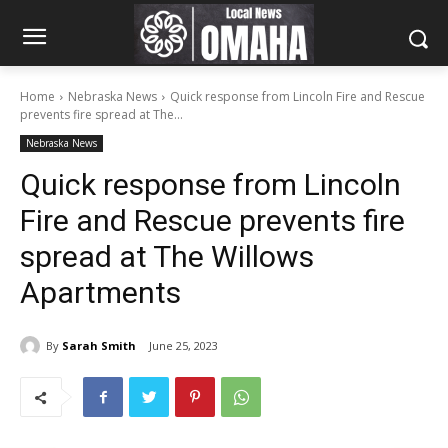
Home
Nebraska News
Quick response from Lincoln Fire and Rescue
prevents fire spread at The...
Nebraska News
Quick response from Lincoln
Fire and Rescue prevents fire
spread at The Willows
Apartments
By
Sarah Smith
June 25, 2023