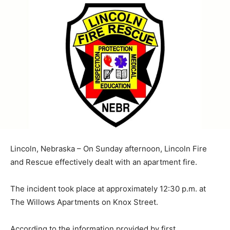
Lincoln, Nebraska – On Sunday afternoon, Lincoln Fire
and Rescue effectively dealt with an apartment fire.
The incident took place at approximately 12:30 p.m. at
The Willows Apartments on Knox Street.
According to the information provided by first