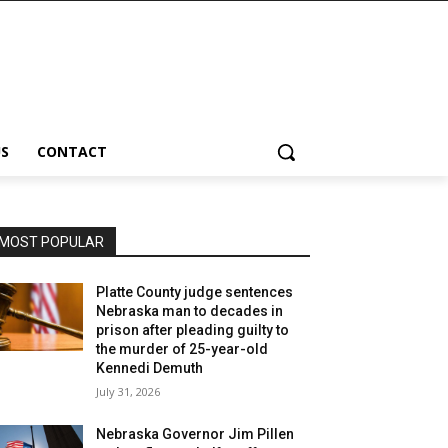
S
CONTACT
MOST POPULAR
Platte County judge sentences
Nebraska man to decades in
prison after pleading guilty to
the murder of 25-year-old
Kennedi Demuth
July 31, 2026
Nebraska Governor Jim Pillen