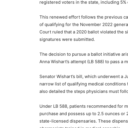
registered voters in the state, including 5%
This renewed effort follows the previous c
of qualifying for the November 2022 general
Court ruled that a 2020 ballot violated the s
signatures were submitted.
The decision to pursue a ballot initiative ar
Anna Wishart’s attempt (LB 588) to pass a m
Senator Wishart’s bill, which underwent a J
narrow list of qualifying medical conditions
also detailed the steps physicians must fol
Under LB 588, patients recommended for me
purchase and possess up to 2.5 ounces or 2
state-licensed dispensaries. These dispen