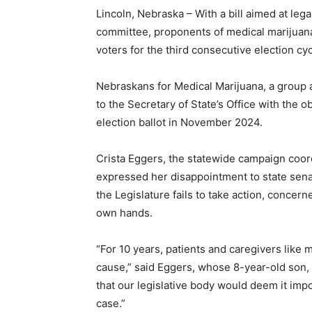
Lincoln, Nebraska – With a bill aimed at leg
committee, proponents of medical marijuana
voters for the third consecutive election cyc
Nebraskans for Medical Marijuana, a group a
to the Secretary of State’s Office with the o
election ballot in November 2024.
Crista Eggers, the statewide campaign coor
expressed her disappointment to state sena
the Legislature fails to take action, concern
own hands.
“For 10 years, patients and caregivers like 
cause,” said Eggers, whose 8-year-old son, 
that our legislative body would deem it impo
case.”