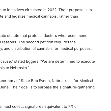
 to initiatives circulated in 2022. Their purpose is to
te and legalize medical cannabis, rather than
 state statute that protects doctors who recommend
l reasons. The second petition requires the
ly, and distribution of cannabis for medical purposes.
s cause,” stated Eggers. “We are determined to execute
bis to Nebraska.”
Secretary of State Bob Evnen, Nebraskans for Medical
 June. Their goal is to surpass the signature-gathering
a must collect signatures equivalent to 7% of