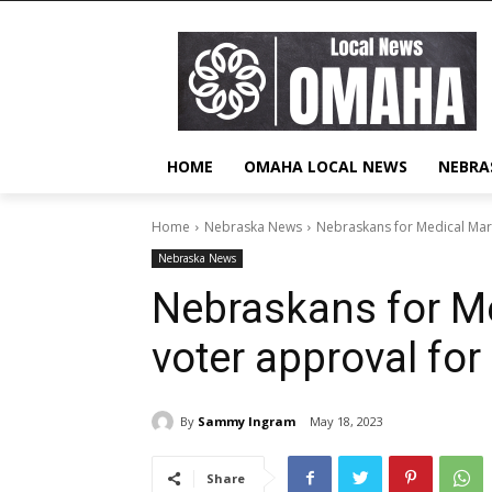
HOME
OMAHA LOCAL NEWS
NEBRA
Home
Nebraska News
Nebraskans for Medical Mari
Nebraska News
Nebraskans for M
voter approval for
By
Sammy Ingram
May 18, 2023
Share