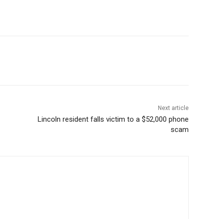
Next article
Lincoln resident falls victim to a $52,000 phone
scam