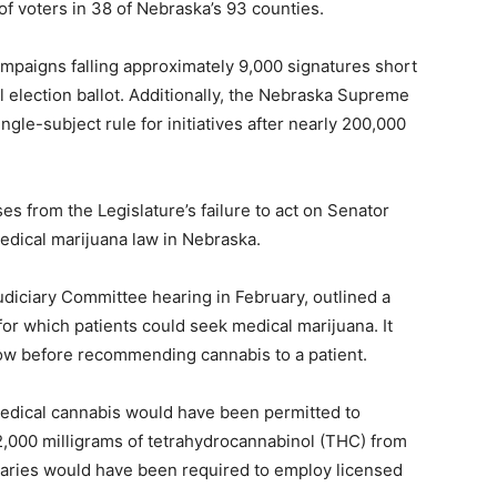
 of voters in 38 of Nebraska’s 93 counties.
ampaigns falling approximately 9,000 signatures short
 election ballot. Additionally, the Nebraska Supreme
ingle-subject rule for initiatives after nearly 200,000
ises from the Legislature’s failure to act on Senator
edical marijuana law in Nebraska.
udiciary Committee hearing in February, outlined a
 for which patients could seek medical marijuana. It
low before recommending cannabis to a patient.
dical cannabis would have been permitted to
,000 milligrams of tetrahydrocannabinol (THC) from
saries would have been required to employ licensed