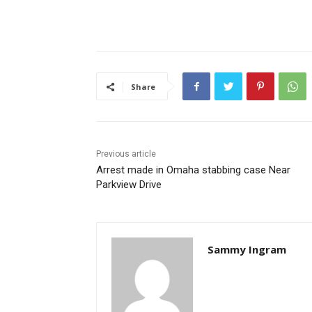
Share
Previous article
Arrest made in Omaha stabbing case Near
Parkview Drive
Sammy Ingram