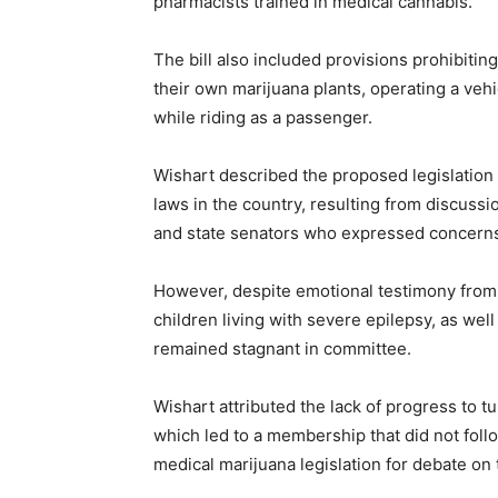
pharmacists trained in medical cannabis.
The bill also included provisions prohibitin
their own marijuana plants, operating a veh
while riding as a passenger.
Wishart described the proposed legislation
laws in the country, resulting from discus
and state senators who expressed concerns 
However, despite emotional testimony from
children living with severe epilepsy, as well 
remained stagnant in committee.
Wishart attributed the lack of progress to t
which led to a membership that did not fol
medical marijuana legislation for debate on t