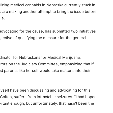
alizing medical cannabis in Nebraska currently stuck in
 are making another attempt to bring the issue before
le.
dvocating for the cause, has submitted two initiatives
bjective of qualifying the measure for the general
dinator for Nebraskans for Medical Marijuana,
tors on the Judiciary Committee, emphasizing that if
ed parents like herself would take matters into their
myself have been discussing and advocating for this
Colton, suffers from intractable seizures. “I had hoped
rtant enough, but unfortunately, that hasn’t been the