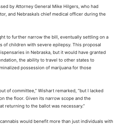
ssed by Attorney General Mike Hilgers, who had
tor, and Nebraska’s chief medical officer during the
t to further narrow the bill, eventually settling on a
ts of children with severe epilepsy. This proposal
ispensaries in Nebraska, but it would have granted
ation, the ability to travel to other states to
minalized possession of marijuana for those
 out of committee,” Wishart remarked, “but I lacked
n the floor. Given its narrow scope and the
t returning to the ballot was necessary.”
cannabis would benefit more than just individuals with