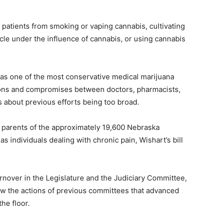
g patients from smoking or vaping cannabis, cultivating
icle under the influence of cannabis, or using cannabis
 as one of the most conservative medical marijuana
sions and compromises between doctors, pharmacists,
about previous efforts being too broad.
 parents of the approximately 19,600 Nebraska
as individuals dealing with chronic pain, Wishart’s bill
urnover in the Legislature and the Judiciary Committee,
low the actions of previous committees that advanced
he floor.