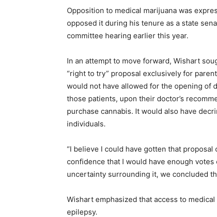
Opposition to medical marijuana was expre
opposed it during his tenure as a state sena
committee hearing earlier this year.
In an attempt to move forward, Wishart sough
“right to try” proposal exclusively for paren
would not have allowed for the opening of d
those patients, upon their doctor’s recommend
purchase cannabis. It would also have decri
individuals.
“I believe I could have gotten that proposal
confidence that I would have enough votes o
uncertainty surrounding it, we concluded tha
Wishart emphasized that access to medical 
epilepsy.