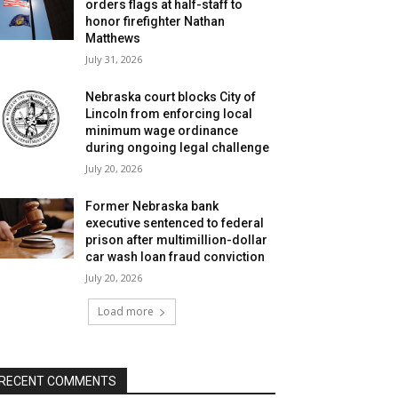
orders flags at half-staff to
honor firefighter Nathan
Matthews
July 31, 2026
Nebraska court blocks City of
Lincoln from enforcing local
minimum wage ordinance
during ongoing legal challenge
July 20, 2026
Former Nebraska bank
executive sentenced to federal
prison after multimillion-dollar
car wash loan fraud conviction
July 20, 2026
Load more
RECENT COMMENTS