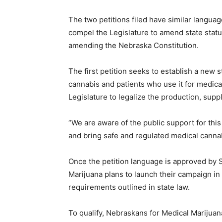
The two petitions filed have similar language
compel the Legislature to amend state statu
amending the Nebraska Constitution.
The first petition seeks to establish a new
cannabis and patients who use it for medica
Legislature to legalize the production, supp
“We are aware of the public support for thi
and bring safe and regulated medical canna
Once the petition language is approved by 
Marijuana plans to launch their campaign in
requirements outlined in state law.
To qualify, Nebraskans for Medical Marijuan