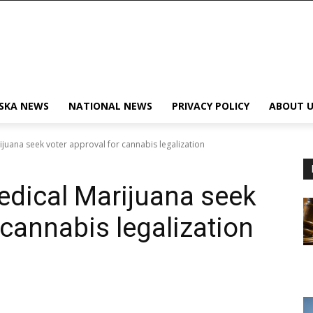
SKA NEWS
NATIONAL NEWS
PRIVACY POLICY
ABOUT U
juana seek voter approval for cannabis legalization
edical Marijuana seek
 cannabis legalization