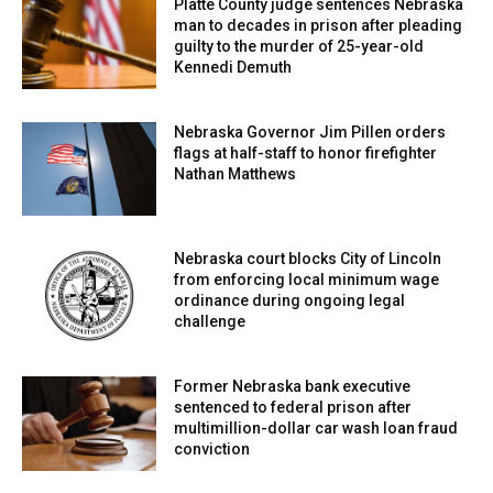
Platte County judge sentences Nebraska
and public relations efforts aimed at influencing energy
man to decades in prison after pleading
policy and reducing reliance on oil and gas.
guilty to the murder of 25-year-old
Kennedi Demuth
Officials say the groups’ activities may be designed to
shape national energy decisions while operating without
Nebraska Governor Jim Pillen orders
FARA registration.
flags at half-staff to honor firefighter
Nathan Matthews
Attorneys general from Alabama, Alaska, Arkansas,
Florida, Georgia, Idaho, Indiana, Iowa, Kansas, Kentucky,
Nebraska court blocks City of Lincoln
Louisiana, Mississippi, Nebraska, Oklahoma, South
from enforcing local minimum wage
Carolina, South Dakota, Texas, and West Virginia signed
ordinance during ongoing legal
the letter.
challenge
Hilgers previously joined a separate coalition of 26
Former Nebraska bank executive
attorneys general in December requesting a federal
sentenced to federal prison after
multimillion-dollar car wash loan fraud
investigation into China-linked energy activist
conviction
organizations for potential FARA violations.