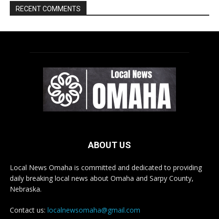
ABOUT US
Local News Omaha is committed and dedicated to providing
daily breaking local news about Omaha and Sarpy County,
Nebraska.
Contact us:
localnewsomaha@gmail.com