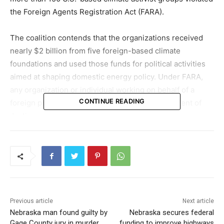
the
Foreign Agents Registration Act
(FARA).
The coalition contends that the organizations received
nearly $2 billion from five foreign-based climate
foundations and used those funds for political activities
aimed at shaping domestic energy policy. Under FARA,
any organization or individual working on behalf of a
CONTINUE READING
foreign principal must register with the Department of
Justice.
Concerns over foreign funding and
policy influence
In a letter to U.S. Attorney General
Pam Bondi
and
Assistant Attorney General for National Security
John
Previous article
Next article
Eisenberg
, the attorneys general requested a formal
Nebraska man found guilty by
Nebraska secures federal
investigation, arguing that the funding and advocacy
Gage County jury in murder
funding to improve highways