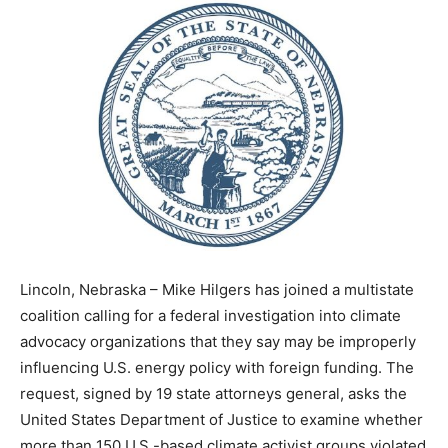
Lincoln, Nebraska –
Mike Hilgers
has joined a multistate
coalition calling for a federal investigation into climate
advocacy organizations that they say may be improperly
influencing U.S. energy policy with foreign funding. The
request, signed by 19 state attorneys general, asks the
United States Department of Justice
to examine whether
more than 150 U.S.-based climate activist groups violated