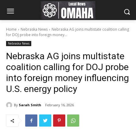
Home
Nebraska News
Nebraska AG joins multistate coalition calling
for DOJ probe into foreign money...
Nebraska News
Nebraska AG joins multistate
coalition calling for DOJ probe
into foreign money influencing
U.S. energy policy
By
Sarah Smith
February 16, 2026